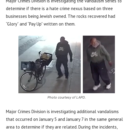
Major Crimes Division is investigating the vandalism series to
determine if there is a hate crime nexus based on three
businesses being Jewish owned. The rocks recovered had
“Glory” and “Pay Up” written on them.
Photo courtesy of LAPD.
Major Crimes Division is investigating additional vandalisms
that occurred on January 5 and January 7 in the same general
area to determine if they are related. During the incidents,