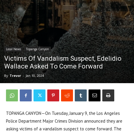
Local News
Topanga Canyon
Victims Of Vandalism Suspect, Edelidio
Wallace Asked To Come Forward
By
Trevor
-
Jan 10, 2024
TOPANGA CANYON—On Tuesday, January 9, the Los Angeles
Police Department Major Crimes Division announced they are
asking victims of a vandalism suspect to come forward. The