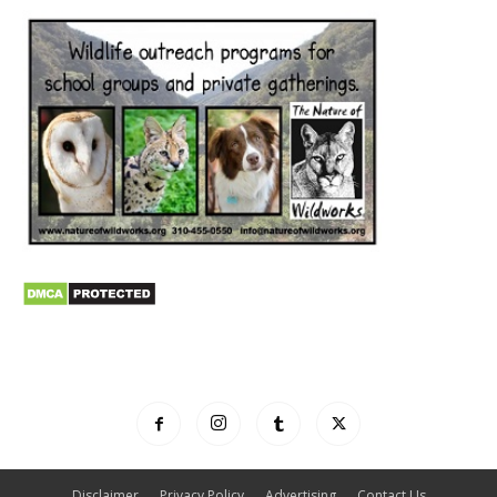
Disclaimer
Privacy Policy
Advertising
Contact Us