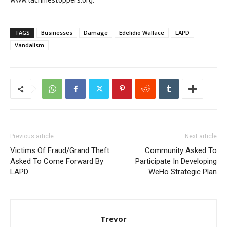
TAGS
Businesses
Damage
Edelidio Wallace
LAPD
Vandalism
Previous article
Next article
Victims Of Fraud/Grand Theft
Community Asked To
Asked To Come Forward By
Participate In Developing
LAPD
WeHo Strategic Plan
Trevor