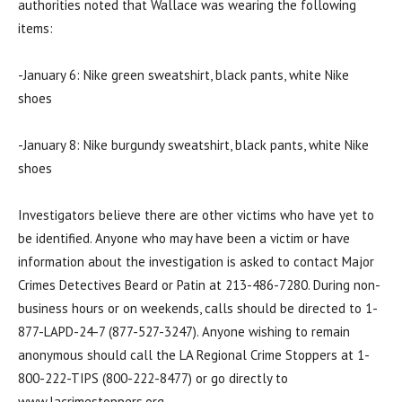
authorities noted that Wallace was wearing the following
items:
-January 6: Nike green sweatshirt, black pants, white Nike
shoes
-January 8: Nike burgundy sweatshirt, black pants, white Nike
shoes
Investigators believe there are other victims who have yet to
be identified. Anyone who may have been a victim or have
information about the investigation is asked to contact Major
Crimes Detectives Beard or Patin at 213-486-7280. During non-
business hours or on weekends, calls should be directed to 1-
877-LAPD-24-7 (877-527-3247). Anyone wishing to remain
anonymous should call the LA Regional Crime Stoppers at 1-
800-222-TIPS (800-222-8477) or go directly to
www.lacrimestoppers.org.