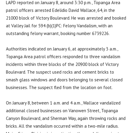
LAPD reported on January 8, around 3:30 p.m., Topanga Area
patrol officers arrested Edelidio David Wallace, 64, in the
21000 block of Victory Boulevard. He was arrested and booked
at Valley Jail for 594 (b)(1)PC: Felony Vandalism, with an
outstanding felony warrant, booking number 6739226.
Authorities indicated on January 6, at approximately 3 a.m.,
Topanga Area patrol officers responded to three vandalism
incidents within three blocks of the 20900 block of Victory
Boulevard. The suspect used rocks and cement bricks to
smash glass windows and doors belonging to several closed
businesses. The suspect fled from the location on foot.
On January 8, between 1 a.m. and 4 a.m., Wallace vandalized
additional closed businesses on Vanowen Street, Topanga
Canyon Boulevard, and Sherman Way, again throwing rocks and
bricks. All the vandalism occurred within a two-mile radius.