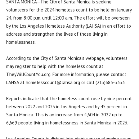
SANTA MONICA—The City of Santa Monica is seeking
volunteers for the 2024 homeless count to be held on January
24, from 8:00 p.m. until 12:00 a.m. The effort will be overseen
by the Los Angeles Homeless Authority (LAHSA) in an effort to
address and strengthen the lives of those living in
homelessness.
According to the City of Santa Monica’s webpage, volunteers
may register to help with the homeless count at
TheyWillCountYou.org. For more information, please contact
LAHSA at homelesscount@lahsa.org or call (213)683-3333.
Reports indicate that the homeless count rose by nine percent
between 2022 and 2023 in Los Angeles and by 45 percent in
Santa Monica. This is an increase from 4,604 in 2022 up to
6,669 people living in homelessness in Santa Monica in 2023.
Los Angeles County is divided into eight service planning areas.