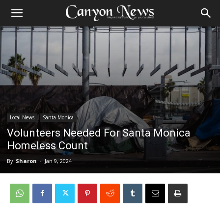
Local News
Santa Monica
Volunteers Needed For Santa Monica
Homeless Count
By
Sharon
-
Jan 9, 2024