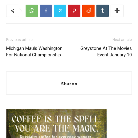
Previous article
Next article
Michigan Mauls Washington
Greystone At The Movies
For National Championship
Event January 10
Sharon