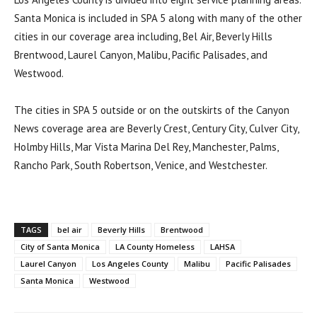
Santa Monica is included in SPA 5 along with many of the other
cities in our coverage area including, Bel Air, Beverly Hills
Brentwood, Laurel Canyon, Malibu, Pacific Palisades, and
Westwood.
The cities in SPA 5 outside or on the outskirts of the Canyon
News coverage area are Beverly Crest, Century City, Culver City,
Holmby Hills, Mar Vista Marina Del Rey, Manchester, Palms,
Rancho Park, South Robertson, Venice, and Westchester.
TAGS
bel air
Beverly Hills
Brentwood
City of Santa Monica
LA County Homeless
LAHSA
Laurel Canyon
Los Angeles County
Malibu
Pacific Palisades
Santa Monica
Westwood