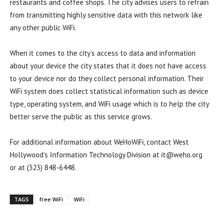
restaurants and coffee shops. The city advises users to refrain
from transmitting highly sensitive data with this network like
any other public WiFi.
When it comes to the city’s access to data and information
about your device the city states that it does not have access
to your device nor do they collect personal information. Their
WiFi system does collect statistical information such as device
type, operating system, and WiFi usage which is to help the city
better serve the public as this service grows.
For additional information about WeHoWiFi, contact West
Hollywood’s Information Technology Division at
it@weho.org
or at (323) 848-6448.
TAGS
free WiFi
WiFi