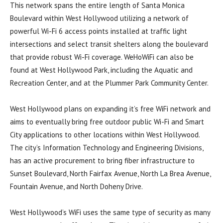
This network spans the entire length of Santa Monica
Boulevard within West Hollywood utilizing a network of
powerful Wi-Fi 6 access points installed at traffic light
intersections and select transit shelters along the boulevard
that provide robust Wi-Fi coverage. WeHoWiFi can also be
found at West Hollywood Park, including the Aquatic and
Recreation Center, and at the Plummer Park Community Center.
West Hollywood plans on expanding it’s free WiFi network and
aims to eventually bring free outdoor public Wi-Fi and Smart
City applications to other locations within West Hollywood.
The city’s Information Technology and Engineering Divisions,
has an active procurement to bring fiber infrastructure to
Sunset Boulevard, North Fairfax Avenue, North La Brea Avenue,
Fountain Avenue, and North Doheny Drive.
West Hollywood’s WiFi uses the same type of security as many