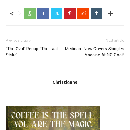
Previous article
Next article
“The Oval” Recap: ‘The Last
Medicare Now Covers Shingles
Strike’
Vaccine At NO Cost!
Christianne