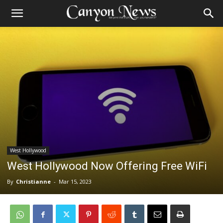
West Hollywood
West Hollywood Now Offering Free WiFi
By
Christianne
-
Mar 15, 2023