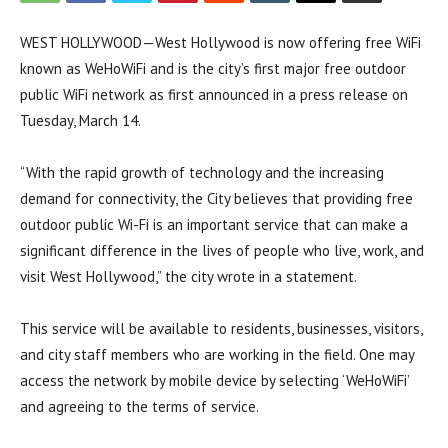
WEST HOLLYWOOD—West Hollywood is now offering free WiFi
known as WeHoWiFi and is the city’s first major free outdoor
public WiFi network as first announced in a press release on
Tuesday, March 14.
“With the rapid growth of technology and the increasing
demand for connectivity, the City believes that providing free
outdoor public Wi-Fi is an important service that can make a
significant difference in the lives of people who live, work, and
visit West Hollywood,” the city wrote in a statement.
This service will be available to residents, businesses, visitors,
and city staff members who are working in the field. One may
access the network by mobile device by selecting ‘WeHoWiFi’
and agreeing to the terms of service.