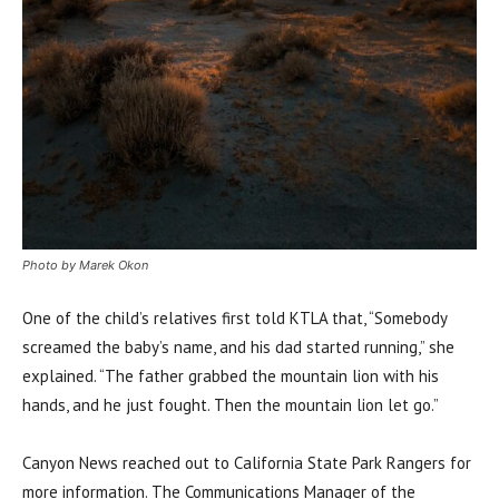
Photo by Marek Okon
One of the child’s relatives first told KTLA that, “Somebody
screamed the baby’s name, and his dad started running,” she
explained. “The father grabbed the mountain lion with his
hands, and he just fought. Then the mountain lion let go.”
Canyon News reached out to California State Park Rangers for
more information. The Communications Manager of the