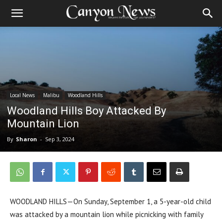
Local News
Malibu
Woodland Hills
Woodland Hills Boy Attacked By
Mountain Lion
By
Sharon
-
Sep 3, 2024
WOODLAND HILLS—On Sunday, September 1, a 5-year-old child
was attacked by a mountain lion while picnicking with family