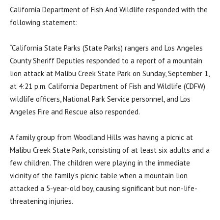
California Department of Fish And Wildlife responded with the
following statement:
“California State Parks (State Parks) rangers and Los Angeles
County Sheriff Deputies responded to a report of a mountain
lion attack at Malibu Creek State Park on Sunday, September 1,
at 4:21 p.m. California Department of Fish and Wildlife (CDFW)
wildlife officers, National Park Service personnel, and Los
Angeles Fire and Rescue also responded.
A family group from Woodland Hills was having a picnic at
Malibu Creek State Park, consisting of at least six adults and a
few children. The children were playing in the immediate
vicinity of the family’s picnic table when a mountain lion
attacked a 5-year-old boy, causing significant but non-life-
threatening injuries.