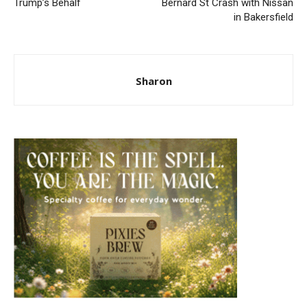
Trump’s Behalf
Bernard St Crash with Nissan
in Bakersfield
Sharon