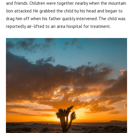
and friends. Children were together nearby when the mountain
lion attacked. He grabbed the child by his head and began to
drag him off when his father quickly intervened. The child was
reportedly air-lifted to an area hospital for treatment.