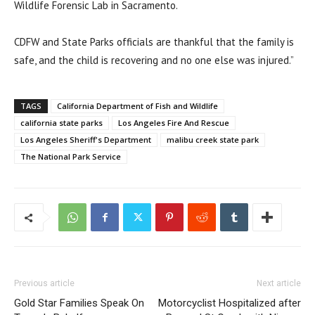
Wildlife Forensic Lab in Sacramento.
CDFW and State Parks officials are thankful that the family is
safe, and the child is recovering and no one else was injured.”
TAGS
California Department of Fish and Wildlife
california state parks
Los Angeles Fire And Rescue
Los Angeles Sheriff's Department
malibu creek state park
The National Park Service
Previous article
Next article
Gold Star Families Speak On
Motorcyclist Hospitalized after