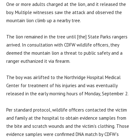
One or more adults charged at the lion, and it released the
boy. Multiple witnesses saw the attack and observed the
mountain lion climb up a nearby tree.
The lion remained in the tree until [the] State Parks rangers
arrived. In consultation with CDFW wildlife officers, they
deemed the mountain lion a threat to public safety and a
ranger euthanized it via firearm.
The boy was airlifted to the Northridge Hospital Medical
Center for treatment of his injuries and was eventually
released in the early morning hours of Monday, September 2.
Per standard protocol, wildlife officers contacted the victim
and family at the hospital to obtain evidence samples from
the bite and scratch wounds and the victim’s clothing. Those
evidence samples were confirmed DNA match by CDFW’s