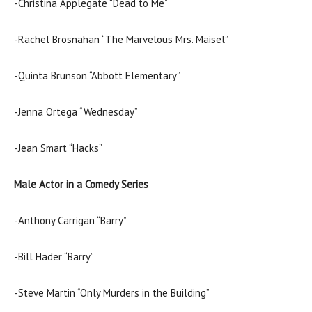
-Christina Applegate “Dead to Me”
-Rachel Brosnahan “The Marvelous Mrs. Maisel”
-Quinta Brunson “Abbott Elementary”
-Jenna Ortega “Wednesday”
-Jean Smart “Hacks”
Male Actor in a Comedy Series
-Anthony Carrigan “Barry”
-Bill Hader “Barry”
-Steve Martin “Only Murders in the Building”