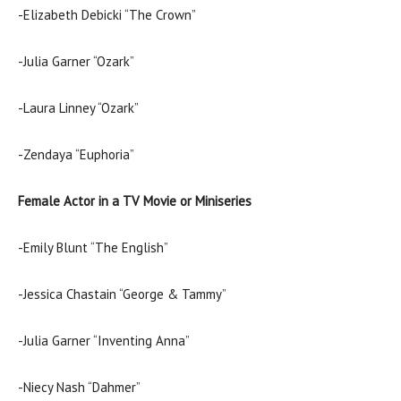
-Elizabeth Debicki “The Crown”
-Julia Garner “Ozark”
-Laura Linney “Ozark”
-Zendaya “Euphoria”
Female Actor in a TV Movie or Miniseries
-Emily Blunt “The English”
-Jessica Chastain “George & Tammy”
-Julia Garner “Inventing Anna”
-Niecy Nash “Dahmer”