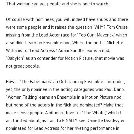
That woman can act people and she is one to watch.
Of course with nominees, you will indeed have snubs and there
were some people and it raises the question: WHY? Tom Cruise
missing from the Lead Actor race for “Top Gun: Maverick” which
also didn’t earn an Ensemble nod. Where the hell is Michelle
Williams for Lead Actress? Adam Sandler earns a nod.
“Babylon” as an contender for Motion Picture, that movie was
not great people.
How is “The Fabelmans” an Outstanding Ensemble contender,
yet, the only nominee in the acting categories was Paul Dano.
“Women Talking” earns an Ensemble in a Motion Picture nod,
but none of the actors in the flick are nominated? Make that
make sense people. A bit more love for “The Whale,” which I
am thrilled about, as I am to FINALLY see Danielle Deadwyler
nominated for Lead Actress for her riveting performance in