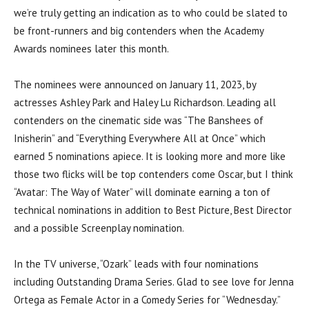
we’re truly getting an indication as to who could be slated to
be front-runners and big contenders when the Academy
Awards nominees later this month.
The nominees were announced on January 11, 2023, by
actresses Ashley Park and Haley Lu Richardson. Leading all
contenders on the cinematic side was “The Banshees of
Inisherin” and “Everything Everywhere All at Once” which
earned 5 nominations apiece. It is looking more and more like
those two flicks will be top contenders come Oscar, but I think
“Avatar: The Way of Water” will dominate earning a ton of
technical nominations in addition to Best Picture, Best Director
and a possible Screenplay nomination.
In the TV universe, “Ozark” leads with four nominations
including Outstanding Drama Series. Glad to see love for Jenna
Ortega as Female Actor in a Comedy Series for “Wednesday.”