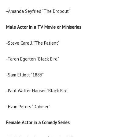
-Amanda Seyfried “The Dropout”
Male Actor in a TV Movie or Miniseries
-Steve Carell “The Patient”
-Taron Egerton “Black Bird”
-Sam Elliott “1883”
-Paul Walter Hauser “Black Bird
-Evan Peters “Dahmer”
Female Actor in a Comedy Series