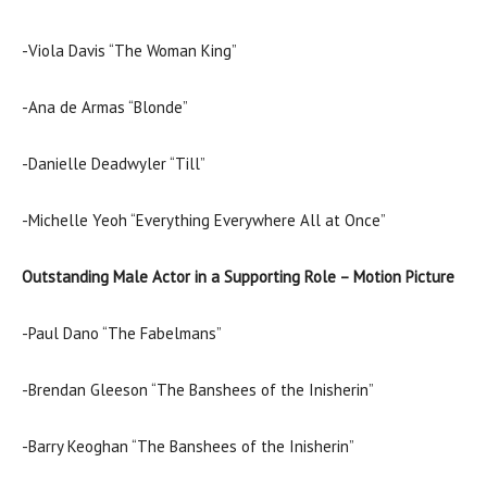
-Viola Davis “The Woman King”
-Ana de Armas “Blonde”
-Danielle Deadwyler “Till”
-Michelle Yeoh “Everything Everywhere All at Once”
Outstanding Male Actor in a Supporting Role – Motion Picture
-Paul Dano “The Fabelmans”
-Brendan Gleeson “The Banshees of the Inisherin”
-Barry Keoghan “The Banshees of the Inisherin”