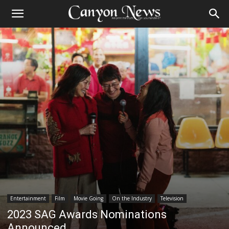
Entertainment
Film
Movie Going
On the Industry
Television
2023 SAG Awards Nominations
Announced