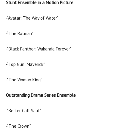
Stunt Ensemble in a Motion Picture
-“Avatar: The Way of Water”
-“The Batman”
-“Black Panther: Wakanda Forever”
-“Top Gun: Maverick”
-“The Woman King”
Outstanding Drama Series Ensemble
-“Better Call Saul”
-“The Crown”