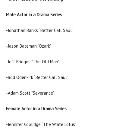
Male Actor in a Drama Series
-Jonathan Banks “Better Call Saul”
-Jason Bateman “Ozark”
-Jeff Bridges “The Old Man”
-Bod Odenkirk “Better Call Saul”
-Adam Scott “Severance”
Female Actor in a Drama Series
-Jennifer Coolidge “The White Lotus”