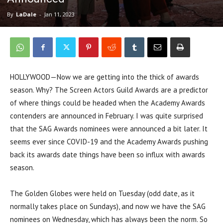
By
LaDale
-
Jan 11, 2023
HOLLYWOOD—Now we are getting into the thick of awards
season. Why? The Screen Actors Guild Awards are a predictor
of where things could be headed when the Academy Awards
contenders are announced in February. I was quite surprised
that the SAG Awards nominees were announced a bit later. It
seems ever since COVID-19 and the Academy Awards pushing
back its awards date things have been so influx with awards
season.
The Golden Globes were held on Tuesday (odd date, as it
normally takes place on Sundays), and now we have the SAG
nominees on Wednesday, which has always been the norm. So