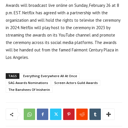
Awards will broadcast live online on Sunday, February 26 at 8
p.m. EST. Netflix has agreed with a partnership with the
organization and will hold the rights to televise the ceremony
in 2024. Netflix will play host to the ceremony in 2023 by
streaming the awards on its YouTube channel and promote
the ceremony across its social media platforms. The awards
will be handed out from the famed Fairmont Century Plaza in
Los Angeles.
TAGS
Everything Everywhere All At Once
SAG Awards Nominations
Screen Actors Guild Awards
The Banshees Of Inisherin