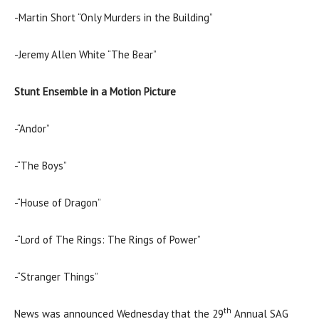
-Martin Short “Only Murders in the Building”
-Jeremy Allen White “The Bear”
Stunt Ensemble in a Motion Picture
-“Andor”
-“The Boys”
-“House of Dragon”
-“Lord of The Rings: The Rings of Power”
-“Stranger Things”
th
News was announced Wednesday that the 29
Annual SAG