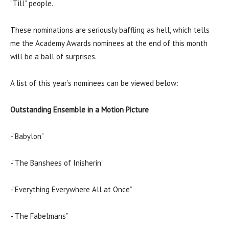
“Till” people.
These nominations are seriously baffling as hell, which tells
me the Academy Awards nominees at the end of this month
will be a ball of surprises.
A list of this year’s nominees can be viewed below:
Outstanding Ensemble in a Motion Picture
-“Babylon”
-“The Banshees of Inisherin”
-“Everything Everywhere All at Once”
-“The Fabelmans”