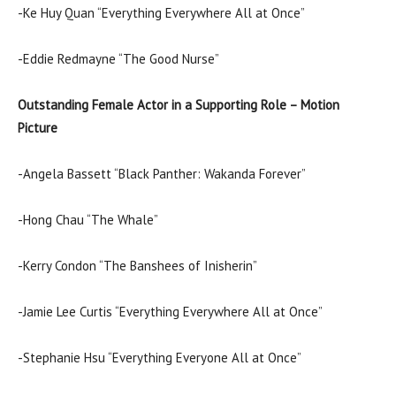
-Ke Huy Quan “Everything Everywhere All at Once”
-Eddie Redmayne “The Good Nurse”
Outstanding Female Actor in a Supporting Role – Motion
Picture
-Angela Bassett “Black Panther: Wakanda Forever”
-Hong Chau “The Whale”
-Kerry Condon “The Banshees of Inisherin”
-Jamie Lee Curtis “Everything Everywhere All at Once”
-Stephanie Hsu “Everything Everyone All at Once”