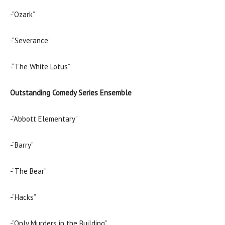
-“Ozark”
-“Severance”
-“The White Lotus”
Outstanding Comedy Series Ensemble
-“Abbott Elementary”
-“Barry”
-“The Bear”
-“Hacks”
-“Only Murders in the Building”