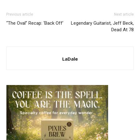
Previous article
Next article
“The Oval” Recap: ‘Back Off’
Legendary Guitarist, Jeff Beck,
Dead At 78
LaDale