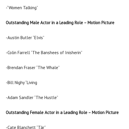
-“Women Talking”
Outstanding Male Actor in a Leading Role – Motion Picture
-Austin Butler “Elvis”
-Colin Farrell “The Banshees of Inisherin”
-Brendan Fraser “The Whale”
-Bill Nighy “Living
-Adam Sandler “The Hustle”
Outstanding Female Actor in a Leading Role – Motion Picture
-Cate Blanchett “Tàr”