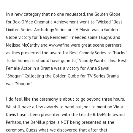
In a new category that no one requested, the Golden Globe
for Box-Office Cinematic Achievement went to “Wicked.” Best
Limited Series, Anthology Series or TV Movie was a Golden
Globe victory for “Baby Reindeer.” I needed some laughs and
Melissa McCarthy and Awkwafina were great scene partners
as they presented the award for Best Comedy Series to “Hacks.”
To be honest it should have gone to, “Nobody Wants This.” Best
Female Actor in a Drama was a victory for Anna Sawai
“Shogun.” Collecting the Golden Globe for TV Series Drama
was “Shogun.”
I do feel like the ceremony is about to go beyond three hours.
We still have a few awards to hand out, not to mention Viola
Davis hasn’t been presented with the Cecille B. DeMille award.
Perhaps, the DeMille prize is NOT being presented at the
ceremony. Guess what, we discovered that after that