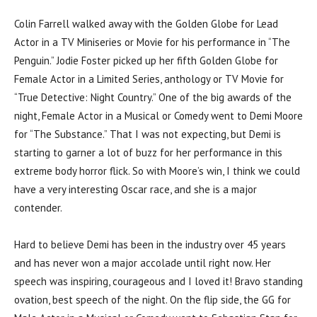
Colin Farrell walked away with the Golden Globe for Lead
Actor in a TV Miniseries or Movie for his performance in “The
Penguin.” Jodie Foster picked up her fifth Golden Globe for
Female Actor in a Limited Series, anthology or TV Movie for
“True Detective: Night Country.” One of the big awards of the
night, Female Actor in a Musical or Comedy went to Demi Moore
for “The Substance.” That I was not expecting, but Demi is
starting to garner a lot of buzz for her performance in this
extreme body horror flick. So with Moore’s win, I think we could
have a very interesting Oscar race, and she is a major
contender.
Hard to believe Demi has been in the industry over 45 years
and has never won a major accolade until right now. Her
speech was inspiring, courageous and I loved it! Bravo standing
ovation, best speech of the night. On the flip side, the GG for