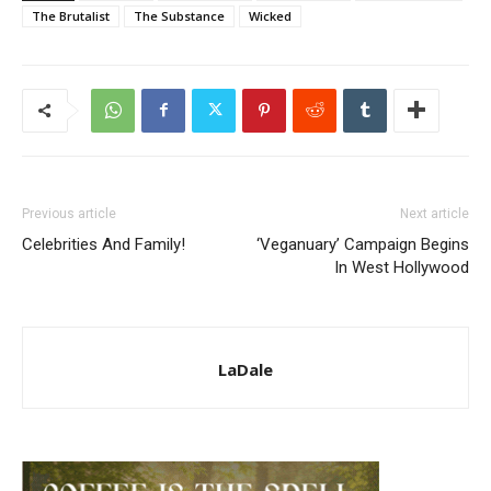
The Brutalist
The Substance
Wicked
Previous article
Next article
Celebrities And Family!
‘Veganuary’ Campaign Begins
In West Hollywood
LaDale