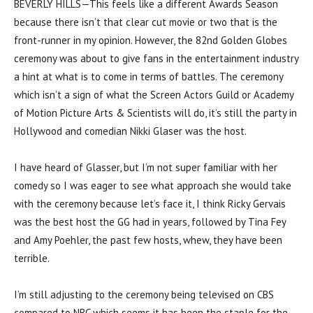
BEVERLY HILLS—This feels like a different Awards Season
because there isn’t that clear cut movie or two that is the
front-runner in my opinion. However, the 82nd Golden Globes
ceremony was about to give fans in the entertainment industry
a hint at what is to come in terms of battles. The ceremony
which isn’t a sign of what the Screen Actors Guild or Academy
of Motion Picture Arts & Scientists will do, it’s still the party in
Hollywood and comedian Nikki Glaser was the host.
I have heard of Glasser, but I’m not super familiar with her
comedy so I was eager to see what approach she would take
with the ceremony because let’s face it, I think Ricky Gervais
was the best host the GG had in years, followed by Tina Fey
and Amy Poehler, the past few hosts, whew, they have been
terrible.
I’m still adjusting to the ceremony being televised on CBS
compared to NBC which seems it has been the staple for the