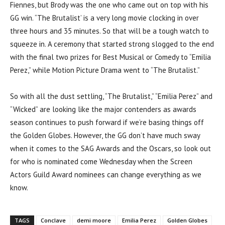
Fiennes, but Brody was the one who came out on top with his
GG win. “The Brutalist’ is a very long movie clocking in over
three hours and 35 minutes. So that will be a tough watch to
squeeze in. A ceremony that started strong slogged to the end
with the final two prizes for Best Musical or Comedy to “Emilia
Perez,” while Motion Picture Drama went to “The Brutalist.”
So with all the dust settling, “The Brutalist,” “Emilia Perez” and
“Wicked” are looking like the major contenders as awards
season continues to push forward if we’re basing things off
the Golden Globes. However, the GG don’t have much sway
when it comes to the SAG Awards and the Oscars, so look out
for who is nominated come Wednesday when the Screen
Actors Guild Award nominees can change everything as we
know.
TAGS
Conclave
demi moore
Emilia Perez
Golden Globes