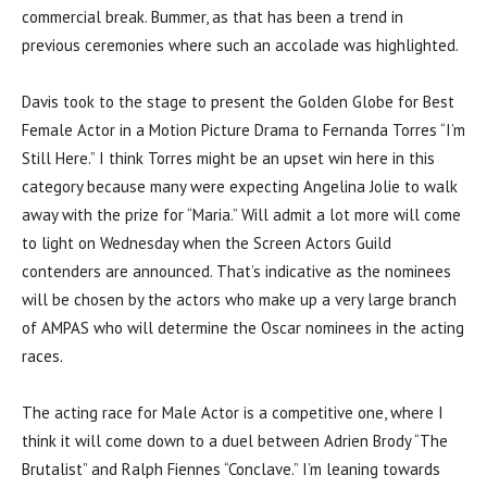
commercial break. Bummer, as that has been a trend in
previous ceremonies where such an accolade was highlighted.
Davis took to the stage to present the Golden Globe for Best
Female Actor in a Motion Picture Drama to Fernanda Torres “I’m
Still Here.” I think Torres might be an upset win here in this
category because many were expecting Angelina Jolie to walk
away with the prize for “Maria.” Will admit a lot more will come
to light on Wednesday when the Screen Actors Guild
contenders are announced. That’s indicative as the nominees
will be chosen by the actors who make up a very large branch
of AMPAS who will determine the Oscar nominees in the acting
races.
The acting race for Male Actor is a competitive one, where I
think it will come down to a duel between Adrien Brody “The
Brutalist” and Ralph Fiennes “Conclave.” I’m leaning towards