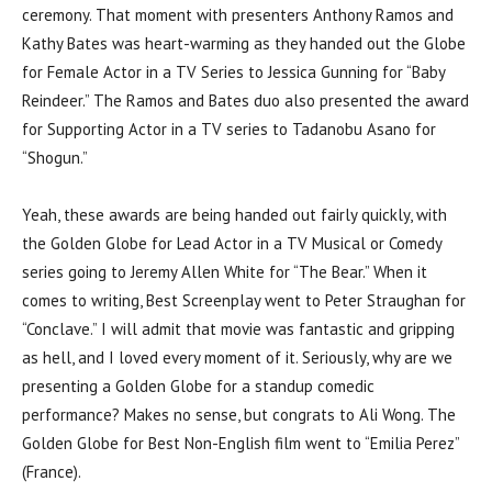
ceremony. That moment with presenters Anthony Ramos and
Kathy Bates was heart-warming as they handed out the Globe
for Female Actor in a TV Series to Jessica Gunning for “Baby
Reindeer.” The Ramos and Bates duo also presented the award
for Supporting Actor in a TV series to Tadanobu Asano for
“Shogun.”
Yeah, these awards are being handed out fairly quickly, with
the Golden Globe for Lead Actor in a TV Musical or Comedy
series going to Jeremy Allen White for “The Bear.” When it
comes to writing, Best Screenplay went to Peter Straughan for
“Conclave.” I will admit that movie was fantastic and gripping
as hell, and I loved every moment of it. Seriously, why are we
presenting a Golden Globe for a standup comedic
performance? Makes no sense, but congrats to Ali Wong. The
Golden Globe for Best Non-English film went to “Emilia Perez”
(France).