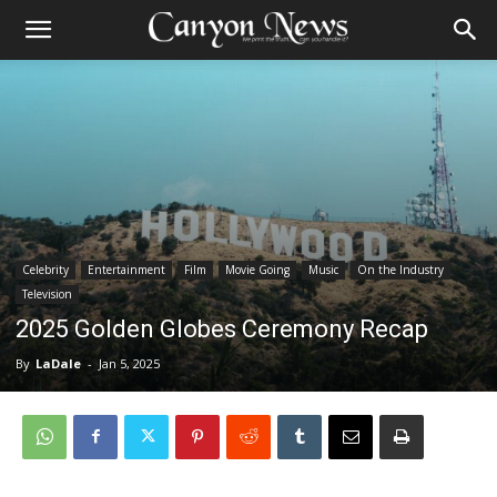
Celebrity
Entertainment
Film
Movie Going
Music
On the Industry
Television
2025 Golden Globes Ceremony Recap
By
LaDale
-
Jan 5, 2025