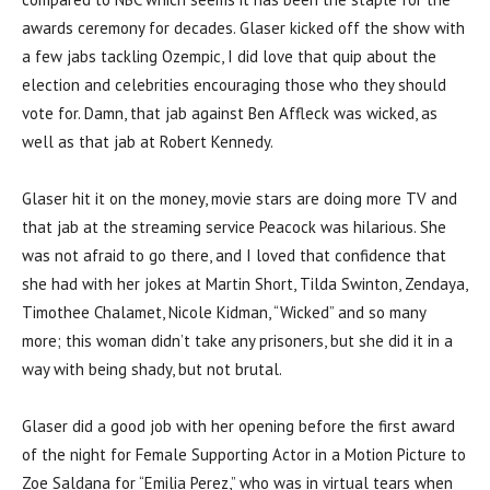
awards ceremony for decades. Glaser kicked off the show with
a few jabs tackling Ozempic, I did love that quip about the
election and celebrities encouraging those who they should
vote for. Damn, that jab against Ben Affleck was wicked, as
well as that jab at Robert Kennedy.
Glaser hit it on the money, movie stars are doing more TV and
that jab at the streaming service Peacock was hilarious. She
was not afraid to go there, and I loved that confidence that
she had with her jokes at Martin Short, Tilda Swinton, Zendaya,
Timothee Chalamet, Nicole Kidman, “Wicked” and so many
more; this woman didn’t take any prisoners, but she did it in a
way with being shady, but not brutal.
Glaser did a good job with her opening before the first award
of the night for Female Supporting Actor in a Motion Picture to
Zoe Saldana for “Emilia Perez,” who was in virtual tears when