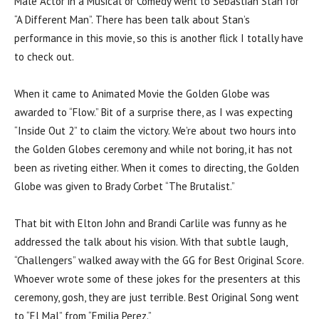
Male Actor in a Musical or Comedy went to Sebastian Stan for
“A Different Man”. There has been talk about Stan’s
performance in this movie, so this is another flick I totally have
to check out.
When it came to Animated Movie the Golden Globe was
awarded to “Flow.” Bit of a surprise there, as I was expecting
“Inside Out 2” to claim the victory. We’re about two hours into
the Golden Globes ceremony and while not boring, it has not
been as riveting either. When it comes to directing, the Golden
Globe was given to Brady Corbet “The Brutalist.”
That bit with Elton John and Brandi Carlile was funny as he
addressed the talk about his vision. With that subtle laugh,
“Challengers” walked away with the GG for Best Original Score.
Whoever wrote some of these jokes for the presenters at this
ceremony, gosh, they are just terrible. Best Original Song went
to “El Mal” from “Emilia Perez.”