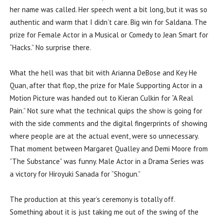
her name was called. Her speech went a bit long, but it was so
authentic and warm that I didn’t care. Big win for Saldana. The
prize for Female Actor in a Musical or Comedy to Jean Smart for
“Hacks.” No surprise there.
What the hell was that bit with Arianna DeBose and Key He
Quan, after that flop, the prize for Male Supporting Actor in a
Motion Picture was handed out to Kieran Culkin for “A Real
Pain.” Not sure what the technical quips the show is going for
with the side comments and the digital fingerprints of showing
where people are at the actual event, were so unnecessary.
That moment between Margaret Qualley and Demi Moore from
“The Substance” was funny. Male Actor in a Drama Series was
a victory for Hiroyuki Sanada for “Shogun.”
The production at this year’s ceremony is totally off.
Something about it is just taking me out of the swing of the