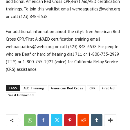
additional American Red Cross CPR/First Aid/AED certification
trainings. To join this waitlist email wehoaquatics@weho.org
or call (323) 848-6538
For additional information about the city’s free American Red
Cross CPR/First Aid/AED certification training email
wehoaquatics@weho.org or call (323) 848-6538. For people
who are Deaf or hard of hearing dial 711 or 1-800-735-2929
(TTY) or 1-800-735-2922 (voice) for California Relay Service
(CRS) assistance.
TAGS
AED Training
American Red Cross
CPR
First Aid
West Hollywood