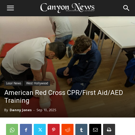
Local News
West Hollywood
American Red Cross CPR/First Aid/AED
Training
By
Danny Jones
-
Sep 10, 2025