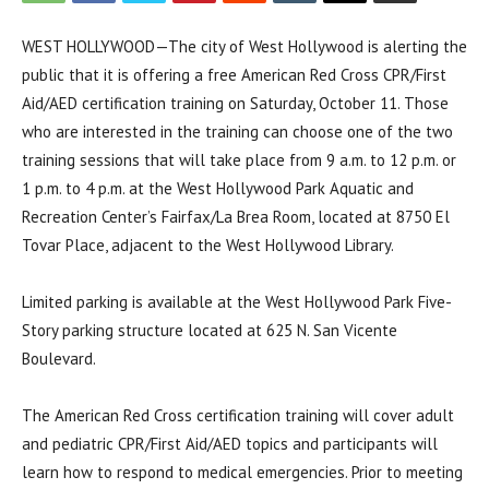
WEST HOLLYWOOD—The city of West Hollywood is alerting the
public that it is offering a free American Red Cross CPR/First
Aid/AED certification training on Saturday, October 11. Those
who are interested in the training can choose one of the two
training sessions that will take place from 9 a.m. to 12 p.m. or
1 p.m. to 4 p.m. at the West Hollywood Park Aquatic and
Recreation Center’s Fairfax/La Brea Room, located at 8750 El
Tovar Place, adjacent to the West Hollywood Library.
Limited parking is available at the West Hollywood Park Five-
Story parking structure located at 625 N. San Vicente
Boulevard.
The American Red Cross certification training will cover adult
and pediatric CPR/First Aid/AED topics and participants will
learn how to respond to medical emergencies. Prior to meeting