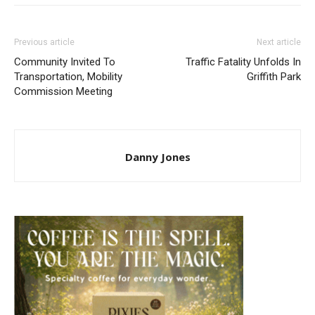
Previous article
Next article
Community Invited To
Traffic Fatality Unfolds In
Transportation, Mobility
Griffith Park
Commission Meeting
Danny Jones