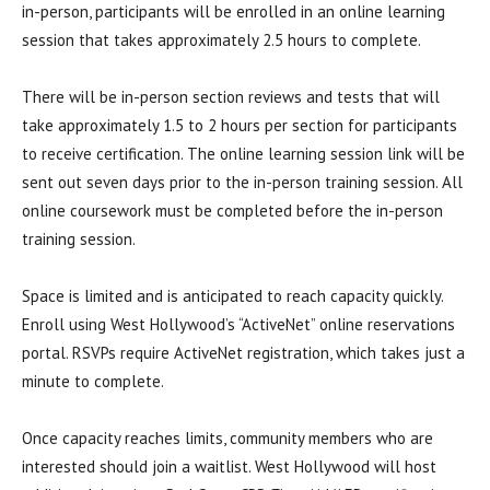
in-person, participants will be enrolled in an online learning
session that takes approximately 2.5 hours to complete.
There will be in-person section reviews and tests that will
take approximately 1.5 to 2 hours per section for participants
to receive certification. The online learning session link will be
sent out seven days prior to the in-person training session. All
online coursework must be completed before the in-person
training session.
Space is limited and is anticipated to reach capacity quickly.
Enroll using West Hollywood’s “ActiveNet” online reservations
portal. RSVPs require ActiveNet registration, which takes just a
minute to complete.
Once capacity reaches limits, community members who are
interested should join a waitlist. West Hollywood will host