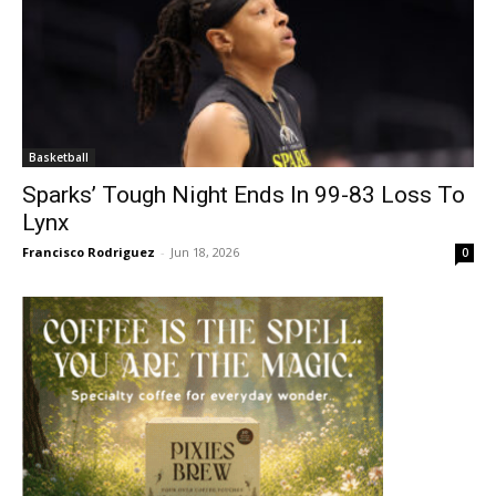
Basketball
Sparks’ Tough Night Ends In 99-83 Loss To
Lynx
Francisco Rodriguez
-
Jun 18, 2026
0