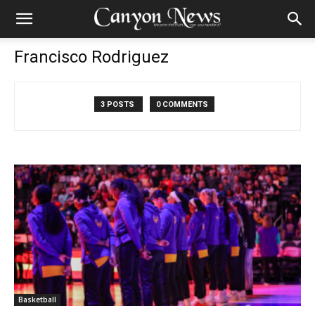
Francisco Rodriguez
3 POSTS
0 COMMENTS
Basketball