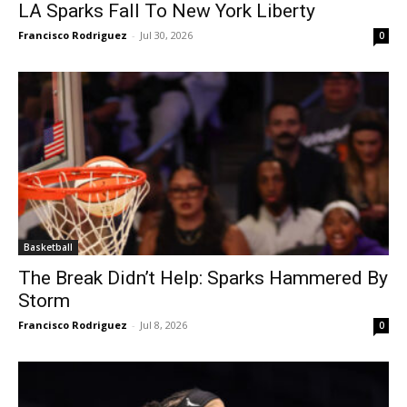
LA Sparks Fall To New York Liberty
Francisco Rodriguez
-
Jul 30, 2026
0
Basketball
The Break Didn’t Help: Sparks Hammered By
Storm
Francisco Rodriguez
-
Jul 8, 2026
0