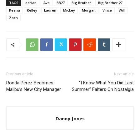
TAGS
adrian
Ava
BB27
Big Brother
Big Brother 27
Keanu
Kelley
Lauren
Mickey
Morgan
Vince
Will
Zach
Previous article
Next article
Ronda Perez Becomes
“I Know What You Did Last
Malibu’s New City Manager
Summer” Falters On Nostalgia
Danny Jones