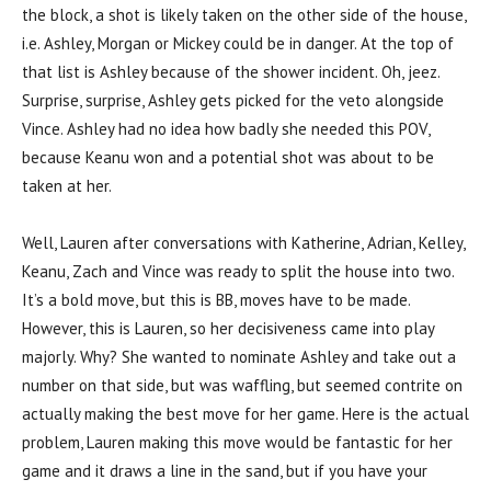
the block, a shot is likely taken on the other side of the house,
i.e. Ashley, Morgan or Mickey could be in danger. At the top of
that list is Ashley because of the shower incident. Oh, jeez.
Surprise, surprise, Ashley gets picked for the veto alongside
Vince. Ashley had no idea how badly she needed this POV,
because Keanu won and a potential shot was about to be
taken at her.
Well, Lauren after conversations with Katherine, Adrian, Kelley,
Keanu, Zach and Vince was ready to split the house into two.
It’s a bold move, but this is BB, moves have to be made.
However, this is Lauren, so her decisiveness came into play
majorly. Why? She wanted to nominate Ashley and take out a
number on that side, but was waffling, but seemed contrite on
actually making the best move for her game. Here is the actual
problem, Lauren making this move would be fantastic for her
game and it draws a line in the sand, but if you have your