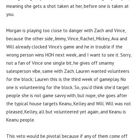
meaning she gets a shot taken at her, before one is taken at
you.
Morgan is playing too close to danger with Zach and Vince,
because the other side, Jimmy, Vince, Rachel, Mickey, Ava and
Will already clocked Vince’s game and he in trouble if the
wrong person wins HOH next week, and I want to see it. Sorry,
not a fan of Vince one single bit, he gives off smarmy
salesperson vibe, same with Zach. Lauren wanted volunteers
for the block; Lauren this is the third week of gameplay. No
one is volunteering for the block. So, you’d think she’d target
people she is not game savvy with, but nope, she goes after
the typical house targets Keanu, Kelley and Will. Will was not
pleased, Kelley, all but volunteered yet again, and Keanu is
Keanu people.
This veto would be pivotal because if any of them come off