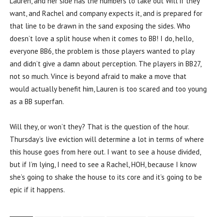
Lauren, and her side has the numbers to take out Will if they
want, and Rachel and company expects it, and is prepared for
that line to be drawn in the sand exposing the sides. Who
doesn’t love a split house when it comes to BB! I do, hello,
everyone BB6, the problem is those players wanted to play
and didn’t give a damn about perception. The players in BB27,
not so much. Vince is beyond afraid to make a move that
would actually benefit him, Lauren is too scared and too young
as a BB superfan.
Will they, or won’t they? That is the question of the hour.
Thursday’s live eviction will determine a lot in terms of where
this house goes from here out. I want to see a house divided,
but if I’m lying, I need to see a Rachel, HOH, because I know
she’s going to shake the house to its core and it’s going to be
epic if it happens.