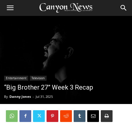
Entertainment
Television
“Big Brother 27” Week 3 Recap
By
Danny Jones
-
Jul 31, 2025