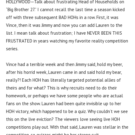
HOLLYWOOD—Talk about frustrating Head of Households on
“Big Brother 27.” I cannot recall the last time a season kicked
off with three subsequent BAD HOHs in a row. First, it was
Vince, then it was Jimmy and now you can add Lauren to the
list. I mean talk about frustration; I have NEVER BEEN THIS
FRUSTRATED in years watching my favorite reality competition
series.
Vince had a terrible week and then Jimmy said, hold my beer,
after his horrid week, Lauren came in and said hold my bear,
really?! Each HOH has literally targeted potential allies of
theirs and for what? This is why recruits need to do their
homework, or perhaps we have some people who are actual
fans on the show. Lauren had been quite invisible up to her
HOH victory, which happened to be a quiz. Why couldn’t we see
this on the live eviction? The viewers love seeing live HOH
competitions play out. With that said, Lauren was stellar in the
competition, so quizzes might be her strong suit.