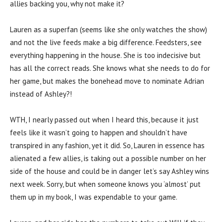
allies backing you, why not make it?
Lauren as a superfan (seems like she only watches the show)
and not the live feeds make a big difference. Feedsters, see
everything happening in the house. She is too indecisive but
has all the correct reads. She knows what she needs to do for
her game, but makes the bonehead move to nominate Adrian
instead of Ashley?!
WTH, I nearly passed out when I heard this, because it just
feels like it wasn’t going to happen and shouldn’t have
transpired in any fashion, yet it did. So, Lauren in essence has
alienated a few allies, is taking out a possible number on her
side of the house and could be in danger let’s say Ashley wins
next week. Sorry, but when someone knows you ‘almost’ put
them up in my book, I was expendable to your game.