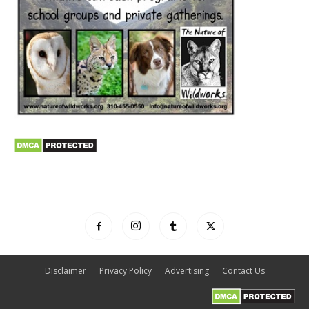
Disclaimer
Privacy Policy
Advertising
Contact Us