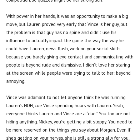
With power in her hands, it was an opportunity to make a big
move, but Lauren proved very early that Vince is her guy, but
the problem is that guy has no spine and didn’t use his
influence to actually impact the game the way the way he
could have. Lauren, news flash, work on your social skills
because you barely giving eye contact and communicating with
people is beyond rude and dismissive. I didn’t love her staring
at the screen while people were trying to talk to her; beyond
annoying.
Vince was adamant to not let anyone think he was running
Lauren’s HOH, cue Vince spending hours with Lauren. Yeah,
everyone thinks Lauren and Vince are a “duo.” You too are not
hiding anything. Mickey, you’re getting a bit sloppy. You need to
be more reserved on the things you say about Morgan. Even if
she’s getting on your nerves, she is still a strong ally for you,