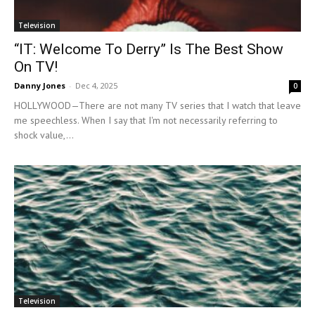
Television
“IT: Welcome To Derry” Is The Best Show
On TV!
Danny Jones
-
Dec 4, 2025
0
HOLLYWOOD—There are not many TV series that I watch that leave
me speechless. When I say that I'm not necessarily referring to
shock value,...
Television