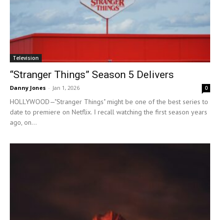
Television
“Stranger Things” Season 5 Delivers
Danny Jones
-
Jan 1, 2026
0
HOLLYWOOD—"Stranger Things" might be one of the best series to
date to premiere on Netflix. I recall watching the first season years
ago, on...