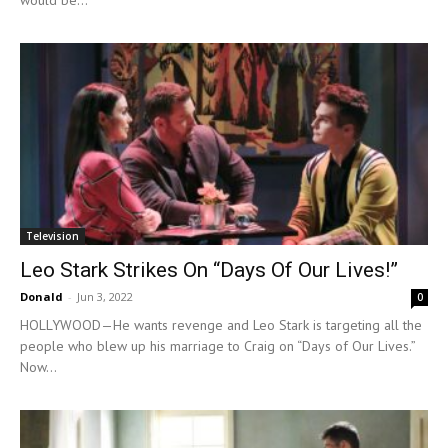
would be...
Television
Leo Stark Strikes On “Days Of Our Lives!”
Donald
-
Jun 3, 2022
0
HOLLYWOOD—He wants revenge and Leo Stark is targeting all the
people who blew up his marriage to Craig on “Days of Our Lives.”
Now...