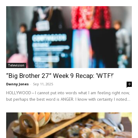
Television
“Big Brother 27” Week 9 Recap: ‘WTF!’
Danny Jones
-
Sep 11, 2025
0
HOLLYWOOD—I cannot put into words what I am feeling right now,
but perhaps the best word is ANGER. I know with certainty I noted...