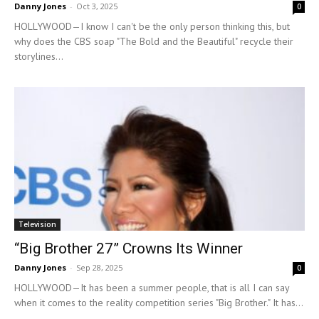
Danny Jones
-
Oct 3, 2025
0
HOLLYWOOD—I know I can't be the only person thinking this, but
why does the CBS soap "The Bold and the Beautiful" recycle their
storylines...
Television
“Big Brother 27” Crowns Its Winner
Danny Jones
-
Sep 28, 2025
0
HOLLYWOOD—It has been a summer people, that is all I can say
when it comes to the reality competition series "Big Brother." It has...