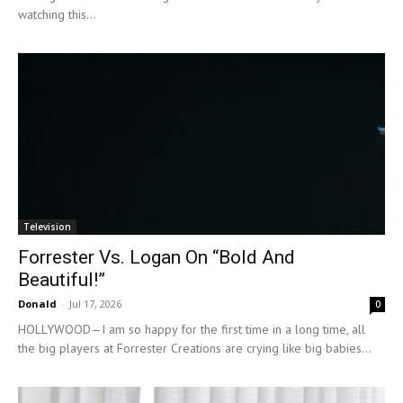
watching this...
Television
Forrester Vs. Logan On “Bold And
Beautiful!”
Donald
-
Jul 17, 2026
0
HOLLYWOOD—I am so happy for the first time in a long time, all
the big players at Forrester Creations are crying like big babies...