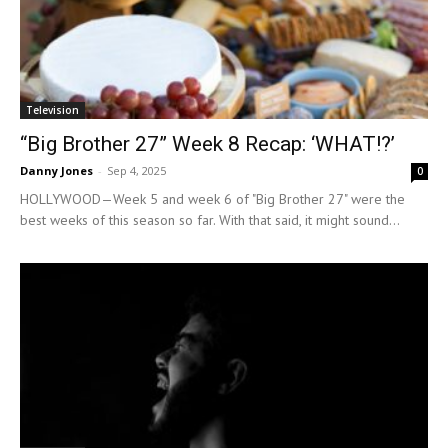
Television
“Big Brother 27” Week 8 Recap: ‘WHAT!?’
Danny Jones
-
Sep 4, 2025
0
HOLLYWOOD—Week 5 and week 6 of "Big Brother 27" were the
best weeks of this season so far. With that said, it might sound...