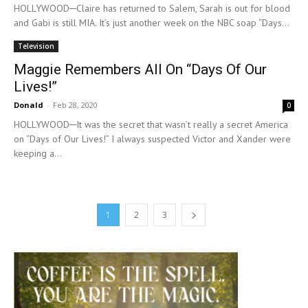
HOLLYWOOD─Claire has returned to Salem, Sarah is out for blood
and Gabi is still MIA. It’s just another week on the NBC soap “Days...
Television
Maggie Remembers All On “Days Of Our
Lives!”
Donald
-
Feb 28, 2020
0
HOLLYWOOD─It was the secret that wasn’t really a secret America
on “Days of Our Lives!” I always suspected Victor and Xander were
keeping a...
1
2
3