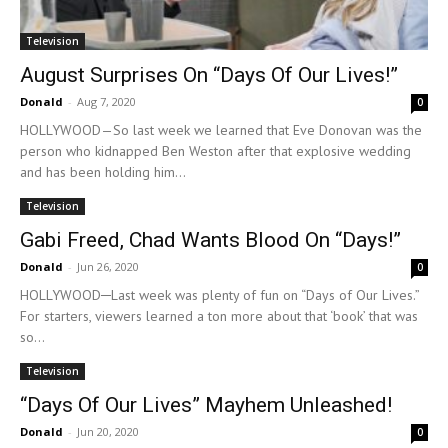
Television
August Surprises On “Days Of Our Lives!”
Donald
-
Aug 7, 2020
0
HOLLYWOOD—So last week we learned that Eve Donovan was the
person who kidnapped Ben Weston after that explosive wedding
and has been holding him...
Television
Gabi Freed, Chad Wants Blood On “Days!”
Donald
-
Jun 26, 2020
0
HOLLYWOOD─Last week was plenty of fun on “Days of Our Lives.”
For starters, viewers learned a ton more about that ‘book’ that was
so...
Television
“Days Of Our Lives” Mayhem Unleashed!
Donald
-
Jun 20, 2020
0