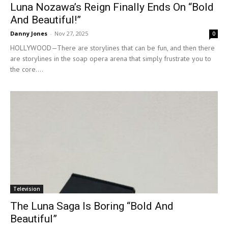
Luna Nozawa’s Reign Finally Ends On “Bold
And Beautiful!”
Danny Jones
-
Nov 27, 2025
0
HOLLYWOOD—There are storylines that can be fun, and then there
are storylines in the soap opera arena that simply frustrate you to
the core....
Television
The Luna Saga Is Boring “Bold And
Beautiful”