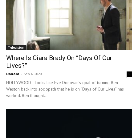
Television
Where Is Ciara Brady On “Days Of Our
Lives?”
Donald
-
Sep 4, 2020
0
HOLLYWOOD—Looks like Eve Donovan’s goal of turning Ben
Weston back into sociopath that he is on “Days of Our Lives” has
worked. Ben thought...