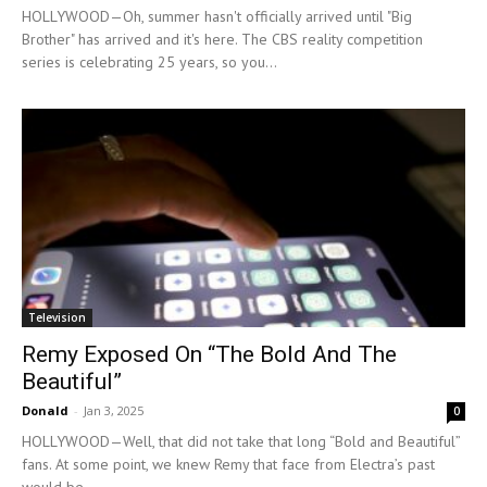
HOLLYWOOD—Oh, summer hasn't officially arrived until "Big
Brother" has arrived and it's here. The CBS reality competition
series is celebrating 25 years, so you...
Television
Remy Exposed On “The Bold And The
Beautiful”
Donald
-
Jan 3, 2025
0
HOLLYWOOD—Well, that did not take that long “Bold and Beautiful”
fans. At some point, we knew Remy that face from Electra’s past