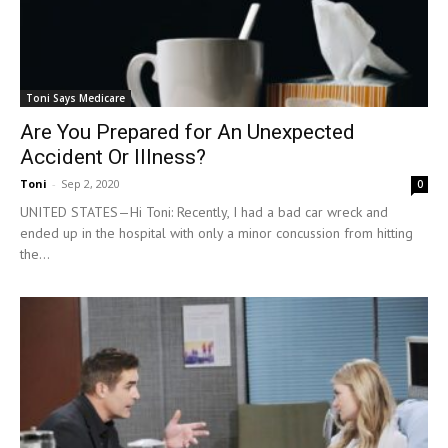
Toni Says Medicare
Are You Prepared for An Unexpected
Accident Or Illness?
Toni
-
Sep 2, 2020
0
UNITED STATES—Hi Toni: Recently, I had a bad car wreck and
ended up in the hospital with only a minor concussion from hitting
the...