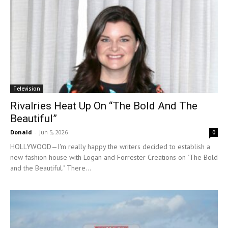
Television
Rivalries Heat Up On “The Bold And The
Beautiful”
Donald
-
Jun 5, 2026
0
HOLLYWOOD—I'm really happy the writers decided to establish a
new fashion house with Logan and Forrester Creations on "The Bold
and the Beautiful." There...