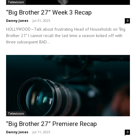
Television
“Big Brother 27” Week 3 Recap
Danny Jones
-
Jul 31, 2025
0
HOLLYWOOD—Talk about frustrating Head of Households on "Big
Brother 27." I cannot recall the last time a season kicked off with
three subsequent BAD...
Television
“Big Brother 27” Premiere Recap
Danny Jones
-
Jul 11, 2025
0