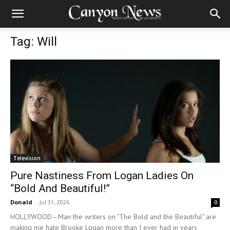
Tag: Will
Television
Pure Nastiness From Logan Ladies On
“Bold And Beautiful!”
Donald
-
Jul 31, 2026
0
HOLLYWOOD—Man the writers on "The Bold and the Beautiful" are
making me hate Brooke Logan more than I ever had in years