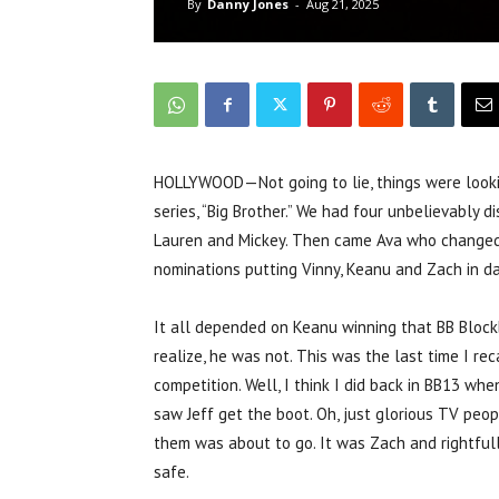
By
Danny Jones
-
Aug 21, 2025
HOLLYWOOD—Not going to lie, things were lookin
series, “Big Brother.” We had four unbelievably 
Lauren and Mickey. Then came Ava who changed
nominations putting Vinny, Keanu and Zach in d
It all depended on Keanu winning that BB Blockb
realize, he was not. This was the last time I r
competition. Well, I think I did back in BB13 wh
saw Jeff get the boot. Oh, just glorious TV peop
them was about to go. It was Zach and rightfull
safe.