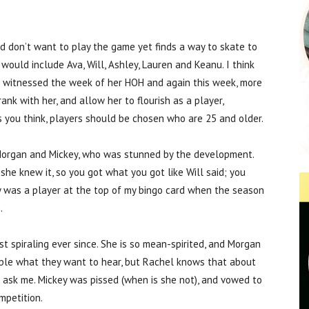
 don’t want to play the game yet finds a way to skate to
l would include Ava, Will, Ashley, Lauren and Keanu. I think
e witnessed the week of her HOH and again this week, more
nk with her, and allow her to flourish as a player,
 you think, players should be chosen who are 25 and older.
 Morgan and Mickey, who was stunned by the development.
e knew it, so you got what you got like Will said; you
y was a player at the top of my bingo card when the season
.
t spiraling ever since. She is so mean-spirited, and Morgan
eople what they want to hear, but Rachel knows that about
u ask me. Mickey was pissed (when is she not), and vowed to
mpetition.