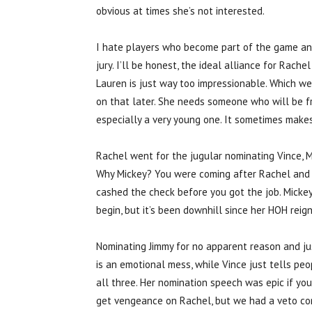
obvious at times she’s not interested.
I hate players who become part of the game and
jury. I’ll be honest, the ideal alliance for Rache
Lauren is just way too impressionable. Which w
on that later. She needs someone who will be fra
especially a very young one. It sometimes makes
Rachel went for the jugular nominating Vince,
Why Mickey? You were coming after Rachel and sh
cashed the check before you got the job. Micke
begin, but it’s been downhill since her HOH reign
Nominating Jimmy for no apparent reason and jus
is an emotional mess, while Vince just tells p
all three. Her nomination speech was epic if yo
get vengeance on Rachel, but we had a veto co