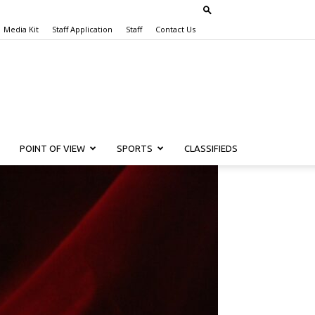
Media Kit
Staff Application
Staff
Contact Us
POINT OF VIEW
SPORTS
CLASSIFIEDS