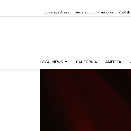
Coverage Areas
Declaration of Principles
Publish
LOCAL NEWS
CALIFORNIA
AMERICA