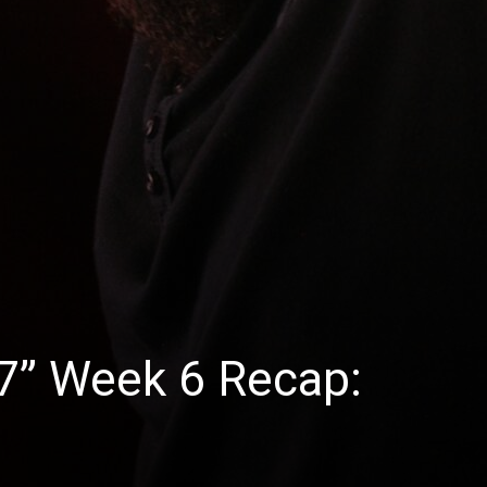
27” Week 6 Recap: