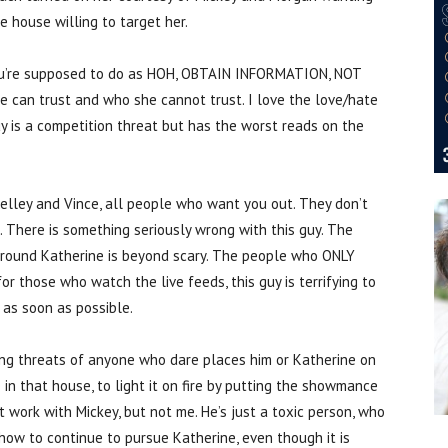
e house willing to target her.
ou’re supposed to do as HOH, OBTAIN INFORMATION, NOT
he can trust and who she cannot trust. I love the love/hate
 is a competition threat but has the worst reads on the
Kelley and Vince, all people who want you out. They don’t
e. There is something seriously wrong with this guy. The
around Katherine is beyond scary. The people who ONLY
or those who watch the live feeds, this guy is terrifying to
as soon as possible.
uing threats of anyone who dare places him or Katherine on
 in that house, to light it on fire by putting the showmance
t work with Mickey, but not me. He’s just a toxic person, who
how to continue to pursue Katherine, even though it is