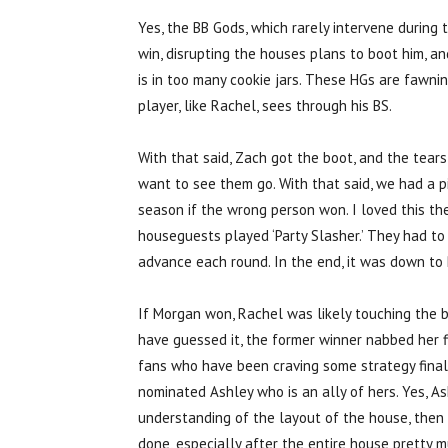
Yes, the BB Gods, which rarely intervene durin
win, disrupting the houses plans to boot him, an
is in too many cookie jars. These HGs are fawnin
player, like Rachel, sees through his BS.
With that said, Zach got the boot, and the tears
want to see them go. With that said, we had a 
season if the wrong person won. I loved this th
houseguests played ‘Party Slasher.’ They had to 
advance each round. In the end, it was down to
If Morgan won, Rachel was likely touching the 
have guessed it, the former winner nabbed her f
fans who have been craving some strategy finall
nominated Ashley who is an ally of hers. Yes, As
understanding of the layout of the house, then
done, especially after the entire house pretty