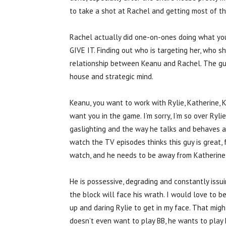
to take a shot at Rachel and getting most of th
Rachel actually did one-on-ones doing what y
GIVE IT. Finding out who is targeting her, who s
relationship between Keanu and Rachel. The guy
house and strategic mind.
Keanu, you want to work with Rylie, Katherine, 
want you in the game. I’m sorry, I’m so over Ryli
gaslighting and the way he talks and behaves 
watch the TV episodes thinks this guy is great, f
watch, and he needs to be away from Katherine 
He is possessive, degrading and constantly iss
the block will face his wrath. I would love to be
up and daring Rylie to get in my face. That migh
doesn’t even want to play BB, he wants to play 