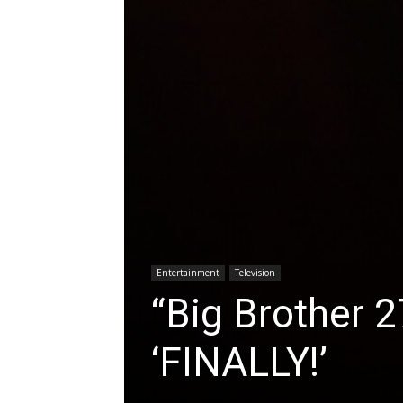
Entertainment
Television
“Big Brother 
‘FINALLY!’