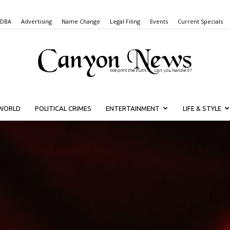
 DBA
Advertising
Name Change
Legal Filing
Events
Current Specials
WORLD
POLITICAL CRIMES
ENTERTAINMENT
LIFE & STYLE
Canyon
News