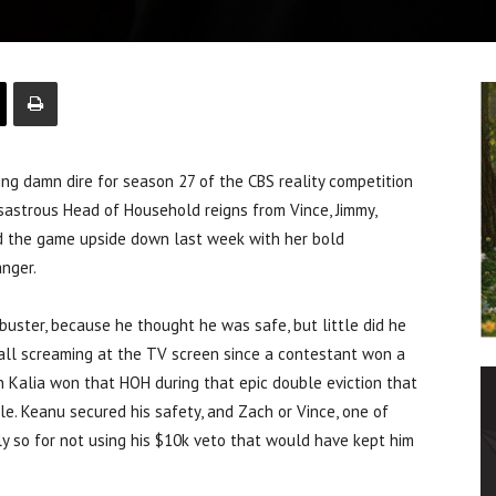
g damn dire for season 27 of the CBS reality competition
disastrous Head of Household reigns from Vince, Jimmy,
 the game upside down last week with her bold
anger.
uster, because he thought he was safe, but little did he
ecall screaming at the TV screen since a contestant won a
en Kalia won that HOH during that epic double eviction that
le. Keanu secured his safety, and Zach or Vince, one of
y so for not using his $10k veto that would have kept him