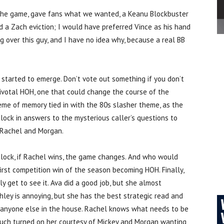
g the game, gave fans what we wanted, a Keanu Blockbuster
d a Zach eviction; I would have preferred Vince as his hand
g over this guy, and I have no idea why, because a real BB
 started to emerge. Don’t vote out something if you don’t
pivotal HOH, one that could change the course of the
eme of memory tied in with the 80s slasher theme, as the
lock in answers to the mysterious caller’s questions to
 Rachel and Morgan.
block, if Rachel wins, the game changes. And who would
irst competition win of the season becoming HOH. Finally,
y get to see it. Ava did a good job, but she almost
hley is annoying, but she has the best strategic read and
 anyone else in the house. Rachel knows what needs to be
 much turned on her courtesy of Mickey and Morgan wanting