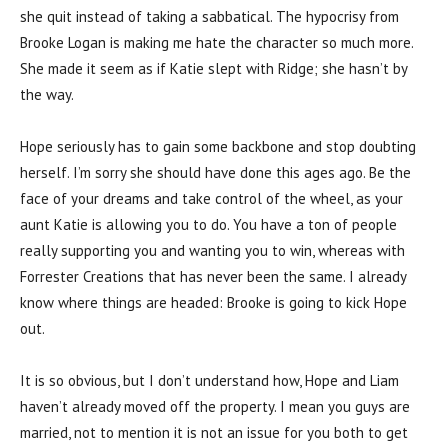
she quit instead of taking a sabbatical. The hypocrisy from
Brooke Logan is making me hate the character so much more.
She made it seem as if Katie slept with Ridge; she hasn’t by
the way.
Hope seriously has to gain some backbone and stop doubting
herself. I’m sorry she should have done this ages ago. Be the
face of your dreams and take control of the wheel, as your
aunt Katie is allowing you to do. You have a ton of people
really supporting you and wanting you to win, whereas with
Forrester Creations that has never been the same. I already
know where things are headed: Brooke is going to kick Hope
out.
It is so obvious, but I don’t understand how, Hope and Liam
haven’t already moved off the property. I mean you guys are
married, not to mention it is not an issue for you both to get