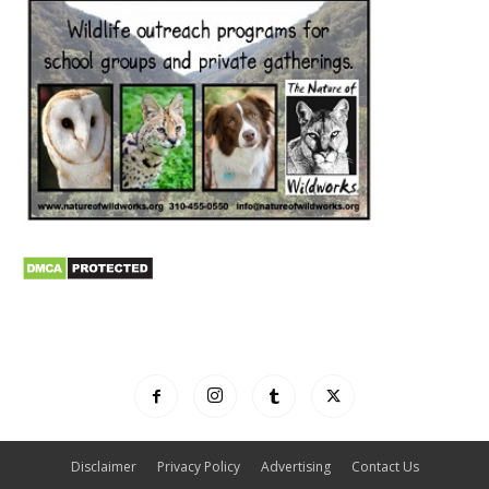
Disclaimer
Privacy Policy
Advertising
Contact Us