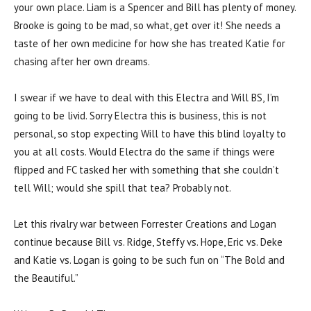
your own place. Liam is a Spencer and Bill has plenty of money.
Brooke is going to be mad, so what, get over it! She needs a
taste of her own medicine for how she has treated Katie for
chasing after her own dreams.
I swear if we have to deal with this Electra and Will BS, I’m
going to be livid. Sorry Electra this is business, this is not
personal, so stop expecting Will to have this blind loyalty to
you at all costs. Would Electra do the same if things were
flipped and FC tasked her with something that she couldn’t
tell Will; would she spill that tea? Probably not.
Let this rivalry war between Forrester Creations and Logan
continue because Bill vs. Ridge, Steffy vs. Hope, Eric vs. Deke
and Katie vs. Logan is going to be such fun on “The Bold and
the Beautiful.”