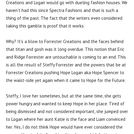
Creations and Logan would go with dueling fashion houses. We
haven’t had this since Spectra Fashions and that is such a
thing of the past. The fact that the writers even considered
taking this gamble is proof that it works.
Why? It’s a blow to Forrester Creations and the faces behind
that titan and gosh was it long overdue. This notion that Eric
and Ridge Forrester are untouchable is coming to an end. This
is all the result of Steffy Forrester and the powers that be at
Forrester Creations pushing Hope Logan aka Hope Spencer to
the waist-side yet again when it came to Hope for the Future.
Steffy, I love her sometimes, but at the same time, she gets
power hungry and wanted to keep Hope in her place. Tired of
being dismissed and not considered important, she jumped over
to Logan where her aunt Katie is the face and Liam convinced
her. Yes, I do not think Hope would have ever considered the