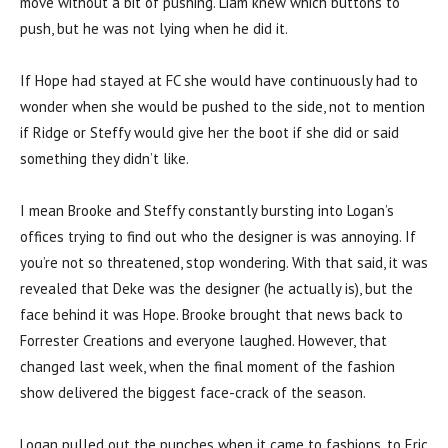
move without a bit of pushing. Liam knew which buttons to
push, but he was not lying when he did it.
If Hope had stayed at FC she would have continuously had to
wonder when she would be pushed to the side, not to mention
if Ridge or Steffy would give her the boot if she did or said
something they didn’t like.
I mean Brooke and Steffy constantly bursting into Logan’s
offices trying to find out who the designer is was annoying. If
you’re not so threatened, stop wondering. With that said, it was
revealed that Deke was the designer (he actually is), but the
face behind it was Hope. Brooke brought that news back to
Forrester Creations and everyone laughed. However, that
changed last week, when the final moment of the fashion
show delivered the biggest face-crack of the season.
Logan pulled out the punches when it came to fashions, to Eric