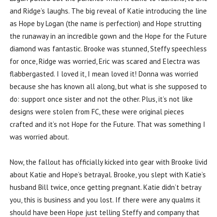
and Ridge’s laughs. The big reveal of Katie introducing the line
as Hope by Logan (the name is perfection) and Hope strutting
the runaway in an incredible gown and the Hope for the Future
diamond was fantastic. Brooke was stunned, Steffy speechless
for once, Ridge was worried, Eric was scared and Electra was
flabbergasted. I loved it, I mean loved it! Donna was worried
because she has known all along, but what is she supposed to
do: support once sister and not the other. Plus, it’s not like
designs were stolen from FC, these were original pieces
crafted and it’s not Hope for the Future. That was something I
was worried about.
Now, the fallout has officially kicked into gear with Brooke livid
about Katie and Hope’s betrayal. Brooke, you slept with Katie’s
husband Bill twice, once getting pregnant. Katie didn’t betray
you, this is business and you lost. If there were any qualms it
should have been Hope just telling Steffy and company that