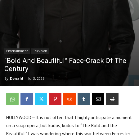
Entertainment
Television
“Bold And Beautiful” Face-Crack Of The
Century
By
Donald
-
Jul 3, 2026
HOLLYWOOD—It is not often that I highly anticipate a moment
on a soap opera, but kudos, kudos to “The Bold and the
Beautiful.” I was wondering where this war between Forrester