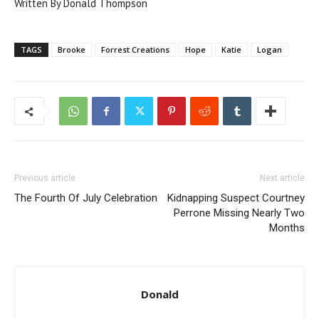
Written By Donald Thompson
TAGS
Brooke
Forrest Creations
Hope
Katie
Logan
Previous article
Next article
The Fourth Of July Celebration
Kidnapping Suspect Courtney
Perrone Missing Nearly Two
Months
Donald