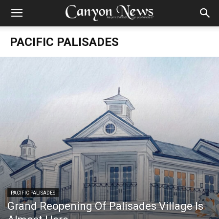
PACIFIC PALISADES
PACIFIC PALISADES
Grand Reopening Of Palisades Village Is