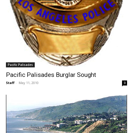
Pacific Palisades
Pacific Palisades Burglar Sought
Staff
-
May 11, 2010
0