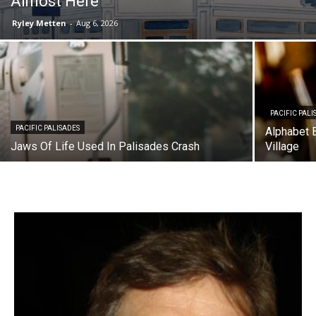
Almost Here
Ryley Metten
-
Aug 6, 2026
PACIFIC PALI
PACIFIC PALISADES
Alphabet B
Jaws Of Life Used In Palisades Crash
Village