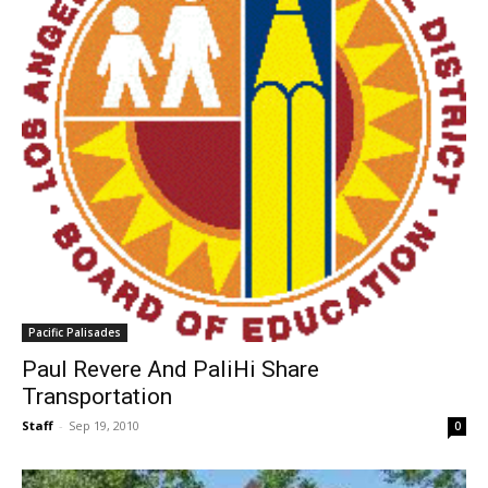
Pacific Palisades
Paul Revere And PaliHi Share
Transportation
Staff
-
Sep 19, 2010
0