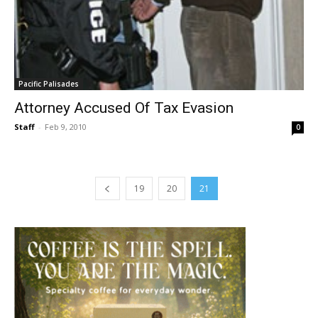
Pacific Palisades
Attorney Accused Of Tax Evasion
Staff
-
Feb 9, 2010
0
19
20
21