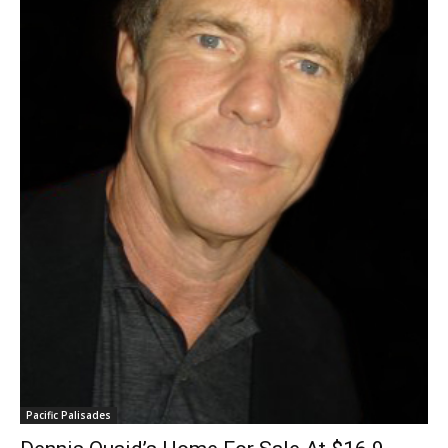
Pacific Palisades