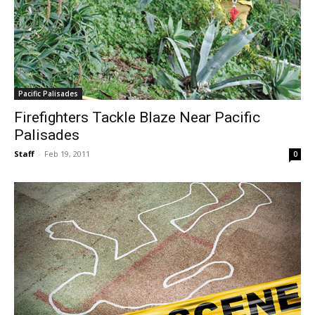
Pacific Palisades
Firefighters Tackle Blaze Near Pacific
Palisades
Staff
-
Feb 19, 2011
0