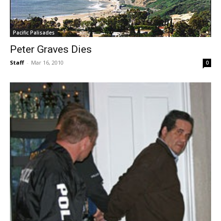
Pacific Palisades
Peter Graves Dies
Staff
-
Mar 16, 2010
0