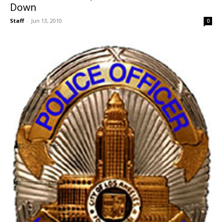
Down
Staff
-
Jun 13, 2010
0