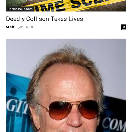
Pacific Palisades
Deadly Collison Takes Lives
Staff
-
Jan 16, 2011
0