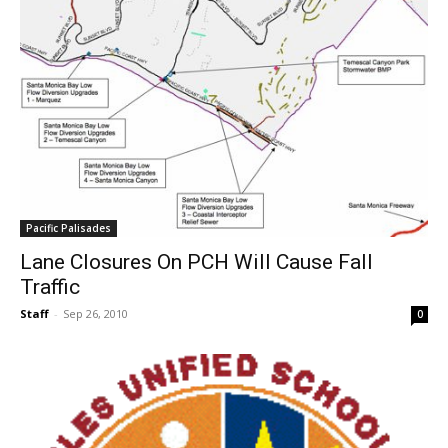
Pacific Palisades
Lane Closures On PCH Will Cause Fall
Traffic
Staff
-
Sep 26, 2010
0