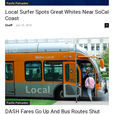
Pacific Palisades
Local Surfer Spots Great Whites Near SoCal
Coast
Staff
-
Jun 13, 2010
0
Pacific Palisades
DASH Fares Go Up And Bus Routes Shut