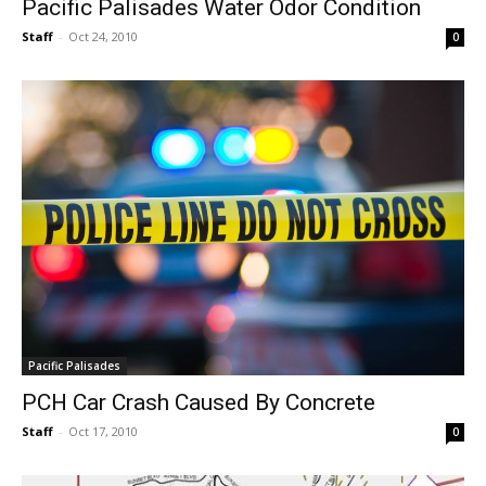
Pacific Palisades Water Odor Condition
Staff
-
Oct 24, 2010
0
Pacific Palisades
PCH Car Crash Caused By Concrete
Staff
-
Oct 17, 2010
0