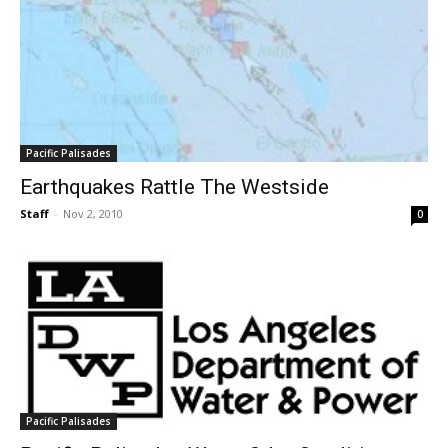
Pacific Palisades
Earthquakes Rattle The Westside
Staff
-
Nov 2, 2010
0
Pacific Palisades