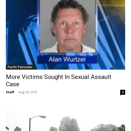
Pacific Palisades
More Victims Sought In Sexual Assault
Case
Staff
-
Aug 24, 2010
0