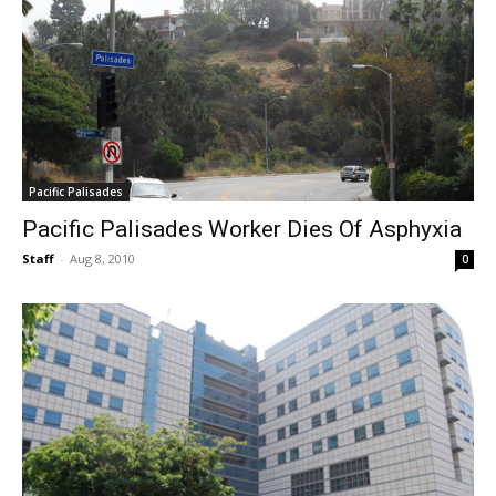
Pacific Palisades
Pacific Palisades Worker Dies Of Asphyxia
Staff
-
Aug 8, 2010
0