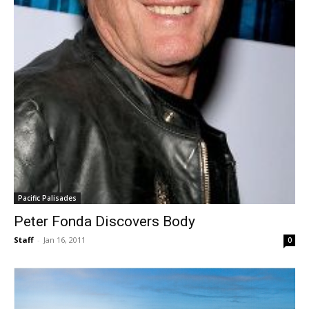
Pacific Palisades
Peter Fonda Discovers Body
Staff
-
Jan 16, 2011
0