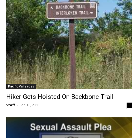
Pacific Palisades
Hiker Gets Hoisted On Backbone Trail
Staff
-
Sep 16, 2010
0