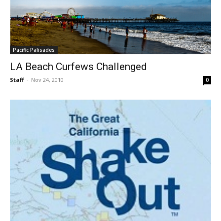
Pacific Palisades
LA Beach Curfews Challenged
Staff
-
Nov 24, 2010
0