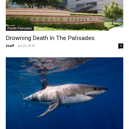
Pacific Palisades
Drowning Death In The Palisades
Staff
-
Jul 23, 2010
0