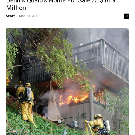
Dennis Quaid’s Home For Sale At $16.9
Million
Staff
-
Mar 18, 2011
0