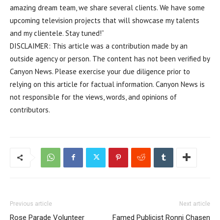
amazing dream team, we share several clients. We have some
upcoming television projects that will showcase my talents
and my clientele. Stay tuned!”
DISCLAIMER: This article was a contribution made by an
outside agency or person. The content has not been verified by
Canyon News. Please exercise your due diligence prior to
relying on this article for factual information. Canyon News is
not responsible for the views, words, and opinions of
contributors.
Previous article
Next article
Rose Parade Volunteer
Famed Publicist Ronni Chasen