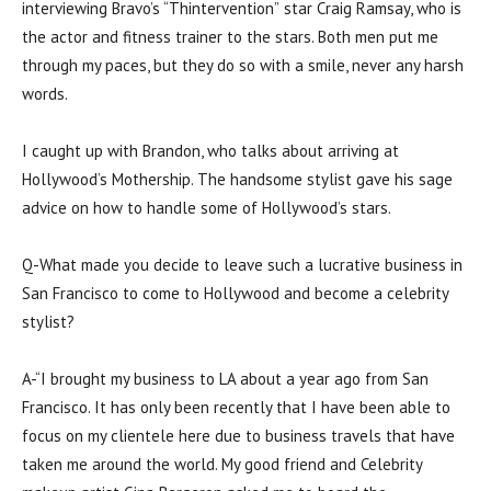
interviewing Bravo’s “Thintervention” star Craig Ramsay, who is
the actor and fitness trainer to the stars. Both men put me
through my paces, but they do so with a smile, never any harsh
words.
I caught up with Brandon, who talks about arriving at
Hollywood’s Mothership. The handsome stylist gave his sage
advice on how to handle some of Hollywood’s stars.
Q-What made you decide to leave such a lucrative business in
San Francisco to come to Hollywood and become a celebrity
stylist?
A-“I brought my business to LA about a year ago from San
Francisco. It has only been recently that I have been able to
focus on my clientele here due to business travels that have
taken me around the world. My good friend and Celebrity