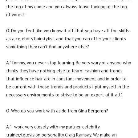
the top of my game and you always leave looking at the top
of yours!”
Q-Do you feel like you know it all, that you have all the skills
as a celebrity hairstylist, and that you can offer your clients
something they can’t find anywhere else?
A-“Tommy, you never stop learning. Be very wary of anyone who
thinks they have nothing else to learn! Fashion and trends
that influence hair are in constant movement and in order to
be current with those trends and products I put myself in the
necessary environments to strive to be an expert at it all.”
Q-Who do you work with aside from Gina Bergeron?
A-“I work very closely with my partner, celebrity
trainer/television personality Craig Ramsay. We make an