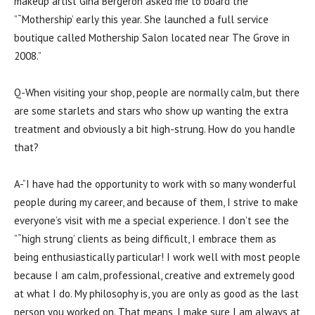
makeup artist Gina Bergeron asked me to board the
”˜Mothership’ early this year. She launched a full service
boutique called Mothership Salon located near The Grove in
2008.”
Q-When visiting your shop, people are normally calm, but there
are some starlets and stars who show up wanting the extra
treatment and obviously a bit high-strung. How do you handle
that?
A-“I have had the opportunity to work with so many wonderful
people during my career, and because of them, I strive to make
everyone’s visit with me a special experience. I don’t see the
”˜high strung’ clients as being difficult, I embrace them as
being enthusiastically particular! I work well with most people
because I am calm, professional, creative and extremely good
at what I do. My philosophy is, you are only as good as the last
person you worked on. That means, I make sure I am always at