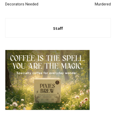
Decorators Needed
Murdered
Staff