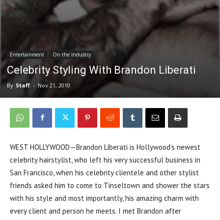
Entertainment
On the Industry
Celebrity Styling With Brandon Liberati
By
Staff
-
Nov 21, 2010
WEST HOLLYWOOD—Brandon Liberati is Hollywood’s newest
celebrity hairstylist, who left his very successful business in
San Francisco, when his celebrity clientele and other stylist
friends asked him to come to Tinseltown and shower the stars
with his style and most importantly, his amazing charm with
every client and person he meets. I met Brandon after