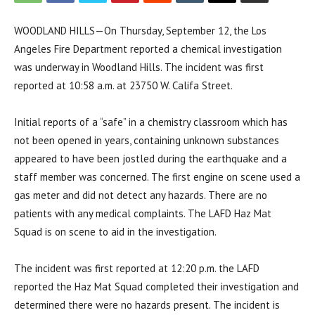
WOODLAND HILLS—On Thursday, September 12, the Los
Angeles Fire Department reported a chemical investigation
was underway in Woodland Hills. The incident was first
reported at 10:58 a.m. at 23750 W. Califa Street.
Initial reports of a “safe” in a chemistry classroom which has
not been opened in years, containing unknown substances
appeared to have been jostled during the earthquake and a
staff member was concerned. The first engine on scene used a
gas meter and did not detect any hazards. There are no
patients with any medical complaints. The LAFD Haz Mat
Squad is on scene to aid in the investigation.
The incident was first reported at 12:20 p.m. the LAFD
reported the Haz Mat Squad completed their investigation and
determined there were no hazards present. The incident is