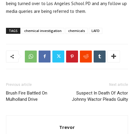
being turned over to Los Angeles School PD and any follow up
media queries are being referred to them.
TAGS
chemical investigation
chemicals
LAFD
Previous article
Next article
Brush Fire Battled On
Suspect In Death Of Actor
Mulholland Drive
Johnny Wactor Pleads Guilty
Trevor