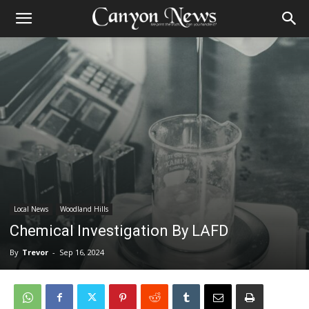
Local News
Woodland Hills
Chemical Investigation By LAFD
By
Trevor
-
Sep 16, 2024