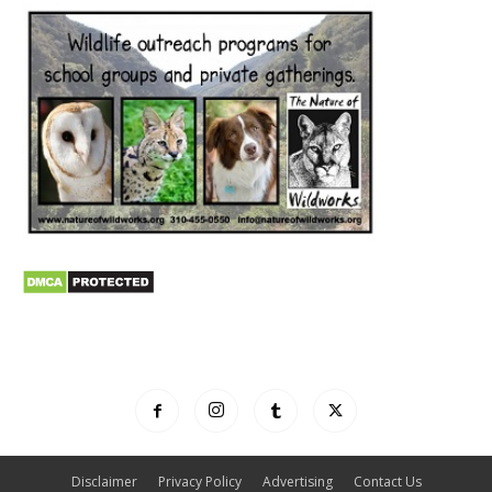
Disclaimer
Privacy Policy
Advertising
Contact Us