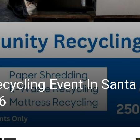
ycling Event In Santa
6