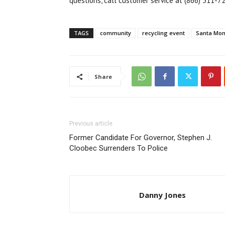
questions, call customer service at (866) 311-7
TAGS
community
recycling event
Santa Mon
Share
Previous article
Former Candidate For Governor, Stephen J.
Cloobec Surrenders To Police
Danny Jones