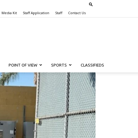
Media Kit
Staff Application
Staff
Contact Us
POINT OF VIEW
SPORTS
CLASSIFIEDS