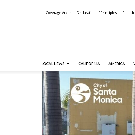
Coverage Areas
Declaration of Principles
Publish
LOCAL NEWS
CALIFORNIA
AMERICA