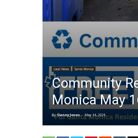
Local News
Santa Monica
Community Rec
Monica May 1
By
Danny Jones
-
May 14, 2026