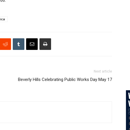
266.
ica
Next article
Beverly Hills Celebrating Public Works Day May 17