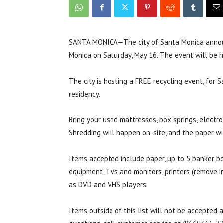
SANTA MONICA—The city of Santa Monica announ
Monica on Saturday, May 16. The event will be h
The city is hosting a FREE recycling event, for 
residency.
Bring your used mattresses, box springs, electro
Shredding will happen on-site, and the paper wi
Items accepted include paper, up to 5 banker bo
equipment, TVs and monitors, printers (remove in
as DVD and VHS players.
Items outside of this list will not be accepted 