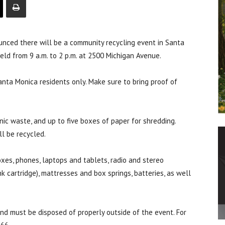
ced there will be a community recycling event in Santa
eld from 9 a.m. to 2 p.m. at 2500 Michigan Avenue.
Santa Monica residents only. Make sure to bring proof of
nic waste, and up to five boxes of paper for shredding.
ll be recycled.
xes, phones, laptops and tablets, radio and stereo
k cartridge), mattresses and box springs, batteries, as well
and must be disposed of properly outside of the event. For