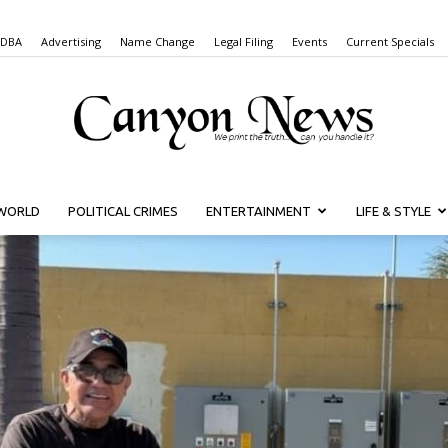
 DBA
Advertising
Name Change
Legal Filing
Events
Current Specials
WORLD
POLITICAL CRIMES
ENTERTAINMENT
LIFE & STYLE
Canyon
News