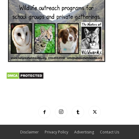
Disclaimer
Privacy Policy
Advertising
Contact Us