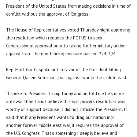
President of the United States from making decisions in time of
conflict without the approval of Congress.
The House of Representatives voted Thursday night approving
the resolution which requires the POTUS to seek
Congressional approval prior to taking further military action
against Iran. The non-binding measure passed 224-194.
Rep. Matt Gaetz spoke out in favor of the President killing
General Qasem Soleimani, but against war in the middle east.
“I spoke to President Trump today and he told me he’s more
anti-war than I am. I believe this war powers resolution was
worthy of support because it did not criticize the President. It
said that if any President wants to drag our nation into
another forever middle east war, it requires the approval of
the U.S. Congress. That’s something I deeply believe and