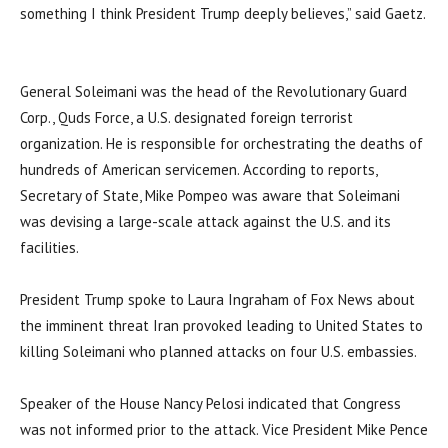
something I think President Trump deeply believes,” said Gaetz.
General Soleimani was the head of the Revolutionary Guard
Corp., Quds Force, a U.S. designated foreign terrorist
organization. He is responsible for orchestrating the deaths of
hundreds of American servicemen. According to reports,
Secretary of State, Mike Pompeo was aware that Soleimani
was devising a large-scale attack against the U.S. and its
facilities.
President Trump spoke to Laura Ingraham of Fox News about
the imminent threat Iran provoked leading to United States to
killing Soleimani who planned attacks on four U.S. embassies.
Speaker of the House Nancy Pelosi indicated that Congress
was not informed prior to the attack. Vice President Mike Pence