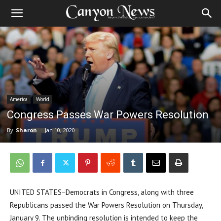
America
World
Congress Passes War Powers Resolution
By
Sharon
-
Jan 10, 2020
UNITED STATES−Democrats in Congress, along with three
Republicans passed the War Powers Resolution on Thursday,
January 9. The unbinding resolution is intended to keep the