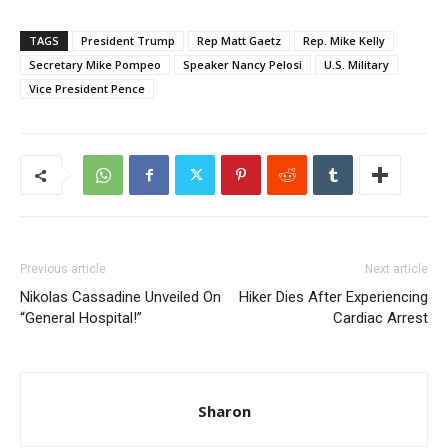
TAGS
President Trump
Rep Matt Gaetz
Rep. Mike Kelly
Secretary Mike Pompeo
Speaker Nancy Pelosi
U.S. Military
Vice President Pence
Previous article
Next article
Nikolas Cassadine Unveiled On
Hiker Dies After Experiencing
“General Hospital!”
Cardiac Arrest
Sharon