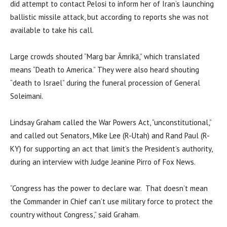
did attempt to contact Pelosi to inform her of Iran’s launching
ballistic missile attack, but according to reports she was not
available to take his call.
Large crowds shouted “Marg bar Āmrikā,” which translated
means “Death to America.” They were also heard shouting
“death to Israel” during the funeral procession of General
Soleimani.
Lindsay Graham called the War Powers Act, “unconstitutional,”
and called out Senators, Mike Lee (R-Utah) and Rand Paul (R-
KY) for supporting an act that limit’s the President’s authority,
during an interview with Judge Jeanine Pirro of Fox News.
“Congress has the power to declare war. That doesn’t mean
the Commander in Chief can’t use military force to protect the
country without Congress,” said Graham.