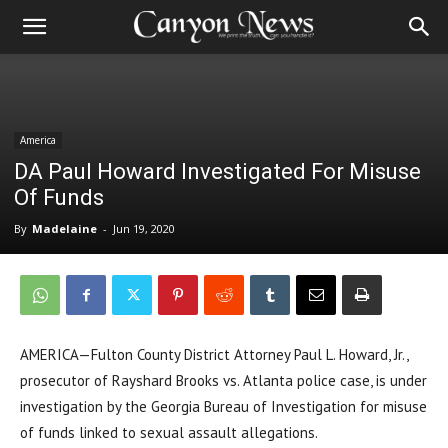
America
DA Paul Howard Investigated For Misuse
Of Funds
By
Madelaine
-
Jun 19, 2020
AMERICA—Fulton County District Attorney Paul L. Howard, Jr.,
prosecutor of Rayshard Brooks vs. Atlanta police case, is under
investigation by the Georgia Bureau of Investigation for misuse
of funds linked to sexual assault allegations.