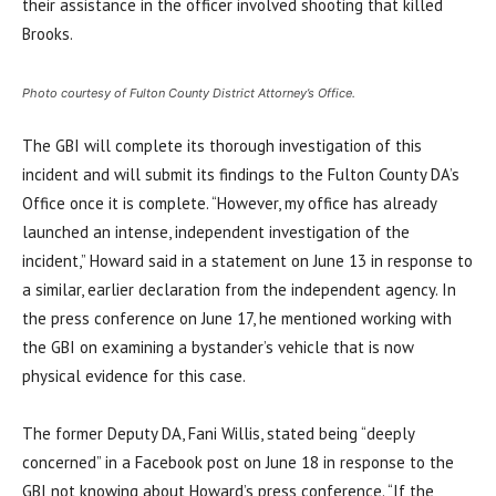
their assistance in the officer involved shooting that killed
Brooks.
Photo courtesy of Fulton County District Attorney’s Office.
The GBI will complete its thorough investigation of this
incident and will submit its findings to the Fulton County DA’s
Office once it is complete. “However, my office has already
launched an intense, independent investigation of the
incident,” Howard said in a statement on June 13 in response to
a similar, earlier declaration from the independent agency. In
the press conference on June 17, he mentioned working with
the GBI on examining a bystander’s vehicle that is now
physical evidence for this case.
The former Deputy DA, Fani Willis, stated being “deeply
concerned” in a Facebook post on June 18 in response to the
GBI not knowing about Howard’s press conference. “If the