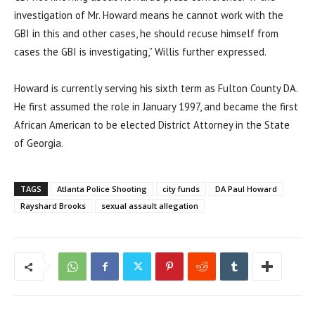
investigation of Mr. Howard means he cannot work with the
GBI in this and other cases, he should recuse himself from
cases the GBI is investigating,” Willis further expressed.
Howard is currently serving his sixth term as Fulton County DA.
He first assumed the role in January 1997, and became the first
African American to be elected District Attorney in the State
of Georgia.
TAGS
Atlanta Police Shooting
city funds
DA Paul Howard
Rayshard Brooks
sexual assault allegation