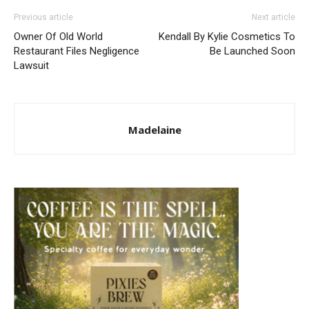
Previous article
Next article
Owner Of Old World
Kendall By Kylie Cosmetics To
Restaurant Files Negligence
Be Launched Soon
Lawsuit
Madelaine