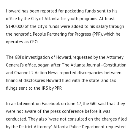
Howard has been reported for pocketing funds sent to his
office by the City of Atlanta for youth programs. At least
$140,000 of the city’s funds were added to his salary through
the nonprofit, People Partnering for Progress (PPP), which he
operates as CEO.
The GBI’s investigation of Howard, requested by the Attorney
General’s office, began after The Atlanta Journal–Constitution
and Channel 2 Action News reported discrepancies between
financial disclosures Howard filed with the state, and tax
filings sent to the IRS by PPP.
In a statement on Facebook on June 17, the GBI said that they
were not aware of the press conference before it was
conducted. They also “were not consulted on the charges filed
by the District Attorney.” Atlanta Police Department requested