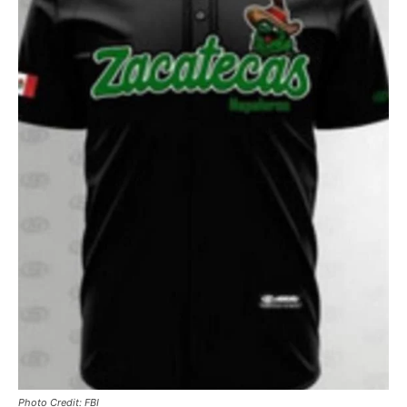
Photo Credit: FBI