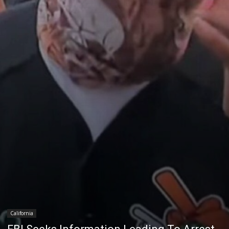
California