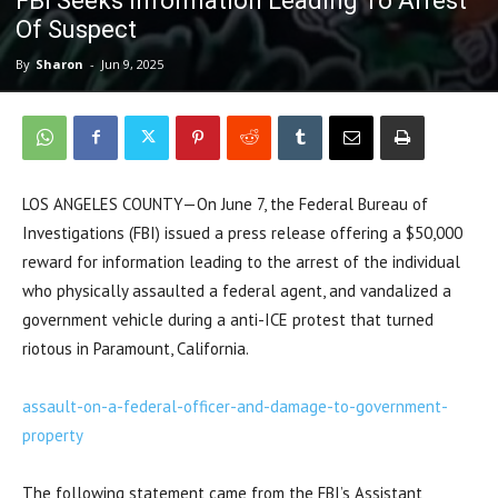
FBI Seeks Information Leading To Arrest
Of Suspect
By
Sharon
-
Jun 9, 2025
LOS ANGELES COUNTY—On June 7, the Federal Bureau of
Investigations (FBI) issued a press release offering a $50,000
reward for information leading to the arrest of the individual
who physically assaulted a federal agent, and vandalized a
government vehicle during a anti-ICE protest that turned
riotous in Paramount, California.
assault-on-a-federal-officer-and-damage-to-government-
property
The following statement came from the FBI’s Assistant