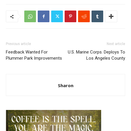
Previous article
Next article
Feedback Wanted For
U.S. Marine Corps. Deploys To
Plummer Park Improvements
Los Angeles County
Sharon