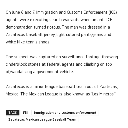
On June 6 and 7, Immigration and Customs Enforcement (ICE)
agents were executing search warrants when an anti-ICE
demonstration turned riotous. The man was dressed in a
Zacatecas baseball jersey, light colored pants/jeans and
white Nike tennis shoes.
The suspect was captured on surveillance footage throwing
cinderblock stones at federal agents and climbing on top
of/vandalizing a government vehicle.
Zacatecas is a minor league baseball team out of Zaatecas,
Mexico. The Mexican League is also known as “Los Mineros.”
TAGS
FBI
immigration and customs enforcement
Zacatecas Mexican League Baseball Team