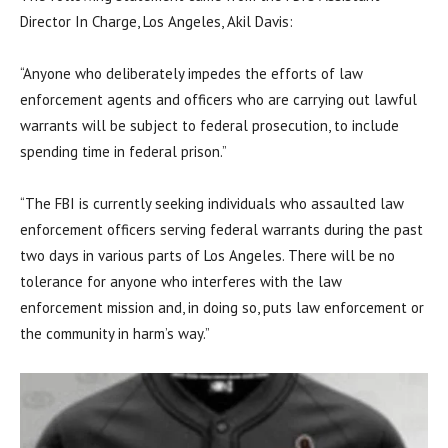
Director In Charge, Los Angeles, Akil Davis:
“Anyone who deliberately impedes the efforts of law
enforcement agents and officers who are carrying out lawful
warrants will be subject to federal prosecution, to include
spending time in federal prison.”
“The FBI is currently seeking individuals who assaulted law
enforcement officers serving federal warrants during the past
two days in various parts of Los Angeles. There will be no
tolerance for anyone who interferes with the law
enforcement mission and, in doing so, puts law enforcement or
the community in harm’s way.”