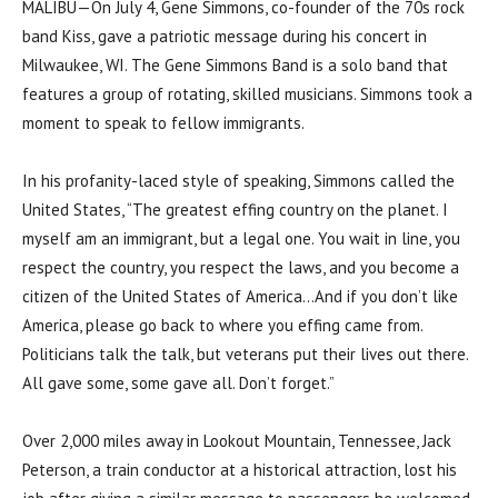
MALIBU—On July 4, Gene Simmons, co-founder of the 70s rock
band Kiss, gave a patriotic message during his concert in
Milwaukee, WI. The Gene Simmons Band is a solo band that
features a group of rotating, skilled musicians. Simmons took a
moment to speak to fellow immigrants.
In his profanity-laced style of speaking, Simmons called the
United States, “The greatest effing country on the planet. I
myself am an immigrant, but a legal one. You wait in line, you
respect the country, you respect the laws, and you become a
citizen of the United States of America…And if you don’t like
America, please go back to where you effing came from.
Politicians talk the talk, but veterans put their lives out there.
All gave some, some gave all. Don’t forget.”
Over 2,000 miles away in Lookout Mountain, Tennessee, Jack
Peterson, a train conductor at a historical attraction, lost his