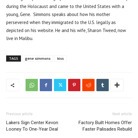
during the Holocaust and came to the United States with a
young, Gene. Simmons speaks about how his mother
persevered when they immigrated to the U.S. legally as
depicted on his website. He and his wife, Sharon Tweed, now
live in Malibu.
TAGS
gene simmons
kiss
Previous article
Next article
Lakers Sign Center Kevon
Factory Built Homes Offer
Looney To One-Year Deal
Faster Palisades Rebuild