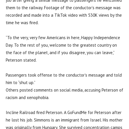
job after giving a similar message to passengers he welcomed
them to the railway. Footage of the conductor’s message was
recorded and made into a TikTok video with 530K views by the
time he was fired.
“To the very, very few Americans in here, Happy Independence
Day. To the rest of you, welcome to the greatest country on
the face of the planet, and if you disagree, you can leave,”
Peterson stated.
Passengers took offense to the conductor’s message and told
him to “shut up.”
Others posted comments on social media, accusing Peterson of
racism and xenophobia.
Incline Railroad fired Peterson. A GoFundMe for Peterson after
he lost his job. Simmons is an immigrant from Israel. His mother
was originally from Hungary. She survived concentration camps