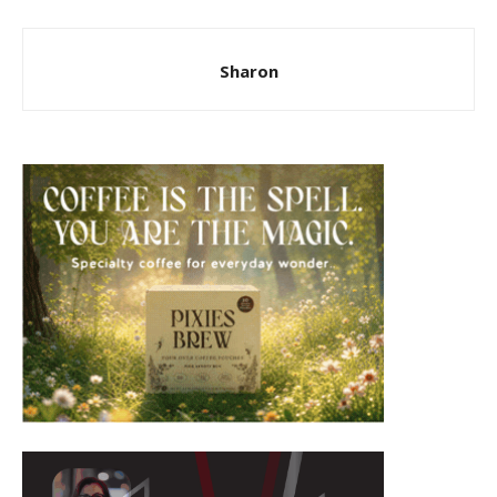
Sharon