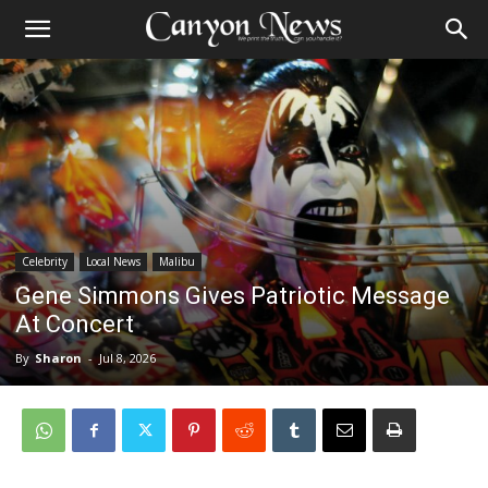
Celebrity
Local News
Malibu
Gene Simmons Gives Patriotic Message
At Concert
By
Sharon
-
Jul 8, 2026