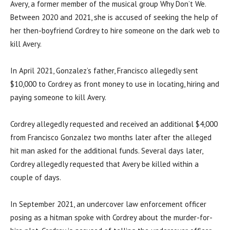
Avery, a former member of the musical group Why Don’t We.
Between 2020 and 2021, she is accused of seeking the help of
her then-boyfriend Cordrey to hire someone on the dark web to
kill Avery.
In April 2021, Gonzalez’s father, Francisco allegedly sent
$10,000 to Cordrey as front money to use in locating, hiring and
paying someone to kill Avery.
Cordrey allegedly requested and received an additional $4,000
from Francisco Gonzalez two months later after the alleged
hit man asked for the additional funds. Several days later,
Cordrey allegedly requested that Avery be killed within a
couple of days.
In September 2021, an undercover law enforcement officer
posing as a hitman spoke with Cordrey about the murder-for-