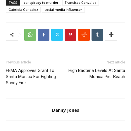
TAGS
conspiracy to murder
Francisco Gonzalez
Gabriela Gonzalez
social media influencer
Previous article
Next article
FEMA Approves Grant To
High Bacteria Levels At Santa
Santa Monica For Fighting
Monica Pier Beach
Sandy Fire
Danny Jones