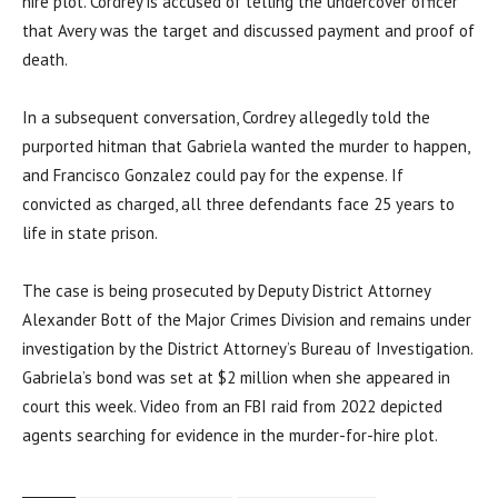
hire plot. Cordrey is accused of telling the undercover officer
that Avery was the target and discussed payment and proof of
death.
In a subsequent conversation, Cordrey allegedly told the
purported hitman that Gabriela wanted the murder to happen,
and Francisco Gonzalez could pay for the expense. If
convicted as charged, all three defendants face 25 years to
life in state prison.
The case is being prosecuted by Deputy District Attorney
Alexander Bott of the Major Crimes Division and remains under
investigation by the District Attorney’s Bureau of Investigation.
Gabriela’s bond was set at $2 million when she appeared in
court this week. Video from an FBI raid from 2022 depicted
agents searching for evidence in the murder-for-hire plot.