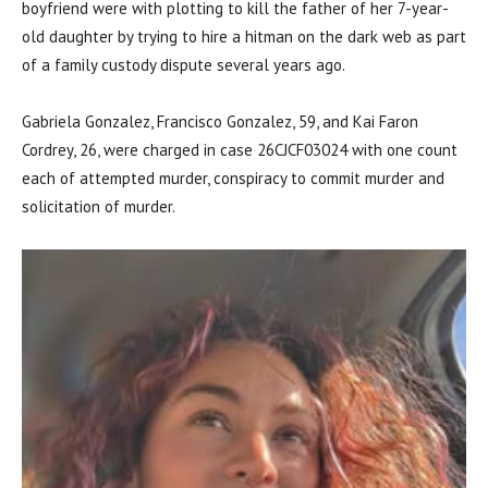
boyfriend were with plotting to kill the father of her 7-year-
old daughter by trying to hire a hitman on the dark web as part
of a family custody dispute several years ago.
Gabriela Gonzalez, Francisco Gonzalez, 59, and Kai Faron
Cordrey, 26, were charged in case 26CJCF03024 with one count
each of attempted murder, conspiracy to commit murder and
solicitation of murder.