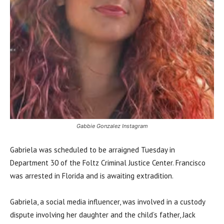
Gabbie Gonzalez Instagram
Gabriela was scheduled to be arraigned Tuesday in
Department 30 of the Foltz Criminal Justice Center. Francisco
was arrested in Florida and is awaiting extradition.
Gabriela, a social media influencer, was involved in a custody
dispute involving her daughter and the child’s father, Jack