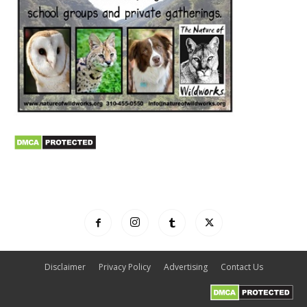
Disclaimer
Privacy Policy
Advertising
Contact Us