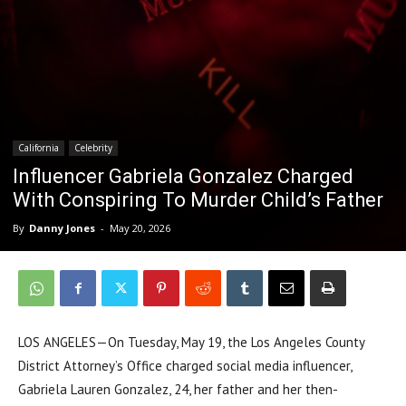
California
Celebrity
Influencer Gabriela Gonzalez Charged
With Conspiring To Murder Child’s Father
By
Danny Jones
-
May 20, 2026
LOS ANGELES—On Tuesday, May 19, the Los Angeles County
District Attorney’s Office charged social media influencer,
Gabriela Lauren Gonzalez, 24, her father and her then-