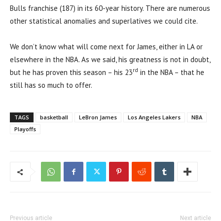
Bulls franchise (187) in its 60-year history. There are numerous
other statistical anomalies and superlatives we could cite.
We don’t know what will come next for James, either in LA or
elsewhere in the NBA. As we said, his greatness is not in doubt,
rd
but he has proven this season – his 23
in the NBA – that he
still has so much to offer.
TAGS
basketball
LeBron James
Los Angeles Lakers
NBA
Playoffs
Previous article
Next article