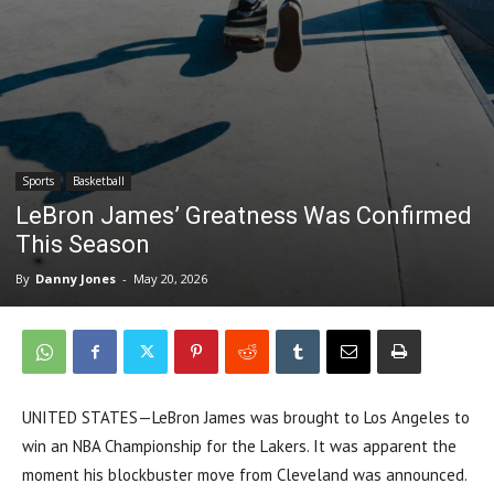
Sports
Basketball
LeBron James’ Greatness Was Confirmed
This Season
By
Danny Jones
-
May 20, 2026
UNITED STATES—LeBron James was brought to Los Angeles to
win an NBA Championship for the Lakers. It was apparent the
moment his blockbuster move from Cleveland was announced.