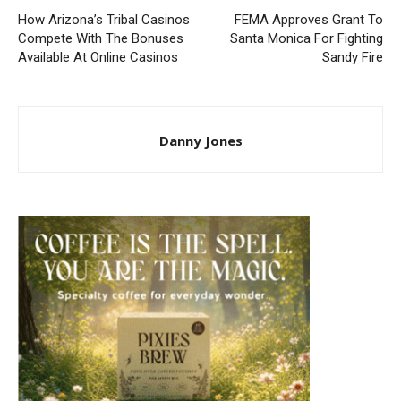
How Arizona’s Tribal Casinos
FEMA Approves Grant To
Compete With The Bonuses
Santa Monica For Fighting
Available At Online Casinos
Sandy Fire
Danny Jones