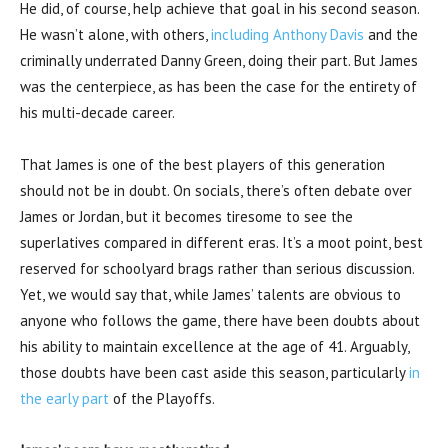
He did, of course, help achieve that goal in his second season.
He wasn’t alone, with others,
including Anthony Davis
and the
criminally underrated Danny Green, doing their part. But James
was the centerpiece, as has been the case for the entirety of
his multi-decade career.
That James is one of the best players of this generation
should not be in doubt. On socials, there’s often debate over
James or Jordan, but it becomes tiresome to see the
superlatives compared in different eras. It’s a moot point, best
reserved for schoolyard brags rather than serious discussion.
Yet, we would say that, while James’ talents are obvious to
anyone who follows the game, there have been doubts about
his ability to maintain excellence at the age of 41. Arguably,
those doubts have been cast aside this season, particularly
in
the early part
of the Playoffs.