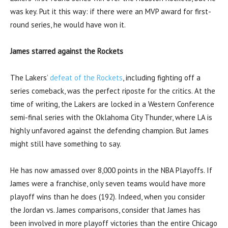
was key. Put it this way: if there were an MVP award for first-
round series, he would have won it.
James starred against the Rockets
The Lakers’
defeat of the Rockets
, including fighting off a
series comeback, was the perfect riposte for the critics. At the
time of writing, the Lakers are locked in a Western Conference
semi-final series with the Oklahoma City Thunder, where LA is
highly unfavored against the defending champion. But James
might still have something to say.
He has now amassed over 8,000 points in the NBA Playoffs. If
James were a franchise, only seven teams would have more
playoff wins than he does (192). Indeed, when you consider
the Jordan vs. James comparisons, consider that James has
been involved in more playoff victories than the entire Chicago