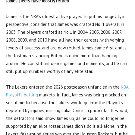
James’ peers have mostly retired
James is the NBA’s oldest active player. To put his longevity in
perspective, consider that James was drafted No. 1 overall in
2003. The players drafted at No.1 in 2004, 2005, 2006, 2007,
2008, 2009, and 2010 have all had their careers, with varying
levels of success, and are now retired. James came first and is
the last man standing. But he is doing more than hanging
around. He can still influence games and moments, and he can
still put up numbers worthy of any elite star.
The Lakers entered the 2026 postseason unfancied in the
NBA
Playoffs betting
markets. In fact, James was being mocked on
social media because the Lakers would go into the Playoffs
depleted by injuries, missing Luka Doncic in particular. It would,
the detractors said, show James up, as he could no longer be
supported by an elite roster. James didn’t do it all alone in the
Lakers’ first-round series win over the Houston Rockets, but he