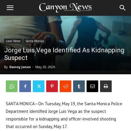
Local News
Santa Monica
Jorge Luis Vega Identified As Kidnapping
Suspect
By
Danny Jones
-
May 20, 2026
SANTA MONICA—On Tuesday, May 19, the Santa Monica Police
Department identified Jorge Luis Vega as the suspect
responsible for a kidnapping and officer-involved shooting
that occurred on Sunday, May 17.