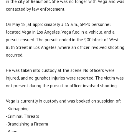
in the city of Beaumont. She was no longer with Vega and was
contacted by law enforcement.
On May 18, at approximately 3:15 a.m., SMPD personnel
located Vega in Los Angeles. Vega fled in a vehicle, and a
pursuit ensued. The pursuit ended in the 900 block of West
85th Street in Los Angeles, where an officer involved shooting
occurred.
He was taken into custody at the scene. No officers were
injured, and no gunshot injuries were reported. The victim was
not present during the pursuit or officer involved shooting.
Vega is currently in custody and was booked on suspicion of:
-Kidnapping
-Criminal Threats
-Brandishing a Firearm
-Rape