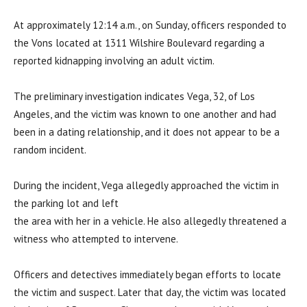
At approximately 12:14 a.m., on Sunday, officers responded to
the Vons located at 1311 Wilshire Boulevard regarding a
reported kidnapping involving an adult victim.
The preliminary investigation indicates Vega, 32, of Los
Angeles, and the victim was known to one another and had
been in a dating relationship, and it does not appear to be a
random incident.
During the incident, Vega allegedly approached the victim in
the parking lot and left
the area with her in a vehicle. He also allegedly threatened a
witness who attempted to intervene.
Officers and detectives immediately began efforts to locate
the victim and suspect. Later that day, the victim was located