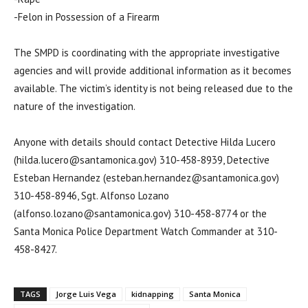
-Felon in Possession of a Firearm
The SMPD is coordinating with the appropriate investigative
agencies and will provide additional information as it becomes
available. The victim’s identity is not being released due to the
nature of the investigation.
Anyone with details should contact Detective Hilda Lucero
(hilda.lucero@santamonica.gov) 310-458-8939, Detective
Esteban Hernandez (esteban.hernandez@santamonica.gov)
310-458-8946, Sgt. Alfonso Lozano
(alfonso.lozano@santamonica.gov) 310-458-8774 or the
Santa Monica Police Department Watch Commander at 310-
458-8427.
TAGS
Jorge Luis Vega
kidnapping
Santa Monica