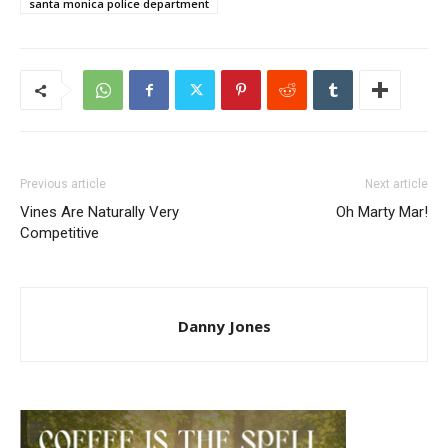
santa monica police department
Previous article
Next article
Vines Are Naturally Very
Oh Marty Mar!
Competitive
Danny Jones