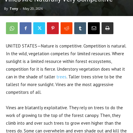
By
Tony
-
May 20, 2026
UNITED STATES—Nature is competitive. Competition is natural.
In the wild, vegetation competes for limited resources. Where
sunlight is a limited resource within forest ecosystems,
competition for it is fierce. Understory vegetation does what it
can in the shade of taller
trees
. Taller trees strive to be the
tallest for more sunlight. Vines are the most aggressive
competitors of all.
Vines are blatantly exploitative. They rely on trees to do the
work of growing to the top of the forest canopy. Then, they
climb into and over such trees to grow even higher than the
trees do. Some can overwhelm and even shade out and kill the