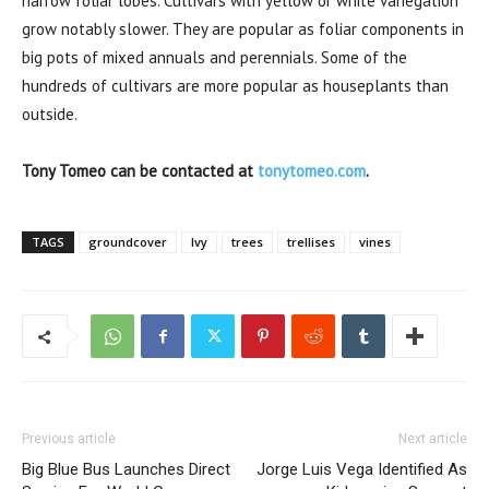
narrow foliar lobes. Cultivars with yellow or white variegation
grow notably slower. They are popular as foliar components in
big pots of mixed annuals and perennials. Some of the
hundreds of cultivars are more popular as houseplants than
outside.
Tony Tomeo can be contacted at
tonytomeo.com
.
TAGS
groundcover
Ivy
trees
trellises
vines
Previous article
Next article
Big Blue Bus Launches Direct
Jorge Luis Vega Identified As