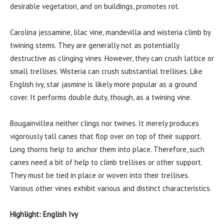
desirable vegetation, and on buildings, promotes rot.
Carolina jessamine, lilac vine, mandevilla and wisteria climb by
twining stems. They are generally not as potentially
destructive as clinging vines. However, they can crush lattice or
small trellises. Wisteria can crush substantial trellises. Like
English ivy, star jasmine is likely more popular as a ground
cover. It performs double duty, though, as a twining vine.
Bougainvillea neither clings nor twines. It merely produces
vigorously tall canes that flop over on top of their support.
Long thorns help to anchor them into place. Therefore, such
canes need a bit of help to climb trellises or other support.
They must be tied in place or woven into their trellises.
Various other vines exhibit various and distinct characteristics.
Highlight: English Ivy