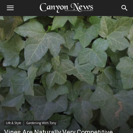
Life & Style
Gardening With Tony
Vines Are Naturally Very Competitive