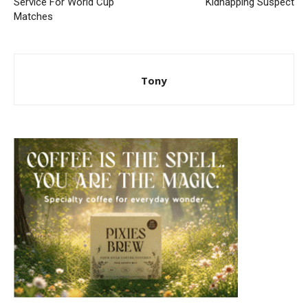
Service For World Cup
Kidnapping Suspect
Matches
Tony