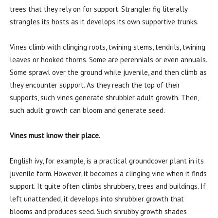
trees that they rely on for support. Strangler fig literally
strangles its hosts as it develops its own supportive trunks.
Vines climb with clinging roots, twining stems, tendrils, twining
leaves or hooked thorns. Some are perennials or even annuals.
Some sprawl over the ground while juvenile, and then climb as
they encounter support. As they reach the top of their
supports, such vines generate shrubbier adult growth. Then,
such adult growth can bloom and generate seed.
Vines must know their place.
English ivy, for example, is a practical groundcover plant in its
juvenile form. However, it becomes a clinging vine when it finds
support. It quite often climbs shrubbery, trees and buildings. If
left unattended, it develops into shrubbier growth that
blooms and produces seed. Such shrubby growth shades