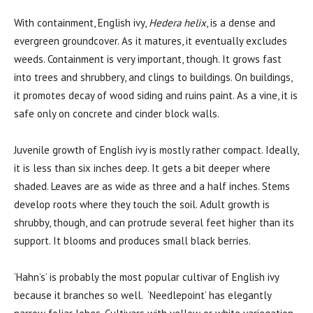
With containment, English ivy,
Hedera helix
, is a dense and
evergreen groundcover. As it matures, it eventually excludes
weeds. Containment is very important, though. It grows fast
into trees and shrubbery, and clings to buildings. On buildings,
it promotes decay of wood siding and ruins paint. As a vine, it is
safe only on concrete and cinder block walls.
Juvenile growth of English ivy is mostly rather compact. Ideally,
it is less than six inches deep. It gets a bit deeper where
shaded. Leaves are as wide as three and a half inches. Stems
develop roots where they touch the soil. Adult growth is
shrubby, though, and can protrude several feet higher than its
support. It blooms and produces small black berries.
‘Hahn’s’ is probably the most popular cultivar of English ivy
because it branches so well. ‘Needlepoint’ has elegantly