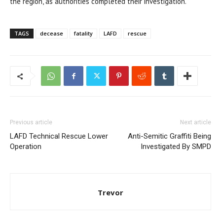
the region, as authorities completed their investigation.
TAGS
decease
fatality
LAFD
rescue
Previous article
Next article
LAFD Technical Rescue Lower
Anti-Semitic Graffiti Being
Operation
Investigated By SMPD
Trevor