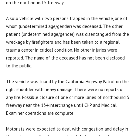
on the northbound 5 freeway.
A solo vehicle with two persons trapped in the vehicle, one of
whom (undetermined age/gender) was deceased. The other
patient (undetermined age/gender) was disentangled from the
wreckage by firefighters and has been taken to a regional
trauma center in critical condition. No other injuries were
reported. The name of the deceased has not been disclosed
to the public.
The vehicle was found by the California Highway Patrol on the
right shoulder with heavy damage. There were no reports of
any fire. Possible closure of one or more lanes of northbound 5
freeway near the 134 interchange until CHP and Medical
Examiner operations are complete.
Motorists were expected to deal with congestion and delay in