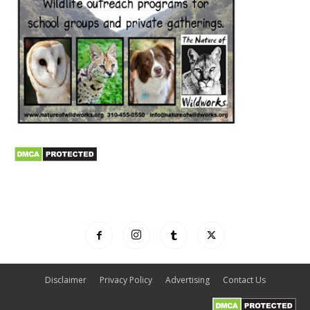
Disclaimer
Privacy Policy
Advertising
Contact Us