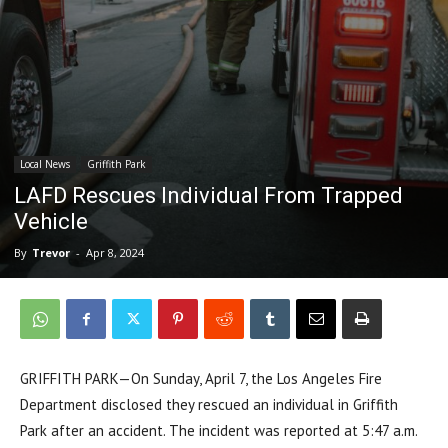
Local News
Griffith Park
LAFD Rescues Individual From Trapped
Vehicle
By
Trevor
-
Apr 8, 2024
GRIFFITH PARK—On Sunday, April 7, the Los Angeles Fire
Department disclosed they rescued an individual in Griffith
Park after an accident. The incident was reported at 5:47 a.m.