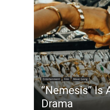
Entertainment
Film
Movie Going
“Nemesis” Is A
Drama