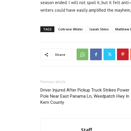
season ended. I will not spoil it, but it felt ant
writers could have easily amplified the mayhem,
TAGS
Coltrane Wilder
Isaiah Stiles
Matthew 
Share
Previous article
Driver Injured After Pickup Truck Strikes Power
Pole Near East Panama Ln, Weedpatch Hwy In
Kern County
Staff