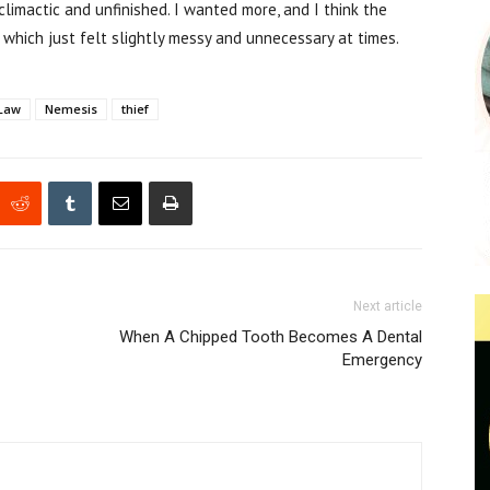
i-climactic and unfinished. I wanted more, and I think the
 which just felt slightly messy and unnecessary at times.
Law
Nemesis
thief
Next article
When A Chipped Tooth Becomes A Dental
Emergency