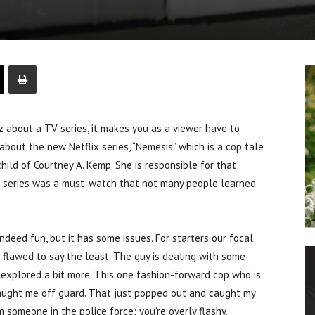
out a TV series, it makes you as a viewer have to
about the new Netflix series, “Nemesis” which is a cop tale
nchild of Courtney A. Kemp. She is responsible for that
hat series was a must-watch that not many people learned
 indeed fun, but it has some issues. For starters our focal
e flawed to say the least. The guy is dealing with some
 explored a bit more. This one fashion-forward cop who is
caught me off guard. That just popped out and caught my
 someone in the police force; you’re overly flashy.