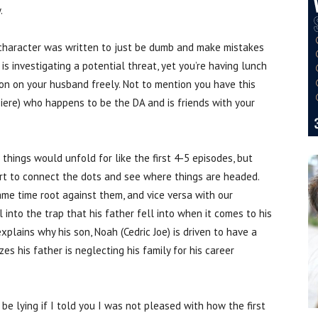
.
r character was written to just be dumb and make mistakes
s investigating a potential threat, yet you’re having lunch
ion on your husband freely. Not to mention you have this
 Piere) who happens to be the DA and is friends with your
ings would unfold for like the first 4-5 episodes, but
art to connect the dots and see where things are headed.
me time root against them, and vice versa with our
 into the trap that his father fell into when it comes to his
explains why his son, Noah (Cedric Joe) is driven to have a
zes his father is neglecting his family for his career
be lying if I told you I was not pleased with how the first