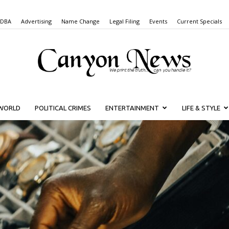
 DBA
Advertising
Name Change
Legal Filing
Events
Current Specials
WORLD
POLITICAL CRIMES
ENTERTAINMENT
LIFE & STYLE
Canyon
News