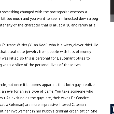
son something changed with the protagonist whereas a
s a bit too much and you want to see him knocked down a peg
intensity of the character that is all at a 10 and rarely at a
 Coltrane Wilder (Y’lan Noel), who is a witty, clever thief. He
that steal elite jewelry from people with lots of money.
 was killed, so this is personal for Lieutenant Stiles to
 give us a slice of the personal lives of these two
circle, but once it becomes apparent that both guys realize
It’s an eye for an eye type of game. You take someone who
u. As exciting as the guys are, their wives Dr. Candice
opatra Coleman) are more impressive. I loved Coleman
 her involvement in her hubby’s criminal organization. She