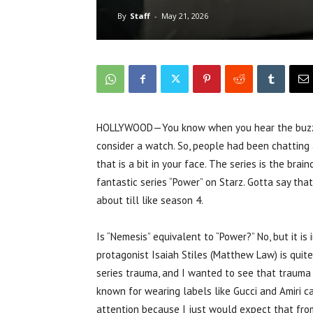
By
Staff
-
May 21, 2026
HOLLYWOOD—You know when you hear the buzz ab
consider a watch. So, people had been chatting 
that is a bit in your face. The series is the brai
fantastic series “Power” on Starz. Gotta say t
about till like season 4.
Is “Nemesis” equivalent to “Power?” No, but it is
protagonist Isaiah Stiles (Matthew Law) is quit
series trauma, and I wanted to see that trauma
known for wearing labels like Gucci and Amiri 
attention because I just would expect that from