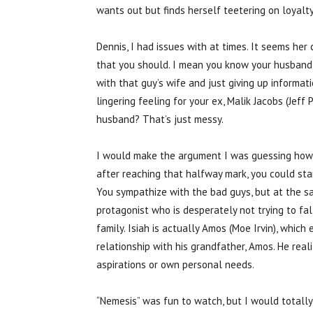
wants out but finds herself teetering on loyalty
Dennis, I had issues with at times. It seems he
that you should. I mean you know your husband i
with that guy’s wife and just giving up informat
lingering feeling for your ex, Malik Jacobs (Jeff
husband? That’s just messy.
I would make the argument I was guessing how th
after reaching that halfway mark, you could st
You sympathize with the bad guys, but at the sa
protagonist who is desperately not trying to fall
family. Isiah is actually Amos (Moe Irvin), which 
relationship with his grandfather, Amos. He reali
aspirations or own personal needs.
“Nemesis” was fun to watch, but I would totally 