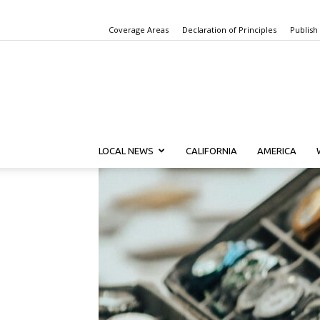
Coverage Areas
Declaration of Principles
Publish
LOCAL NEWS
CALIFORNIA
AMERICA