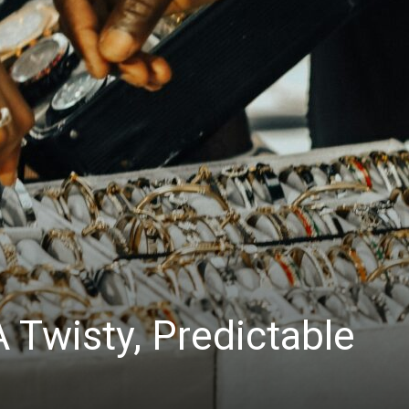
 Twisty, Predictable