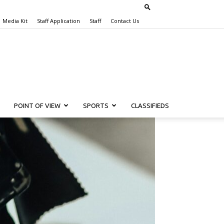
Media Kit
Staff Application
Staff
Contact Us
POINT OF VIEW
SPORTS
CLASSIFIEDS