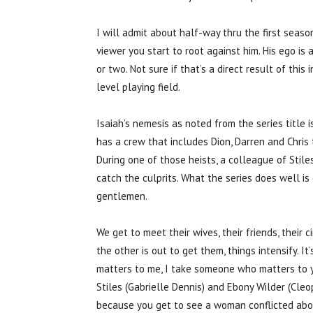
I will admit about half-way thru the first sea
viewer you start to root against him. His ego i
or two. Not sure if that’s a direct result of this 
level playing field.
Isaiah’s nemesis as noted from the series title is
has a crew that includes Dion, Darren and Chris 
During one of those heists, a colleague of Stiles
catch the culprits. What the series does well is
gentlemen.
We get to meet their wives, their friends, their 
the other is out to get them, things intensify. 
matters to me, I take someone who matters to yo
Stiles (Gabrielle Dennis) and Ebony Wilder (Cle
because you get to see a woman conflicted about