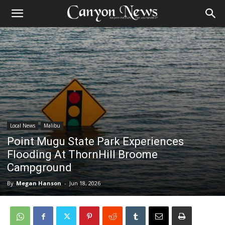
Local News
Malibu
Point Mugu State Park Experiences
Flooding At ThornHill Broome
Campground
By
Megan Hanson
-
Jun 18, 2026