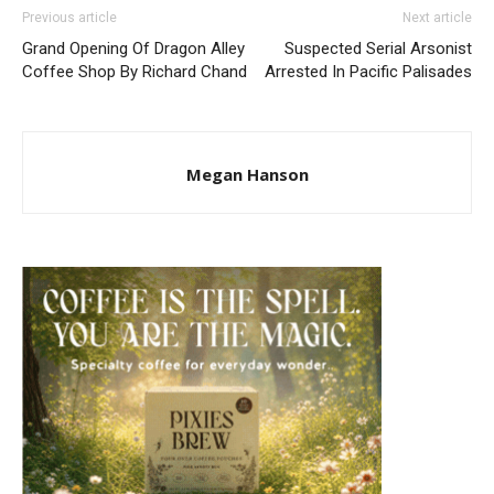
Previous article
Next article
Grand Opening Of Dragon Alley
Suspected Serial Arsonist
Coffee Shop By Richard Chand
Arrested In Pacific Palisades
Megan Hanson