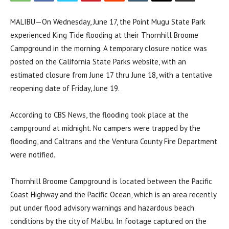
MALIBU—On Wednesday, June 17, the Point Mugu State Park
experienced King Tide flooding at their Thornhill Broome
Campground in the morning. A temporary closure notice was
posted on the California State Parks website, with an
estimated closure from June 17 thru June 18, with a tentative
reopening date of Friday, June 19.
According to CBS News, the flooding took place at the
campground at midnight. No campers were trapped by the
flooding, and Caltrans and the Ventura County Fire Department
were notified.
Thornhill Broome Campground is located between the Pacific
Coast Highway and the Pacific Ocean, which is an area recently
put under flood advisory warnings and hazardous beach
conditions by the city of Malibu. In footage captured on the