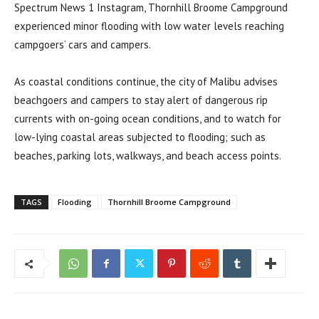
Spectrum News 1 Instagram, Thornhill Broome Campground
experienced minor flooding with low water levels reaching
campgoers’ cars and campers.
As coastal conditions continue, the city of Malibu advises
beachgoers and campers to stay alert of dangerous rip
currents with on-going ocean conditions, and to watch for
low-lying coastal areas subjected to flooding; such as
beaches, parking lots, walkways, and beach access points.
TAGS
Flooding
Thornhill Broome Campground