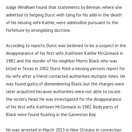
Judge Windham found that statements by Berman, where she
admitted to helping Durst with lying for his alibi in the death
of his missing wife Kathie, were admissible pursuant to the
forfeiture by wrongdoing doctrine.
According to reports, Durst was believed to be a suspect in the
disappearance of his first wife, Kathleen Kathie McCormack in
1982 and the murder of his neighbor Morris Black who was
killed in Texas in 2002. Durst filed a missing persons report for
his wife after a friend contacted authorities multiple times. He
was found guilty of dismembering Black, but the charges were
later acquitted because authorities were not able to locate
the victim’s head. He was investigated for the disappearance
of his first wife, Kathleen McCormack in 1982. Body parts of
Black were found floating in the Galveston Bay.
He was arrested in March 2015 in New Orleans in connection