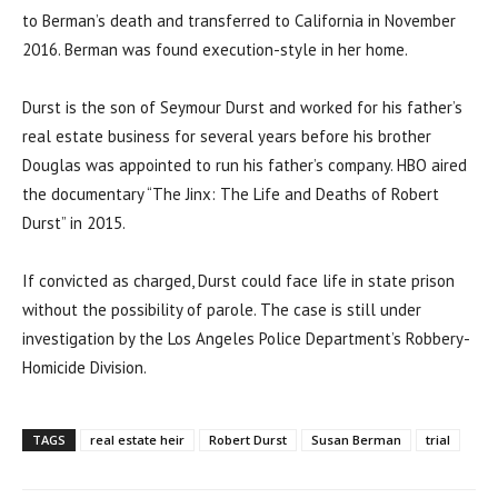
to Berman’s death and transferred to California in November
2016. Berman was found execution-style in her home.
Durst is the son of Seymour Durst and worked for his father’s
real estate business for several years before his brother
Douglas was appointed to run his father’s company. HBO aired
the documentary “The Jinx: The Life and Deaths of Robert
Durst” in 2015.
If convicted as charged, Durst could face life in state prison
without the possibility of parole. The case is still under
investigation by the Los Angeles Police Department’s Robbery-
Homicide Division.
TAGS
real estate heir
Robert Durst
Susan Berman
trial