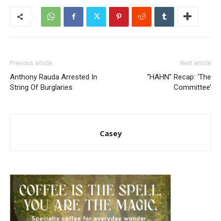
Previous article
Next article
Anthony Rauda Arrested In
“HAHN” Recap: ‘The
String Of Burglaries
Committee’
Casey