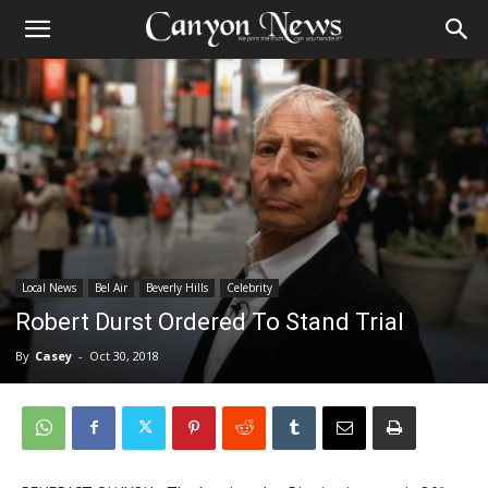
Local News
Bel Air
Beverly Hills
Celebrity
Robert Durst Ordered To Stand Trial
By
Casey
-
Oct 30, 2018