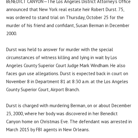
BENEDICT CANYON—The Los Angeles District Attorney’s Office
announced that New York real estate heir Robert Durst. 75,
was ordered to stand trial on Thursday, October 25 for the
murder of his friend and confidant, Susan Berman in December
2000.
Durst was held to answer for murder with the special
circumstances of witness killing and lying in wait by Los
Angeles County Superior Court Judge Mark Windham. He also
faces gun use allegations. Durst is expected back in court on
November 8 in Department 81 at 8:30 a.m. at the Los Angeles
County Superior Court, Airport Branch.
Durst is charged with murdering Berman, on or about December
23, 2000, where her body was discovered in her Benedict
Canyon home on Christmas Eve. The defendant was arrested in
March 2015 by FBI agents in New Orleans.