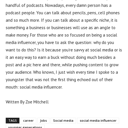
handful of podcasts. Nowadays, every damn person has a
podcast people. You can talk about pencils, pens, cell phones
and so much more. If you can talk about a specific niche, it is
something a business or businesses will use as an angle to
make money. For those who are so focused on being a social
media influencer, you have to ask the question: why do you
want to do this? Is it because you’re savvy at social media or is
it an easy way to earn a buck without doing much besides a
post and a pic here and there, while pushing content to grow
your audience. Who knows, I just wish every time I spoke to a
youngster that was not the first thing echoed out of their
mouth: social media influencer.
Written By Zoe Mitchell
TAGS
career
Jobs
Social media
social media influencer
younger generations