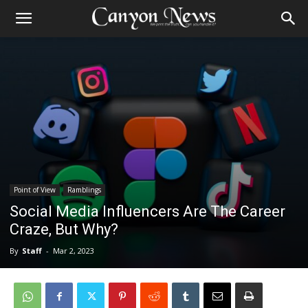
Point of View
Ramblings
Social Media Influencers Are The Career
Craze, But Why?
By
Staff
-
Mar 2, 2023