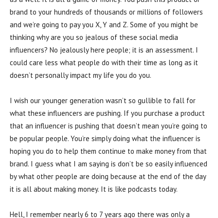
brand to your hundreds of thousands or millions of followers
and we’re going to pay you X, Y and Z. Some of you might be
thinking why are you so jealous of these social media
influencers? No jealously here people; it is an assessment. I
could care less what people do with their time as long as it
doesn’t personally impact my life you do you.
I wish our younger generation wasn’t so gullible to fall for
what these influencers are pushing. If you purchase a product
that an influencer is pushing that doesn’t mean you’re going to
be popular people. You’re simply doing what the influencer is
hoping you do to help them continue to make money from that
brand. I guess what I am saying is don’t be so easily influenced
by what other people are doing because at the end of the day
it is all about making money. It is like podcasts today.
Hell, I remember nearly 6 to 7 years ago there was only a