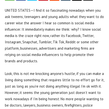
UNITED STATES—I find it so fascinating nowadays when you
ask tweens, teenagers and young adults what they want to do
career wise the answer I hear so common is social media
influencer. It immediately makes me think: why? I know social
media is the craze right now, rather its Facebook, Twitter,
Instagram, Snapchat, Tumbler, Tik Tok, Reddit or some other
platform, businesses, advertisers and marketing firms are
relying on social media influencers to help promote their
brands and products.
Look, this is not me knocking anyone’s hustle, if you can make a
living doing something that requires little to no effort go for it,
just as long as you’re not doing anything illegal I’m ok with it.
However, it seems the young generation just doesn’t want to
work nowadays if I’m being honest. No more people wanting to
be doctors, lawyers, business owners, firefighters, police