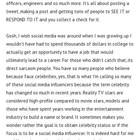
officers, engineers and so much more. It’s all about posting a
tweet, making a post and getting tons of people to SEE IT or
RESPOND TO IT and you collect a check for it.
Gosh, I wish social media was around when I was growing up I
wouldn’t have had to spend thousands of dollars in college to
actually get an opportunity to have a job that would
ultimately lead to a career. For those who didn’t catch that, its
direct sarcasm people. You have so many people who believe
because faux celebrities, yes, that is what I’m calling so many
of these social media influencers because the term celebrity
has changed so much in recent years. Reality TV stars are
considered high-profile compared to movie stars, models and
those who have spent years working in the entertainment
industry to build a name or brand. It sometimes makes you
wonder rather the goal is to obtain celebrity status or if the
focus is to be a social media influencer. It is indeed hard for me