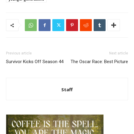
Previous article
Next article
Survivor Kicks Off Season 44
The Oscar Race: Best Picture
Staff