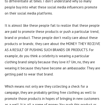
to differentiate at times. I don’t understand why so many
people buy into what these social media influencers promote
on their social media platforms.
It is almost like these people fail to realize that these people
are paid to promote these products or push a particular trend,
brand or product. These people don’t really care about these
products or brands; they care about the MONEY THEY RECEIVE
AS A RESULT OF PUSHING SUCH BRANDS OR PRODUCTS. For
example, do you think a celebrity is wearing a particular
clothing brand simply because they love it? Um, no, they are
wearing it because they have become an ambassador. They are
getting paid to wear that brand.
Which means not only are they collecting a check for a
campaign, they are probably getting free clothing as well to
promote those products in hopes of bringing in new customers
as a well. It is all a game of money. You push this product or