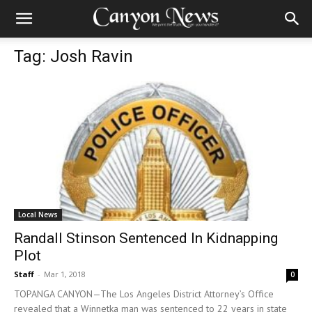
Tag: Josh Ravin
Local News
Randall Stinson Sentenced In Kidnapping
Plot
Staff
-
Mar 1, 2018
0
TOPANGA CANYON—The Los Angeles District Attorney’s Office
revealed that a Winnetka man was sentenced to 22 years in state