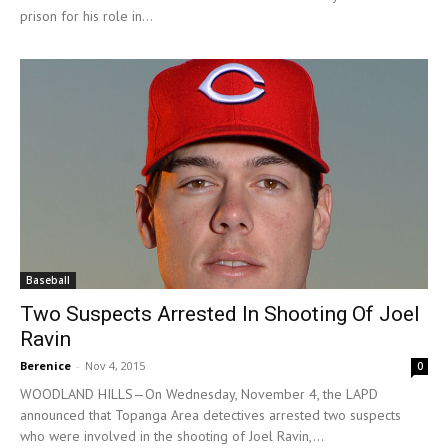
prison for his role in...
Baseball
Two Suspects Arrested In Shooting Of Joel
Ravin
Berenice
-
Nov 4, 2015
0
WOODLAND HILLS—On Wednesday, November 4, the LAPD
announced that Topanga Area detectives arrested two suspects
who were involved in the shooting of Joel Ravin,...