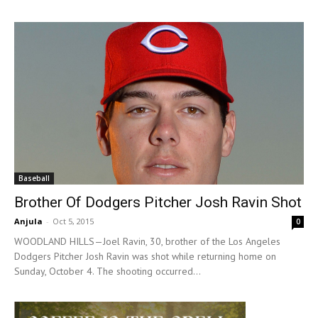
Baseball
Brother Of Dodgers Pitcher Josh Ravin Shot
Anjula
-
Oct 5, 2015
0
WOODLAND HILLS—Joel Ravin, 30, brother of the Los Angeles
Dodgers Pitcher Josh Ravin was shot while returning home on
Sunday, October 4. The shooting occurred...