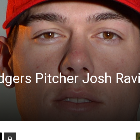
dgers Pitcher Josh Rav