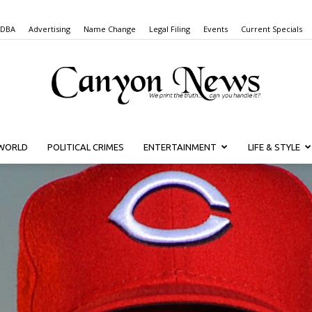
 DBA
Advertising
Name Change
Legal Filing
Events
Current Specials
WORLD
POLITICAL CRIMES
ENTERTAINMENT
LIFE & STYLE
Canyon
News