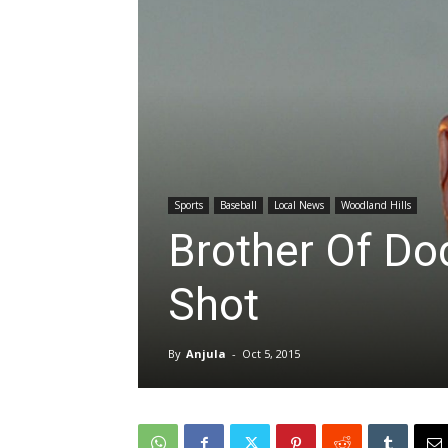
Sports
Baseball
Local News
Woodland Hills
Brother Of Do
Shot
By
Anjula
-
Oct 5, 2015