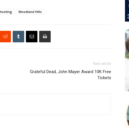
hooting
Woodland Hills
Next article
Grateful Dead, John Mayer Award 10K Free
Tickets