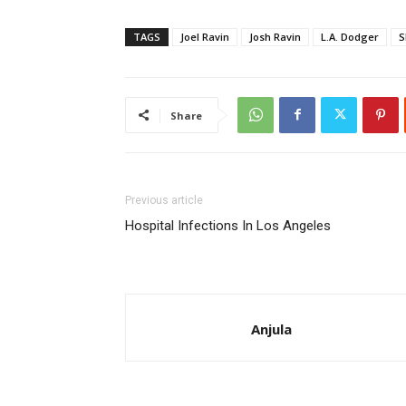
TAGS
Joel Ravin
Josh Ravin
L.A. Dodger
S
Share
Previous article
Hospital Infections In Los Angeles
Anjula