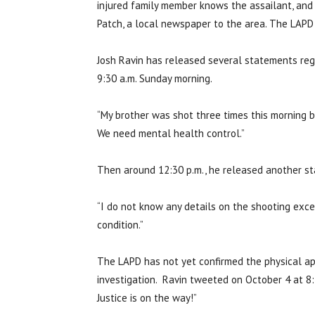
injured family member knows the assailant, and t
Patch, a local newspaper to the area. The LAPD
Josh Ravin has released several statements rega
9:30 a.m. Sunday morning.
“My brother was shot three times this morning b
We need mental health control.”
Then around 12:30 p.m., he released another st
“I do not know any details on the shooting excep
condition.”
The LAPD has not yet confirmed the physical app
investigation. Ravin tweeted on October 4 at 8:
Justice is on the way!”