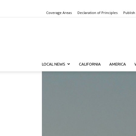
Coverage Areas
Declaration of Principles
Publish
LOCAL NEWS
CALIFORNIA
AMERICA