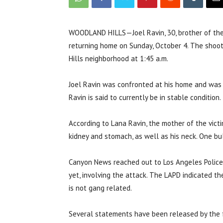
WOODLAND HILLS—Joel Ravin, 30, brother of the
returning home on Sunday, October 4. The shoo
Hills neighborhood at 1:45 a.m.
Joel Ravin was confronted at his home and was 
Ravin is said to currently be in stable condition.
According to Lana Ravin, the mother of the victi
kidney and stomach, as well as his neck. One bul
Canyon News reached out to Los Angeles Police
yet, involving the attack. The LAPD indicated t
is not gang related.
Several statements have been released by the fam