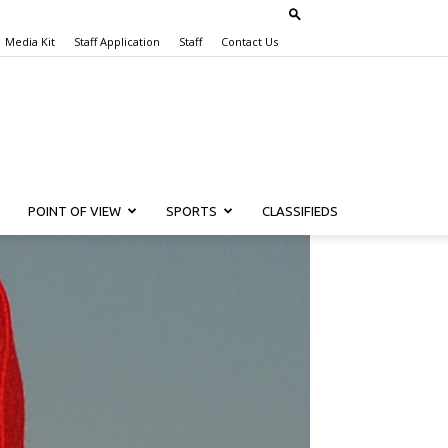
Media Kit
Staff Application
Staff
Contact Us
POINT OF VIEW
SPORTS
CLASSIFIEDS