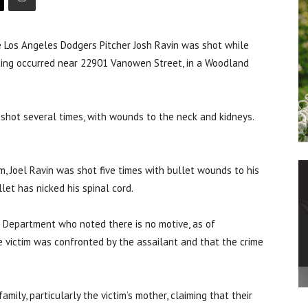
 Los Angeles Dodgers Pitcher Josh Ravin was shot while
ting occurred near 22901 Vanowen Street, in a Woodland
shot several times, with wounds to the neck and kidneys.
m, Joel Ravin was shot five times with bullet wounds to his
let has nicked his spinal cord.
 Department who noted there is no motive, as of
he victim was confronted by the assailant and that the crime
ily, particularly the victim’s mother, claiming that their