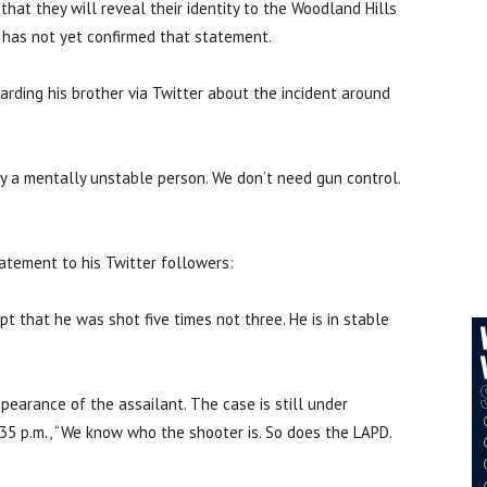
hat they will reveal their identity to the Woodland Hills
 has not yet confirmed that statement.
rding his brother via Twitter about the incident around
y a mentally unstable person. We don’t need gun control.
atement to his Twitter followers:
t that he was shot five times not three. He is in stable
earance of the assailant. The case is still under
35 p.m., “We know who the shooter is. So does the LAPD.