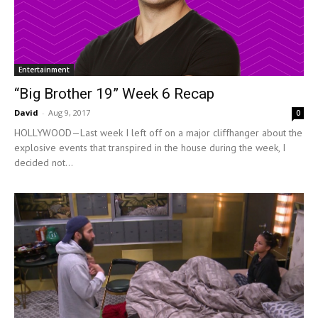
Entertainment
“Big Brother 19” Week 6 Recap
David
-
Aug 9, 2017
0
HOLLYWOOD—Last week I left off on a major cliffhanger about the
explosive events that transpired in the house during the week, I
decided not...