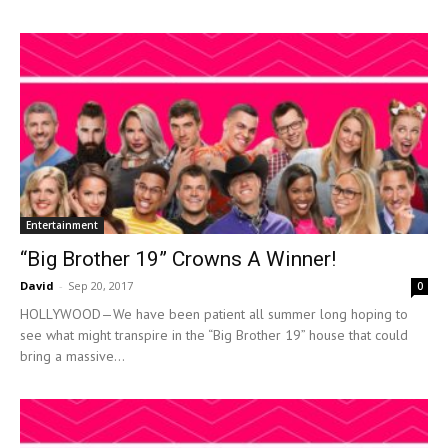
Entertainment
“Big Brother 19” Crowns A Winner!
David
-
Sep 20, 2017
0
HOLLYWOOD—We have been patient all summer long hoping to
see what might transpire in the “Big Brother 19” house that could
bring a massive...