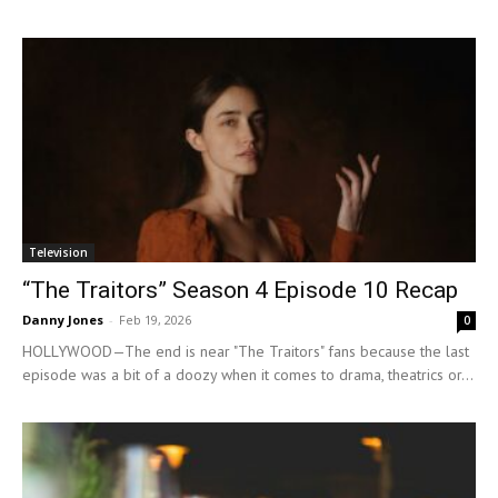
Television
“The Traitors” Season 4 Episode 10 Recap
Danny Jones
-
Feb 19, 2026
0
HOLLYWOOD—The end is near "The Traitors" fans because the last
episode was a bit of a doozy when it comes to drama, theatrics or...