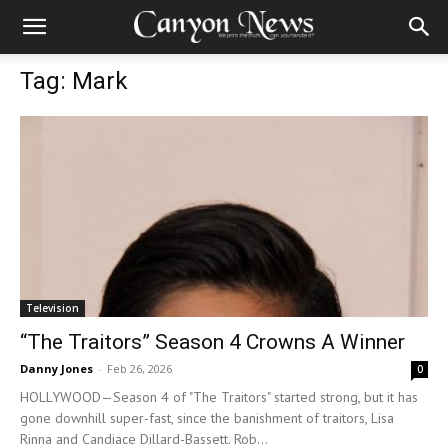
Tag: Mark
Television
“The Traitors” Season 4 Crowns A Winner
Danny Jones
-
Feb 26, 2026
0
HOLLYWOOD—Season 4 of "The Traitors" started strong, but it has
gone downhill super-fast, since the banishment of traitors, Lisa
Rinna and Candiace Dillard-Bassett. Rob...