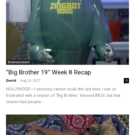
Entertainment
“Big Brother 19” Week 8 Recap
David
-
Aug 23, 2017
0
HOLLYWOOD—I seriously cannot recall the last time I was so
frustrated with a season of “Big Brother,” beyond BB16, but that
season had people...