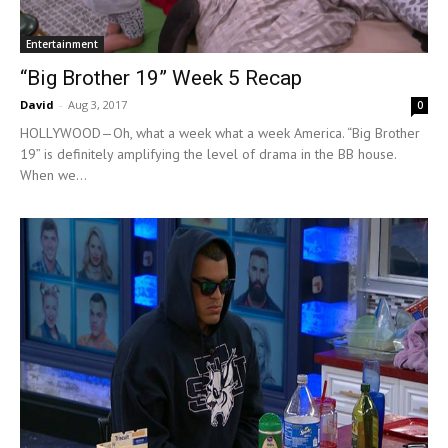
Entertainment
“Big Brother 19” Week 5 Recap
David
-
Aug 3, 2017
0
HOLLYWOOD—Oh, what a week what a week America. “Big Brother
19” is definitely amplifying the level of drama in the BB house.
When we...