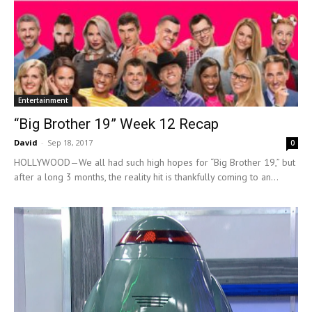
Entertainment
“Big Brother 19” Week 12 Recap
David
-
Sep 18, 2017
0
HOLLYWOOD—We all had such high hopes for “Big Brother 19,” but
after a long 3 months, the reality hit is thankfully coming to an...