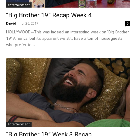
Entertainment
“Big Brother 19” Recap Week 4
David
-
Jul 26, 2017
0
HOLLYWOOD—This was indeed an interesting week on "Big Brother
19" America, but it's apparent we still have a ton of houseguests
who prefer to...
Entertainment
“Big Brother 19” Week 3 Recap