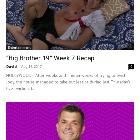
Entertainment
“Big Brother 19” Week 7 Recap
David
-
Aug 16, 2017
0
HOLLYWOOD—After weeks and I mean weeks of trying to evict
Jody, the house managed to take out Jessica during last Thursday’s
live eviction. I...