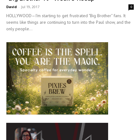
David
-
Jul 19, 2017
0
HOLLYWOOD—I'm starting to get frustrated "Big Brother" fans. It
seems like things are continuing to turn into the Paul show, and the
only people...