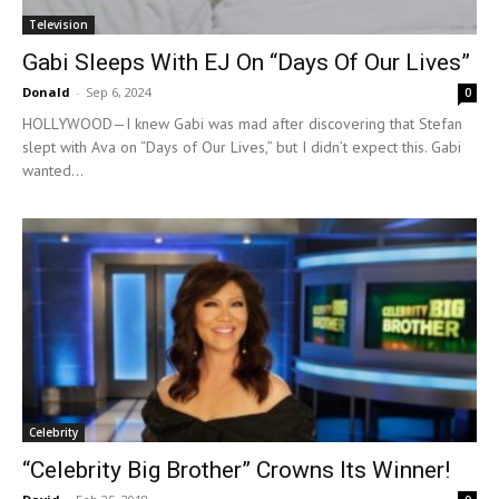
Television
Gabi Sleeps With EJ On “Days Of Our Lives”
Donald
-
Sep 6, 2024
0
HOLLYWOOD—I knew Gabi was mad after discovering that Stefan
slept with Ava on “Days of Our Lives,” but I didn’t expect this. Gabi
wanted...
Celebrity
“Celebrity Big Brother” Crowns Its Winner!