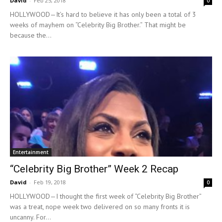
David
-
Feb 25, 2018
0
HOLLYWOOD—It’s hard to believe it has only been a total of 3
weeks of mayhem on “Celebrity Big Brother.” That might be
because the...
Entertainment
“Celebrity Big Brother” Week 2 Recap
David
-
Feb 19, 2018
0
HOLLYWOOD—I thought the first week of “Celebrity Big Brother”
was a treat, nope week two delivered on so many fronts it is
uncanny. For...