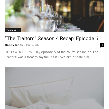
Television
“The Traitors” Season 4 Recap: Episode 6
Danny Jones
-
Jan 24, 2026
0
HOLLYWOOD—I will say episode 5 of the fourth season of "The
Traitors" was a treat to say the least. Love him or hate him,...