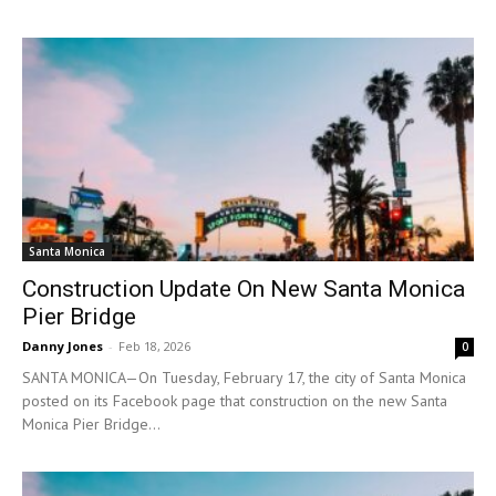
Santa Monica
Construction Update On New Santa Monica
Pier Bridge
Danny Jones
-
Feb 18, 2026
0
SANTA MONICA—On Tuesday, February 17, the city of Santa Monica
posted on its Facebook page that construction on the new Santa
Monica Pier Bridge...