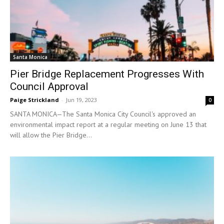
Santa Monica
Pier Bridge Replacement Progresses With
Council Approval
Paige Strickland
-
Jun 19, 2023
0
SANTA MONICA—The Santa Monica City Council's approved an
environmental impact report at a regular meeting on June 13 that
will allow the Pier Bridge...