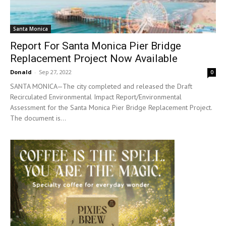
Santa Monica
Report For Santa Monica Pier Bridge
Replacement Project Now Available
Donald
-
Sep 27, 2022
0
SANTA MONICA—The city completed and released the Draft
Recirculated Environmental Impact Report/Environmental
Assessment for the Santa Monica Pier Bridge Replacement Project.
The document is...