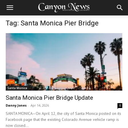
Tag: Santa Monica Pier Bridge
Santa Monica
Santa Monica Pier Bridge Update
Danny Jones
-
Apr 14, 2026
0
SANTA MONICA—On April 12, the city of Santa Monica posted on its
Facebook page that the existing Colorado Avenue vehicle ramp is
now closed...