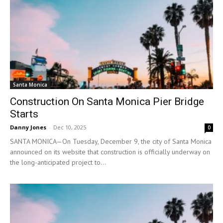
Santa Monica
Construction On Santa Monica Pier Bridge
Starts
Danny Jones
-
Dec 10, 2025
0
SANTA MONICA—On Tuesday, December 9, the city of Santa Monica
announced on its website that construction is officially underway on
the long-anticipated project to...