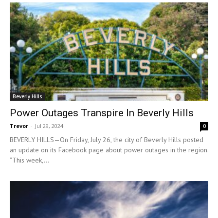
Beverly Hills
Power Outages Transpire In Beverly Hills
Trevor
-
Jul 29, 2024
0
BEVERLY HILLS—On Friday, July 26, the city of Beverly Hills posted
an update on its Facebook page about power outages in the region.
“This week,...