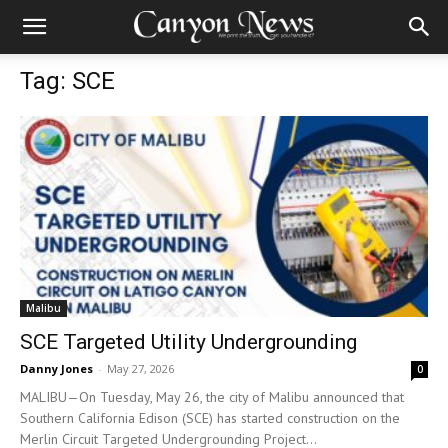
Tag: SCE
Malibu
SCE Targeted Utility Undergrounding
Danny Jones
-
May 27, 2026
0
MALIBU—On Tuesday, May 26, the city of Malibu announced that
Southern California Edison (SCE) has started construction on the
Merlin Circuit Targeted Undergrounding Project...