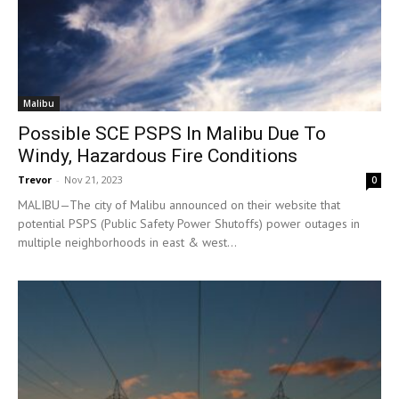
Malibu
Possible SCE PSPS In Malibu Due To
Windy, Hazardous Fire Conditions
Trevor
-
Nov 21, 2023
0
MALIBU—The city of Malibu announced on their website that
potential PSPS (Public Safety Power Shutoffs) power outages in
multiple neighborhoods in east & west...