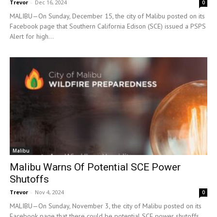
Trevor
-
Dec 16, 2024
0
MALIBU—On Sunday, December 15, the city of Malibu posted on its
Facebook page that Southern California Edison (SCE) issued a PSPS
Alert for high...
Malibu
Malibu Warns Of Potential SCE Power
Shutoffs
Trevor
-
Nov 4, 2024
0
MALIBU—On Sunday, November 3, the city of Malibu posted on its
Facebook page that there could be potential SCE power shutoffs