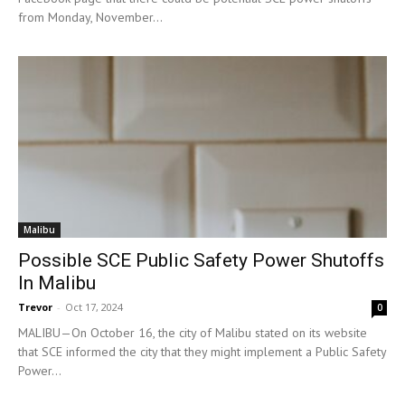
from Monday, November...
Malibu
Possible SCE Public Safety Power Shutoffs
In Malibu
Trevor
-
Oct 17, 2024
0
MALIBU—On October 16, the city of Malibu stated on its website
that SCE informed the city that they might implement a Public Safety
Power...