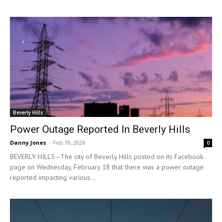
Beverly Hills
Power Outage Reported In Beverly Hills
Danny Jones
-
Feb 19, 2026
0
BEVERLY HILLS—The city of Beverly Hills posted on its Facebook
page on Wednesday, February 18 that there was a power outage
reported impacting various...