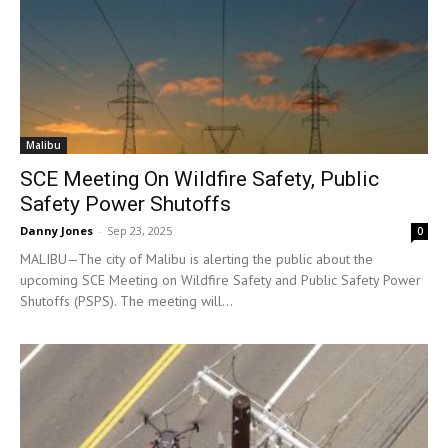
Malibu
SCE Meeting On Wildfire Safety, Public
Safety Power Shutoffs
Danny Jones
-
Sep 23, 2025
0
MALIBU—The city of Malibu is alerting the public about the
upcoming SCE Meeting on Wildfire Safety and Public Safety Power
Shutoffs (PSPS). The meeting will...