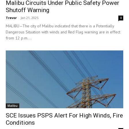
Malibu Circuits Under Public Safety Power
Shutoff Warning
Trevor
-
Jan 21, 2025
0
MALIBU—The city of Malibu indicated that there is a Potentially
Dangerous Situation with winds and Red Flag warning are in effect
from 12 p.m....
Malibu
SCE Issues PSPS Alert For High Winds, Fire
Conditions