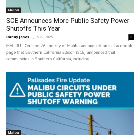
Malibu
SCE Announces More Public Safety Power
Shutoffs This Year
Danny Jones
-
Jun 29, 2025
0
MALIBU—On June 26, the city of Malibu announced on its Facebook
page that Southern California Edison (SCE) announced that
communities in Southern California, including...
Malibu