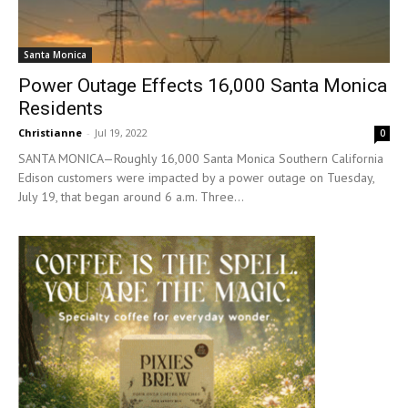
Santa Monica
Power Outage Effects 16,000 Santa Monica
Residents
Christianne
-
Jul 19, 2022
0
SANTA MONICA—Roughly 16,000 Santa Monica Southern California
Edison customers were impacted by a power outage on Tuesday,
July 19, that began around 6 a.m. Three...