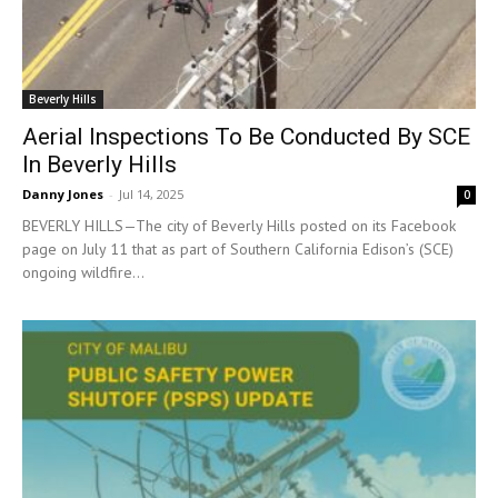
Beverly Hills
Aerial Inspections To Be Conducted By SCE
In Beverly Hills
Danny Jones
-
Jul 14, 2025
0
BEVERLY HILLS—The city of Beverly Hills posted on its Facebook
page on July 11 that as part of Southern California Edison’s (SCE)
ongoing wildfire...