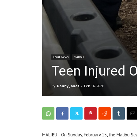
Local News
Malibu
Teen Injured O
By
Danny Jones
-
Feb 16, 2026
MALIBU—On Sunday, February 15, the Malibu Se