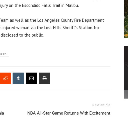
ury on the Escondido Falls Trail in Malibu.
 Team as well as the Los Angeles County Fire Department
injured woman via the Lost Hills Sheriff’s Station. No
disclosed to the public.
teen
Next article
nia
NBA All-Star Game Returns With Excitement