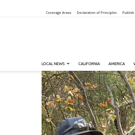
Coverage Areas
Declaration of Principles
Publish
LOCAL NEWS
CALIFORNIA
AMERICA