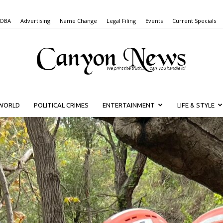
 DBA
Advertising
Name Change
Legal Filing
Events
Current Specials
WORLD
POLITICAL CRIMES
ENTERTAINMENT
LIFE & STYLE
Canyon
News