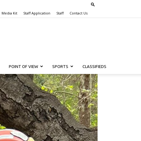
Media Kit
Staff Application
Staff
Contact Us
POINT OF VIEW
SPORTS
CLASSIFIEDS