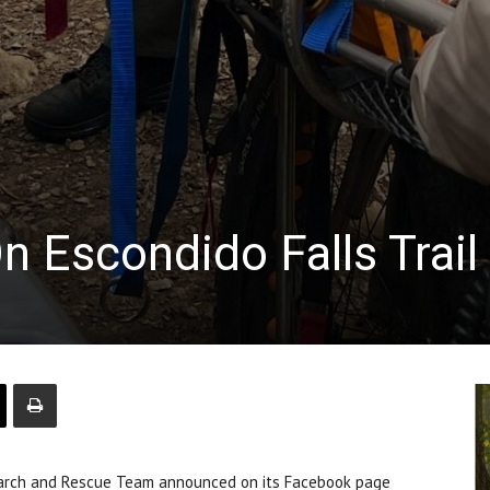
n Escondido Falls Trail
arch and Rescue Team announced on its Facebook page