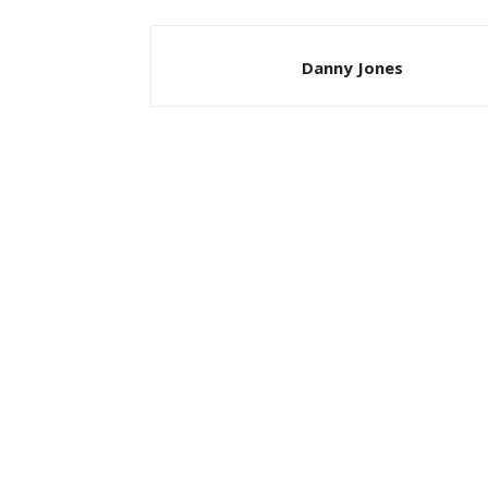
Danny Jones