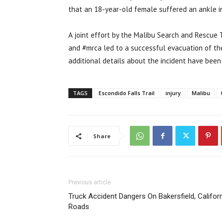
that an 18-year-old female suffered an ankle inj
A joint effort by the Malibu Search and Rescue
and #mrca led to a successful evacuation of the 
additional details about the incident have been 
TAGS
Escondido Falls Trail
injury
Malibu
Share
Previous article
Truck Accident Dangers On Bakersfield, Califor
Roads