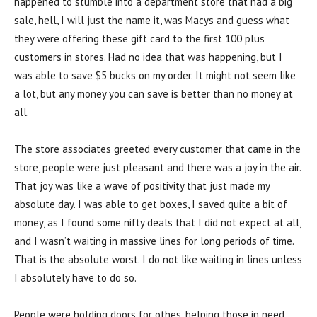
happened to stumble into a department store that had a big
sale, hell, I will just the name it, was Macys and guess what
they were offering these gift card to the first 100 plus
customers in stores. Had no idea that was happening, but I
was able to save $5 bucks on my order. It might not seem like
a lot, but any money you can save is better than no money at
all.
The store associates greeted every customer that came in the
store, people were just pleasant and there was a joy in the air.
That joy was like a wave of positivity that just made my
absolute day. I was able to get boxes, I saved quite a bit of
money, as I found some nifty deals that I did not expect at all,
and I wasn’t waiting in massive lines for long periods of time.
That is the absolute worst. I do not like waiting in lines unless
I absolutely have to do so.
People were holding doors for othes, helping those in need