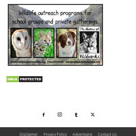
Disclaimer
Privacy Policy
Advertising
Contact Us