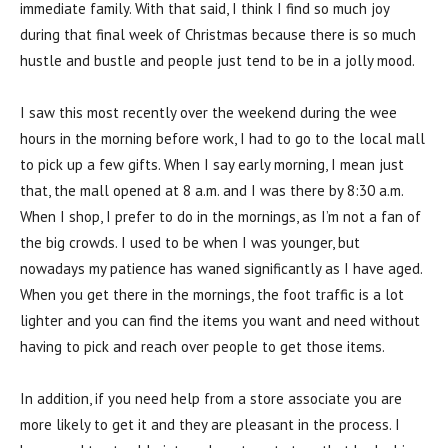
immediate family. With that said, I think I find so much joy
during that final week of Christmas because there is so much
hustle and bustle and people just tend to be in a jolly mood.
I saw this most recently over the weekend during the wee
hours in the morning before work, I had to go to the local mall
to pick up a few gifts. When I say early morning, I mean just
that, the mall opened at 8 a.m. and I was there by 8:30 a.m.
When I shop, I prefer to do in the mornings, as I’m not a fan of
the big crowds. I used to be when I was younger, but
nowadays my patience has waned significantly as I have aged.
When you get there in the mornings, the foot traffic is a lot
lighter and you can find the items you want and need without
having to pick and reach over people to get those items.
In addition, if you need help from a store associate you are
more likely to get it and they are pleasant in the process. I