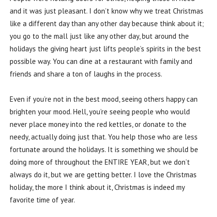
and it was just pleasant. I don’t know why we treat Christmas
like a different day than any other day because think about it;
you go to the mall just like any other day, but around the
holidays the giving heart just lifts people’s spirits in the best
possible way. You can dine at a restaurant with family and
friends and share a ton of laughs in the process.
Even if you’re not in the best mood, seeing others happy can
brighten your mood. Hell, you’re seeing people who would
never place money into the red kettles, or donate to the
needy, actually doing just that. You help those who are less
fortunate around the holidays. It is something we should be
doing more of throughout the ENTIRE YEAR, but we don’t
always do it, but we are getting better. I love the Christmas
holiday, the more I think about it, Christmas is indeed my
favorite time of year.