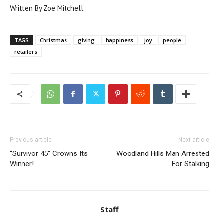
Written By Zoe Mitchell
TAGS
Christmas
giving
happiness
joy
people
retailers
Previous article
Next article
“Survivor 45” Crowns Its
Woodland Hills Man Arrested
Winner!
For Stalking
Staff