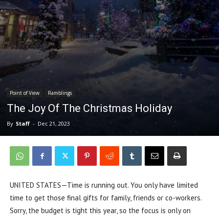
Point of View
Ramblings
The Joy Of The Christmas Holiday
By
Staff
-
Dec 21, 2023
UNITED STATES—Time is running out. You only have limited
time to get those final gifts for family, friends or co-workers.
Sorry, the budget is tight this year, so the focus is only on