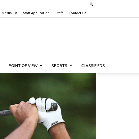
Media Kit
Staff Application
Staff
Contact Us
POINT OF VIEW
SPORTS
CLASSIFIEDS