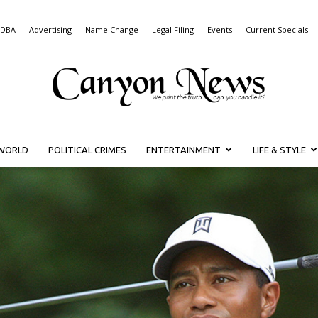
 DBA
Advertising
Name Change
Legal Filing
Events
Current Specials
WORLD
POLITICAL CRIMES
ENTERTAINMENT
LIFE & STYLE
Canyon
News