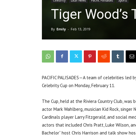
Celebrity
Local News
Pacific Palisades
Sports
Tiger Wood’s 
By
Emily
-
Feb 13, 2019
PACIFIC PALISADES—A team of celebrities led b
Celebrity Cup on Monday, February 11.
The Cup, held at the Riviera Country Club, was
actor Mark Wahlberg, musician Kid Rock, singer Ni
Cardinals player Larry Fitzgerald, and social me
actors that included Chris Pratt, Luke Wilson, a
Bachelor” host Chris Harrison and talk show hos