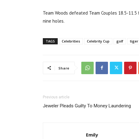
Team Woods defeated Team Couples 18.5-11.5 for
nine holes.
TAGS
Celebrities
Celebrity Cup
golf
tige
Share
Previous article
Jeweler Pleads Guilty To Money Laundering
Emily