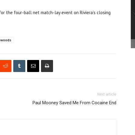
 the four-ball net match-lay event on Riviera’s closing
r woods
Next article
Paul Mooney Saved Me From Cocaine End