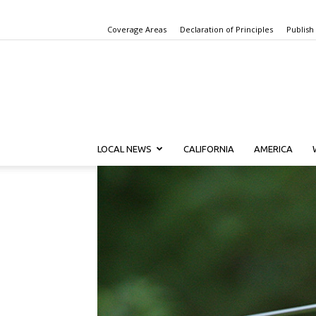
Coverage Areas
Declaration of Principles
Publish
LOCAL NEWS
CALIFORNIA
AMERICA