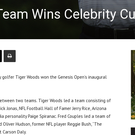
Team Wins Celebrity C
y golfer Tiger Woods won the Genesis Open’s inaugural
 between two teams. Tiger Woods led a team consisting of
ck Jonas, NFL Football Hall of Famer Jerry Rice, Arizona
dia personality Paige Spiranac. Fred Couples led a team of
nd Oliver Hudson, former NFL player Reggie Bush, “The
t Carson Daly.