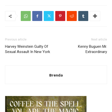
Previous article
Next article
Harvey Weinstein Guilty Of
Kenny Buguen Mr.
Sexual Assault In New York
Extraordinary
Brenda