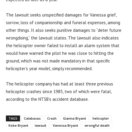
The lawsuit seeks unspecified damages for Vanessa grief,
sorrow, loss of companionship and funeral expenses, among
other things. It also seeks punitive damages to “deter future
wrongdoing,” the lawsuit states. The lawsuit also indicates
the helicopter owner failed to install an alarm system that
would have warned the pilot he was close to hitting the
ground, which was not made mandatory in that specific
helicopter’s year model, simply recommended.
The helicopter company has had at least three previous
helicopter crashes since 1985, two of which were fatal,
according to the NTSB’s accident database.
TAGS
Calabasas
Crash
Gianna Bryant
helicopter
Kobe Bryant
lawsuit
Vanessa Bryant
wrongful death