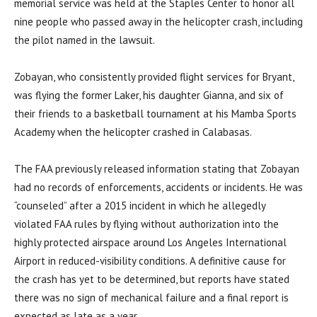
memorial service was held at the Staples Center to honor all
nine people who passed away in the helicopter crash, including
the pilot named in the lawsuit.
Zobayan, who consistently provided flight services for Bryant,
was flying the former Laker, his daughter Gianna, and six of
their friends to a basketball tournament at his Mamba Sports
Academy when the helicopter crashed in Calabasas.
The FAA previously released information stating that Zobayan
had no records of enforcements, accidents or incidents. He was
“counseled” after a 2015 incident in which he allegedly
violated FAA rules by flying without authorization into the
highly protected airspace around Los Angeles International
Airport in reduced-visibility conditions. A definitive cause for
the crash has yet to be determined
,
but reports have stated
there was no sign of mechanical failure and a final report is
expected as late as a year.