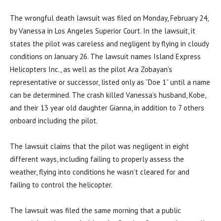
The wrongful death lawsuit was filed on Monday, February 24,
by Vanessa in Los Angeles Superior Court. In the lawsuit, it
states the pilot was careless and negligent by flying in cloudy
conditions on January 26. The lawsuit names Island Express
Helicopters Inc., as well as the pilot Ara Zobayan’s
representative or successor, listed only as “Doe 1” until a name
can be determined. The crash killed Vanessa’s husband, Kobe,
and their 13 year old daughter Gianna, in addition to 7 others
onboard including the pilot.
The lawsuit claims that the pilot was negligent in eight
different ways, including failing to properly assess the
weather, flying into conditions he wasn’t cleared for and
failing to control the helicopter.
The lawsuit was filed the same morning that a public