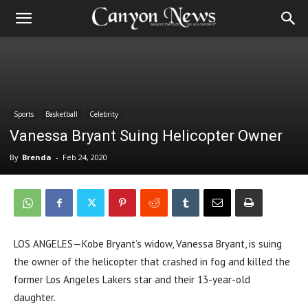
Sports
Basketball
Celebrity
Vanessa Bryant Suing Helicopter Owner
By
Brenda
-
Feb 24, 2020
LOS ANGELES—Kobe Bryant’s widow, Vanessa Bryant, is suing
the owner of the helicopter that crashed in fog and killed the
former Los Angeles Lakers star and their 13-year-old
daughter.