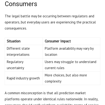
Consumers
The legal battle may be occurring between regulators and
operators, but everyday users are experiencing the practical
consequences.
Situation
Consumer Impact
Different state
Platform availability may vary by
interpretations
location
Regulatory
Users may struggle to understand
uncertainty
current rules
More choices, but also more
Rapid industry growth
complexity
A common misconception is that all prediction market
platforms operate under identical rules nationwide. In reality,