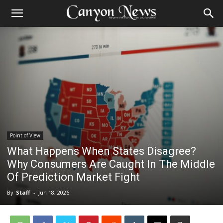
Point of View
What Happens When States Disagree?
Why Consumers Are Caught In The Middle
Of Prediction Market Fight
By
Staff
-
Jun 18, 2026