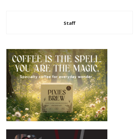
Staff