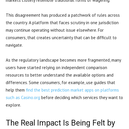
markets closely resemble traditional forms of wagering.
This disagreement has produced a patchwork of rules across
the country. A platform that faces scrutiny in one jurisdiction
may continue operating without issue elsewhere. For
consumers, that creates uncertainty that can be difficult to
navigate.
As the regulatory landscape becomes more fragmented, many
users have started relying on independent comparison
resources to better understand the available options and
differences. Some consumers, for example, use guides that
help them
find the best prediction market apps on platforms
such as Casino.org
before deciding which services they want to
explore.
The Real Impact Is Being Felt by