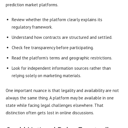
prediction market platforms.
Review whether the platform clearly explains its
regulatory framework.
Understand how contracts are structured and settled.
Check fee transparency before participating.
Read the platform’s terms and geographic restrictions.
Look for independent information sources rather than
relying solely on marketing materials.
One important nuance is that legality and availability are not
always the same thing. A platform may be available in one
state while facing legal challenges elsewhere. That
distinction often gets lost in online discussions.