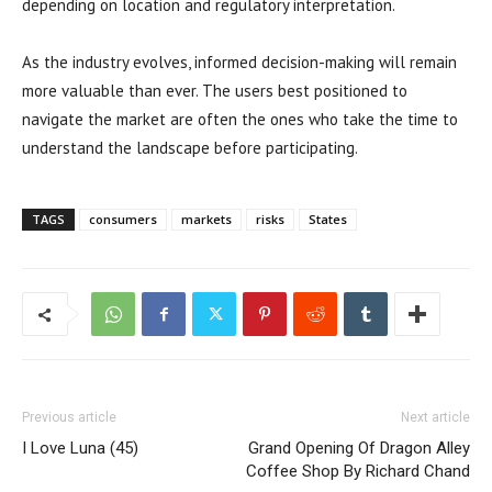
depending on location and regulatory interpretation.
As the industry evolves, informed decision-making will remain
more valuable than ever. The users best positioned to
navigate the market are often the ones who take the time to
understand the landscape before participating.
TAGS
consumers
markets
risks
States
Previous article
Next article
I Love Luna (45)
Grand Opening Of Dragon Alley
Coffee Shop By Richard Chand