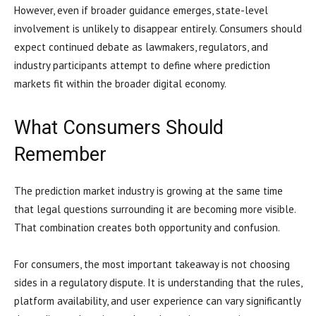
However, even if broader guidance emerges, state-level
involvement is unlikely to disappear entirely. Consumers should
expect continued debate as lawmakers, regulators, and
industry participants attempt to define where prediction
markets fit within the broader digital economy.
What Consumers Should
Remember
The prediction market industry is growing at the same time
that legal questions surrounding it are becoming more visible.
That combination creates both opportunity and confusion.
For consumers, the most important takeaway is not choosing
sides in a regulatory dispute. It is understanding that the rules,
platform availability, and user experience can vary significantly