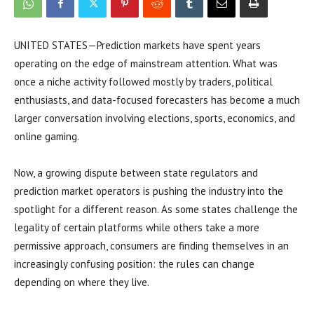
UNITED STATES—Prediction markets have spent years
operating on the edge of mainstream attention. What was
once a niche activity followed mostly by traders, political
enthusiasts, and data-focused forecasters has become a much
larger conversation involving elections, sports, economics, and
online gaming.
Now, a growing dispute between state regulators and
prediction market operators is pushing the industry into the
spotlight for a different reason. As some states challenge the
legality of certain platforms while others take a more
permissive approach, consumers are finding themselves in an
increasingly confusing position: the rules can change
depending on where they live.