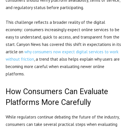
consumers should verify platform availability, terms of service,
and regulatory status before participating.
This challenge reflects a broader reality of the digital
economy: consumers increasingly expect online services to be
easy to understand, quick to access, and transparent from the
start. Canyon News has covered this shift in expectations in its
article on
why consumers now expect digital services to work
without friction
, a trend that also helps explain why users are
becoming more careful when evaluating newer online
platforms.
How Consumers Can Evaluate
Platforms More Carefully
While regulators continue debating the future of the industry,
consumers can take several practical steps when evaluating