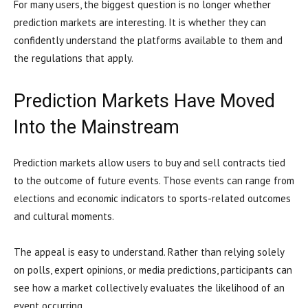
For many users, the biggest question is no longer whether
prediction markets are interesting. It is whether they can
confidently understand the platforms available to them and
the regulations that apply.
Prediction Markets Have Moved
Into the Mainstream
Prediction markets allow users to buy and sell contracts tied
to the outcome of future events. Those events can range from
elections and economic indicators to sports-related outcomes
and cultural moments.
The appeal is easy to understand. Rather than relying solely
on polls, expert opinions, or media predictions, participants can
see how a market collectively evaluates the likelihood of an
event occurring.