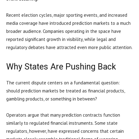
Recent election cycles, major sporting events, and increased
media coverage have introduced prediction markets to a much
broader audience. Companies operating in the space have
reported significant growth in visibility, while legal and
regulatory debates have attracted even more public attention.
Why States Are Pushing Back
The current dispute centers on a fundamental question:
should prediction markets be treated as financial products,
gambling products, or something in between?
Operators argue that many prediction contracts function
similarly to regulated financial instruments. Some state
regulators, however, have expressed concerns that certain