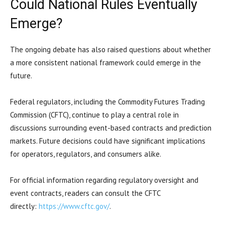
Could National Rules Eventually
Emerge?
The ongoing debate has also raised questions about whether
a more consistent national framework could emerge in the
future.
Federal regulators, including the Commodity Futures Trading
Commission (CFTC), continue to play a central role in
discussions surrounding event-based contracts and prediction
markets. Future decisions could have significant implications
for operators, regulators, and consumers alike.
For official information regarding regulatory oversight and
event contracts, readers can consult the CFTC
directly:
https://www.cftc.gov/
.