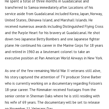
He spent a total of three months in Guadalcanal and
transferred to Samoa immediately after. Locations of his
service aside from Guadalcanal included Korea, Japan, Norway,
United States, Okinawa Island, and Marshall Islands. He
received numerous awards including Distinguished Flying Cross
and the Purple Heart for his bravery at Guadalcanal. He shot
down two Japanese Betty Bombers and one Japanese fighter
plane. He continued his career in the Marine Corps for 18 years
and retired in 1960 as a lieutenant colonel to take an
executive position at Pan American World Airways in New York.
As one of the few remaining World War II veterans still alive,
his story captured the attention of TV producer Steve Barber
who is currently working on a documentary regarding Folsom’s
18-year career. The filmmaker received footages from the
senior center in Sherman Oaks where he is still residing with
his wife of 69 years. The documentary will be set to release
on November 11, Veterans Day.