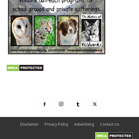
Disclaimer
Privacy Policy
Advertising
Contact Us