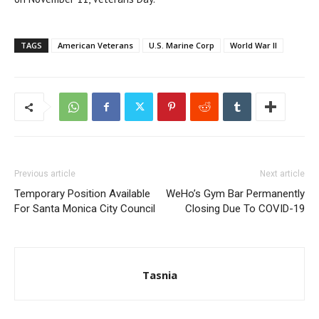
TAGS
American Veterans
U.S. Marine Corp
World War II
Previous article
Next article
Temporary Position Available
WeHo’s Gym Bar Permanently
For Santa Monica City Council
Closing Due To COVID-19
Tasnia