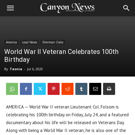
America
Local News
Sherman Oaks
World War II Veteran Celebrates 100th
Birthday
By
Tasnia
-
Jul 6, 2020
AMERICA — World War II veteran Lieutenant Col. Folsom is
celebrating his 100th birthday on Friday, July 24, and a featured
documentary about his life will be released on Veterans Day.
Along with being a World War II veteran, he is also one of the