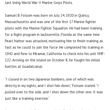
last living World War II Marine Corps Pilots.
Samuel B. Folsom was born on July 24, 1920 in Quincy,
Massachusetts and was one of the first 17 Marine fighter
pilots with the Marine Fighter Squadron. He had been training
for a flight program in Jacksonville, Florida at the same time
Pearl Harbor was attacked, motivating him to finish training as
fast as he could to join the force. He completed his training in
1942 and flew to Miramar, California to check into his unit VMF-
122. Arriving on the island on October 8, he fought his initial
battles at Guadalcanal.
“I closed in on two Japanese bombers, one of which was
directly in my sights, and I shot him down,” Folsom stated. “I
pulled over to the side, and I shot down the other one. It was
just like a training exercise.”