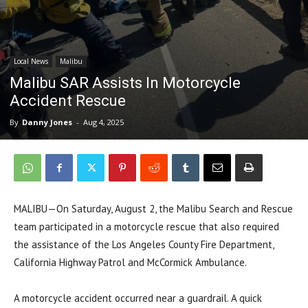
Local News
Malibu
Malibu SAR Assists In Motorcycle
Accident Rescue
By
Danny Jones
-
Aug 4, 2025
MALIBU—On Saturday, August 2, the Malibu Search and Rescue
team participated in a motorcycle rescue that also required
the assistance of the Los Angeles County Fire Department,
California Highway Patrol and McCormick Ambulance.
A motorcycle accident occurred near a guardrail. A quick