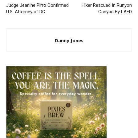
Judge Jeanine Pirro Confirmed
Hiker Rescued In Runyon
U.S. Attorney of DC
Canyon By LAFD
Danny Jones