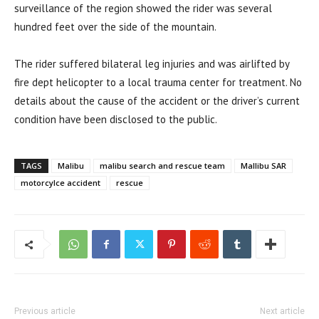
surveillance of the region showed the rider was several
hundred feet over the side of the mountain.
The rider suffered bilateral leg injuries and was airlifted by
fire dept helicopter to a local trauma center for treatment. No
details about the cause of the accident or the driver’s current
condition have been disclosed to the public.
TAGS
Malibu
malibu search and rescue team
Mallibu SAR
motorcylce accident
rescue
Previous article
Next article