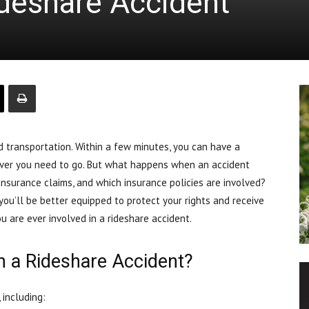
ideshare Accident
 transportation. Within a few minutes, you can have a
ever you need to go. But what happens when an accident
insurance claims, and which insurance policies are involved?
you’ll be better equipped to protect your rights and receive
u are ever involved in a rideshare accident.
n a Rideshare Accident?
 including: