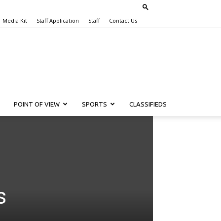
Media Kit
Staff Application
Staff
Contact Us
POINT OF VIEW
SPORTS
CLASSIFIEDS
s