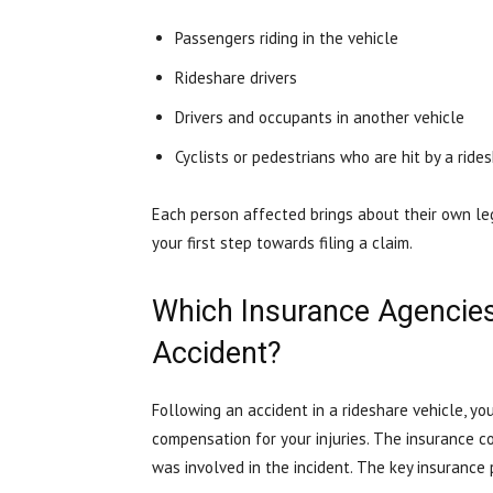
Passengers riding in the vehicle
Rideshare drivers
Drivers and occupants in another vehicle
Cyclists or pedestrians who are hit by a ride
Each person affected brings about their own lega
your first step towards filing a claim.
Which Insurance Agencies 
Accident?
Following an accident in a rideshare vehicle, yo
compensation for your injuries. The insurance 
was involved in the incident. The key insurance 