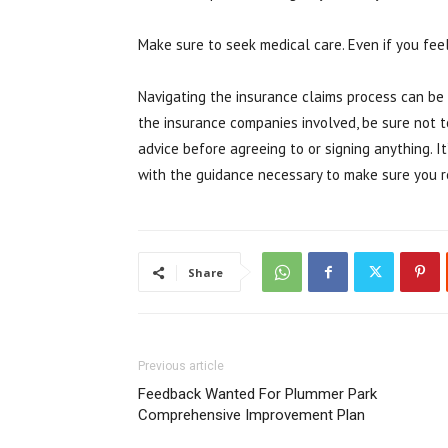
Make sure to seek medical care. Even if you fee
Navigating the insurance claims process can be
the insurance companies involved, be sure not to
advice before agreeing to or signing anything. 
with the guidance necessary to make sure you r
Share
Previous article
Feedback Wanted For Plummer Park
Comprehensive Improvement Plan