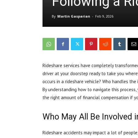
Following a R
By
Martin Gasparian
-
Feb 9, 2026
Rideshare services have completely transformed
driver at your doorstep ready to take you wher
occurs in a rideshare vehicle? Who handles the 
By understanding how to navigate this process, 
the right amount of financial compensation if yo
Who May All Be Involved i
Rideshare accidents may impact a lot of people,