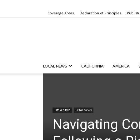
Coverage Areas
Declaration of Principles
Publish
LOCAL NEWS
CALIFORNIA
AMERICA
Life & Style
Legal News
Navigating Co