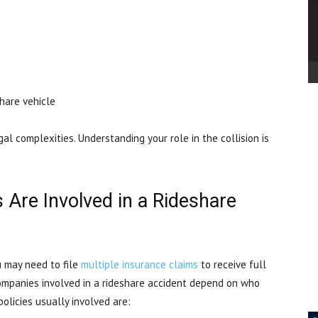
share vehicle
l complexities. Understanding your role in the collision is
Are Involved in a Rideshare
u may need to file
multiple insurance claims
to receive full
companies involved in a rideshare accident depend on who
policies usually involved are: