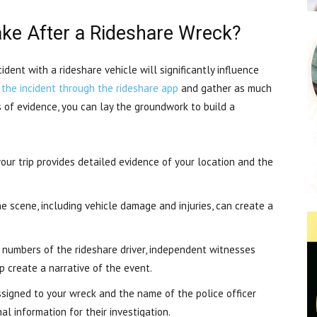
ke After a Rideshare Wreck?
dent with a rideshare vehicle will significantly influence
 the incident through the rideshare app
and gather as much
s of evidence, you can lay the groundwork to build a
our trip provides detailed evidence of your location and the
e scene, including vehicle damage and injuries, can create a
umbers of the rideshare driver, independent witnesses
p create a narrative of the event.
igned to your wreck and the name of the police officer
l information for their investigation.