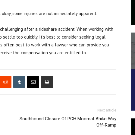
l okay, some injuries are not immediately apparent.
 challenging after a rideshare accident. When working with
 settle too quickly. It’s best to consider seeking legal
It’s often best to work with a lawyer who can provide you
eceive the compensation you are entitled to.
Next article
Southbound Closure Of PCH Moomat Ahiko Way
Off-Ramp