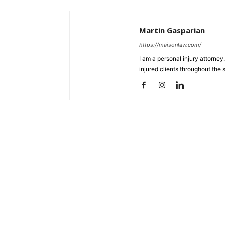
Martin Gasparian
https://maisonlaw.com/
I am a personal injury attorney
injured clients throughout the s