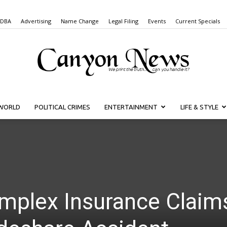
 DBA
Advertising
Name Change
Legal Filing
Events
Current Specials
WORLD
POLITICAL CRIMES
ENTERTAINMENT
LIFE & STYLE
Canyon
News
mplex Insurance Claim