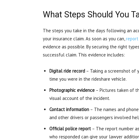
What Steps Should You Ta
The steps you take in the days following an acci
your insurance claim. As soon as you can,
report
evidence as possible. By securing the right type
successful claim. This evidence includes:
Digital ride record
– Taking a screenshot of y
time you were in the rideshare vehicle.
Photographic evidence
– Pictures taken of th
visual account of the incident.
Contact information
– The names and phone n
and other drivers or passengers involved hel
Official police report
– The report number ass
who responded can give your lawyer additiona