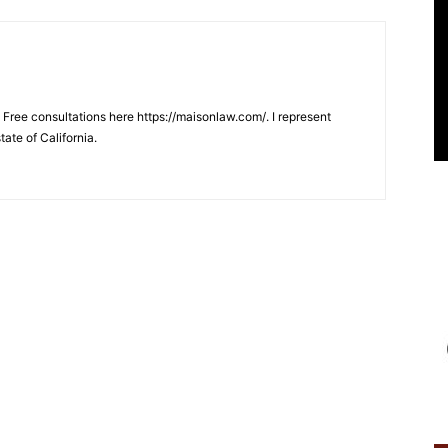
. Free consultations here https://maisonlaw.com/. I represent
tate of California.