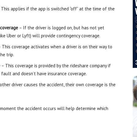
This applies if the app is switched “off” at the time of the
 coverage
– If the driver is logged on, but has not yet
ike Uber or Lyft) will provide contingency coverage.
 This coverage activates when a driver is on their way to
he trip.
e
– This coverage is provided by the rideshare company if
 at fault and doesn’t have insurance coverage.
other driver causes the accident, their own coverage is the
moment the accident occurs will help determine which