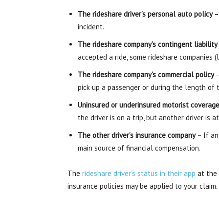
The rideshare driver’s personal auto policy
– 
incident.
The rideshare company’s contingent liability
accepted a ride, some rideshare companies (l
The rideshare company’s commercial policy
–
pick up a passenger or during the length of t
Uninsured or underinsured motorist coverag
the driver is on a trip, but another driver is
The other driver’s insurance company
– If an
main source of financial compensation.
The
rideshare driver’s status in their app
at the 
insurance policies may be applied to your claim.