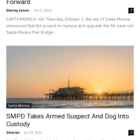
Forward
Danny Jones
-
Oct 2, 2025
0
SANTA MONICA—On Thursday, October 2, the city of Santa Monica
announced that the project to replace and upgrade the 86-year-old
Santa Monica Pier Bridge...
Santa Monica
SMPD Takes Armed Suspect And Dog Into
Custody
Sharon
-
Jul 23, 2025
0