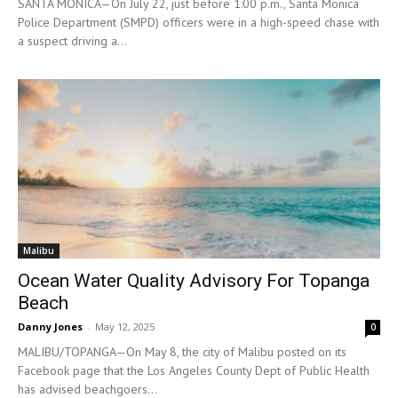
SANTA MONICA—On July 22, just before 1:00 p.m., Santa Monica
Police Department (SMPD) officers were in a high-speed chase with
a suspect driving a...
Malibu
Ocean Water Quality Advisory For Topanga
Beach
Danny Jones
-
May 12, 2025
0
MALIBU/TOPANGA—On May 8, the city of Malibu posted on its
Facebook page that the Los Angeles County Dept of Public Health
has advised beachgoers...