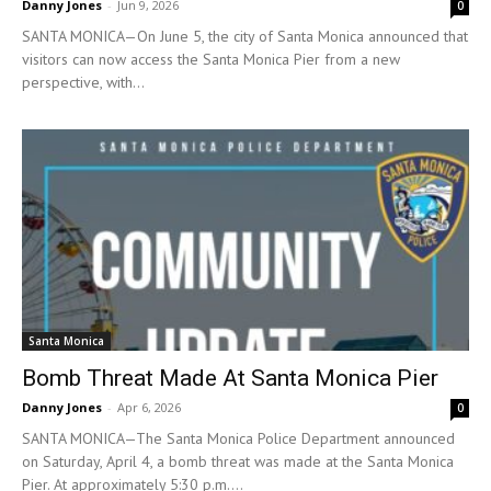
Danny Jones
-
Jun 9, 2026
0
SANTA MONICA—On June 5, the city of Santa Monica announced that
visitors can now access the Santa Monica Pier from a new
perspective, with...
Santa Monica
Bomb Threat Made At Santa Monica Pier
Danny Jones
-
Apr 6, 2026
0
SANTA MONICA—The Santa Monica Police Department announced
on Saturday, April 4, a bomb threat was made at the Santa Monica
Pier. At approximately 5:30 p.m....