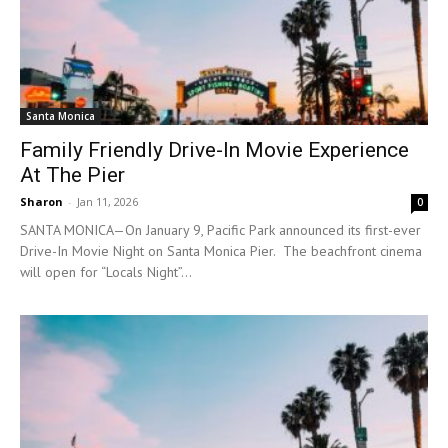
Santa Monica
Family Friendly Drive-In Movie Experience
At The Pier
Sharon
-
Jan 11, 2026
0
SANTA MONICA—On January 9, Pacific Park announced its first-ever
Drive-In Movie Night on Santa Monica Pier. The beachfront cinema
will open for “Locals Night”...