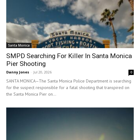
Santa Monica
SMPD Searching For Killer In Santa Monica
Pier Shooting
Danny Jones
-
Jul 20, 2026
0
SANTA MONICA—The Santa Monica Police Department is searching
for the suspect responsible for a fatal shooting that transpired on
the Santa Monica Pier on...