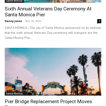
Santa Monica
Sixth Annual Veterans Day Ceremony At
Santa Monica Pier
Danny Jones
-
Nov 10, 2025
0
SANTA MONICA—The city of Santa Monica announced on its website
that the sixth annual Veterans Day ceremony will transpire are the
Santa Monica Pier...
Santa Monica
Pier Bridge Replacement Project Moves