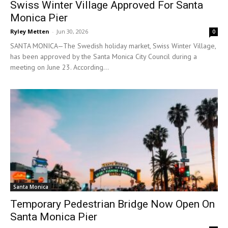
Swiss Winter Village Approved For Santa
Monica Pier
Ryley Metten
-
Jun 30, 2026
0
SANTA MONICA—The Swedish holiday market, Swiss Winter Village,
has been approved by the Santa Monica City Council during a
meeting on June 23. According...
Santa Monica
Temporary Pedestrian Bridge Now Open On
Santa Monica Pier