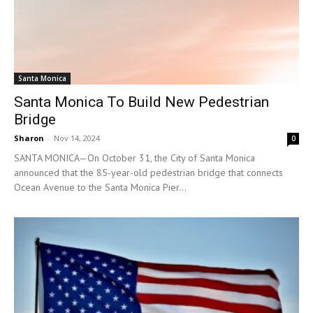
Santa Monica
Santa Monica To Build New Pedestrian
Bridge
Sharon
-
Nov 14, 2024
0
SANTA MONICA—On October 31, the City of Santa Monica
announced that the 85-year-old pedestrian bridge that connects
Ocean Avenue to the Santa Monica Pier...