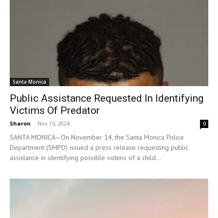
Santa Monica
Public Assistance Requested In Identifying
Victims Of Predator
Sharon
-
Nov 15, 2024
0
SANTA MONICA—On November 14, the Santa Monica Police
Department (SMPD) issued a press release requesting public
assistance in identifying possible victims of a child...