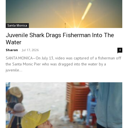
Santa Monica
Juvenile Shark Drags Fisherman Into The
Water
Sharon
-
Jul 17, 2026
0
SANTA MONICA—On July 13, video was captured of a fisherman off
the Santa Monic Pier who was dragged into the water by a
juvenile...