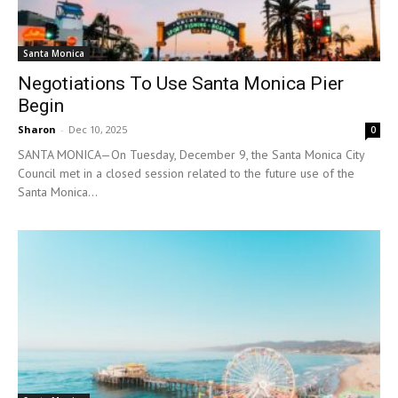
Santa Monica
Negotiations To Use Santa Monica Pier
Begin
Sharon
-
Dec 10, 2025
0
SANTA MONICA—On Tuesday, December 9, the Santa Monica City
Council met in a closed session related to the future use of the
Santa Monica...