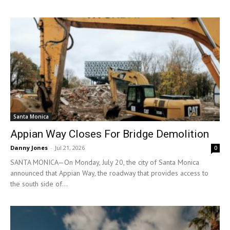
Santa Monica
Appian Way Closes For Bridge Demolition
Danny Jones
-
Jul 21, 2026
0
SANTA MONICA—On Monday, July 20, the city of Santa Monica
announced that Appian Way, the roadway that provides access to
the south side of...