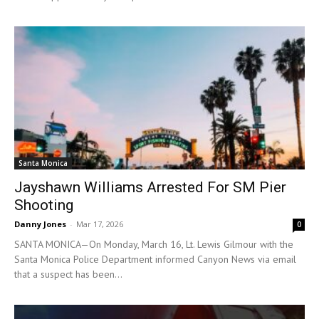
Santa Monica
Jayshawn Williams Arrested For SM Pier
Shooting
Danny Jones
-
Mar 17, 2026
0
SANTA MONICA—On Monday, March 16, Lt. Lewis Gilmour with the
Santa Monica Police Department informed Canyon News via email
that a suspect has been...