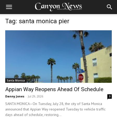
Tag: santa monica pier
Santa Monica
Appian Way Reopens Ahead Of Schedule
Danny Jones
-
Jul 29, 2026
0
SANTA MONICA—On Tuesday, July 28, the city of Santa Monica
announced that Appian Way reopened Tuesday to vehicle traffic
days ahead of schedule, restoring...