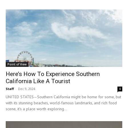
Point of View
Here’s How To Experience Southern
California Like A Tourist
Staff
-
Dec 9, 2024
0
UNITED STATES—Southern California might be home for some, but
with its stunning beaches, world-famous landmarks, and rich food
scene, it’s a place worth exploring...