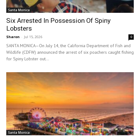
Santa Monica
Six Arrested In Possession Of Spiny
Lobsters
Sharon
-
Jul 15, 2026
0
SANTA MONICA—On July 14, the California Department of Fish and
Wildlife (CDFW) announced the arrest of six poachers caught fishing
for Spiny Lobster out...
Santa Monica