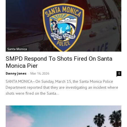
Santa Monica
SMPD Respond To Shots Fired On Santa
Monica Pier
Danny Jones
-
Mar 16, 2026
0
SANTA MONICA—On Sunday, March 15, the Santa Monica Police
Department reported that they are investigating an incident where
shots were fired on the Santa...