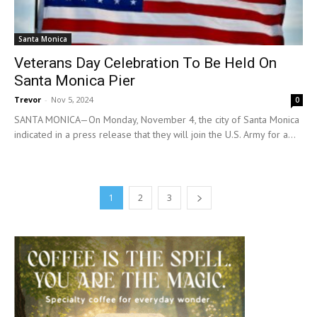
Santa Monica
Veterans Day Celebration To Be Held On
Santa Monica Pier
Trevor
-
Nov 5, 2024
0
SANTA MONICA—On Monday, November 4, the city of Santa Monica
indicated in a press release that they will join the U.S. Army for a...
1
2
3