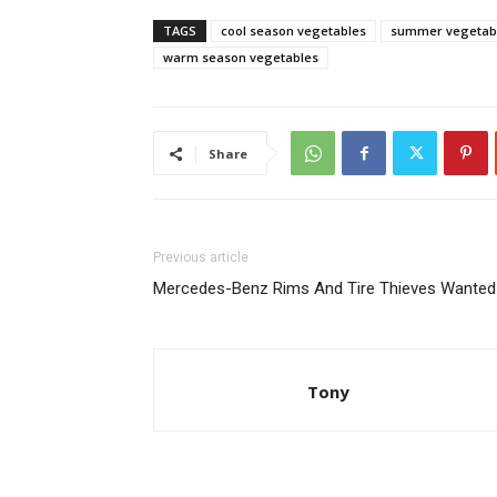
TAGS
cool season vegetables
summer vegetab
warm season vegetables
Share
Previous article
Mercedes-Benz Rims And Tire Thieves Wanted
Tony