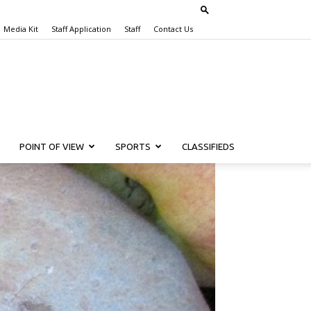
Media Kit
Staff Application
Staff
Contact Us
POINT OF VIEW
SPORTS
CLASSIFIEDS