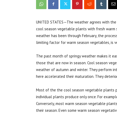
UNITED STATES—The weather agrees with the cale
cool season vegetable plants with fresh warm s
weather has been through February, the process
limiting factor for warm season vegetables, is ve
The past month of springy weather makes it eas
those that are now in season. Cool season vege
weather of autumn and winter. They perform in
here accelerated their maturation. They deterio
Most of the the cool season vegetable plants p
individual plants produce only once. For examp
Conversely, most warm season vegetable plants 
their season. Even some warm season vegetativ