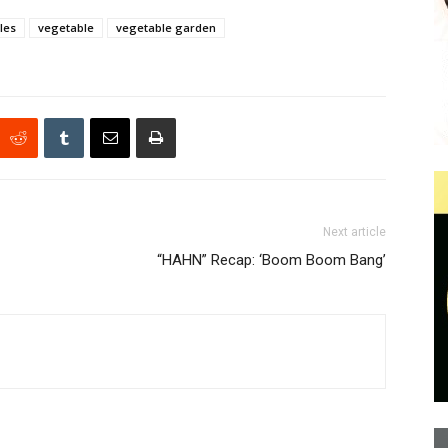
les
vegetable
vegetable garden
Next article
“HAHN” Recap: ‘Boom Boom Bang’