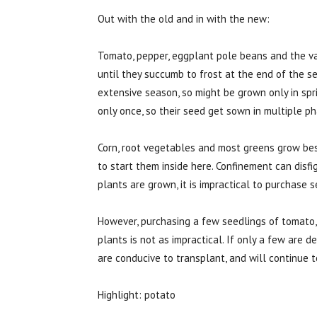
Out with the old and in with the new:
Tomato, pepper, eggplant pole beans and the v
until they succumb to frost at the end of the 
extensive season, so might be grown only in sp
only once, so their seed get sown in multiple p
Corn, root vegetables and most greens grow bes
to start them inside here. Confinement can disf
plants are grown, it is impractical to purchase s
However, purchasing a few seedlings of tomato
plants is not as impractical. If only a few are 
are conducive to transplant, and will continue 
Highlight: potato