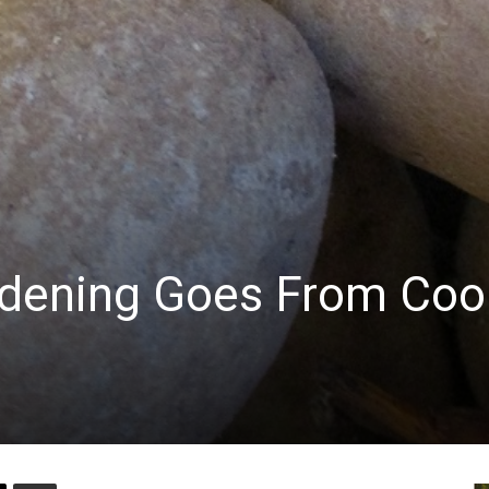
dening Goes From Coo