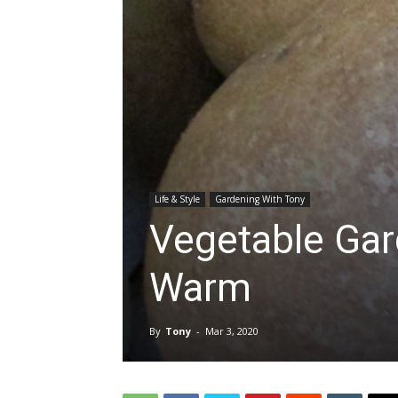
Life & Style
Gardening With Tony
Vegetable Gar
Warm
By
Tony
-
Mar 3, 2020