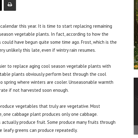
ndar this year. It is time to start replacing remaining
eason vegetable plants. In fact, according to how the
 could have begun quite some time ago. Frost, which is the
ry unlikely this late, even if wintry rain resumes.
ier to replace aging cool season vegetable plants with
table plants obviously perform best through the cool
to spring where winters are cooler. Unseasonable warmth
rate if not harvested soon enough.
roduce vegetables that truly are vegetative. Most
le, one cabbage plant produces only one cabbage.
actually produce fruit. Some produce many fruits through
e leafy greens can produce repeatedly.