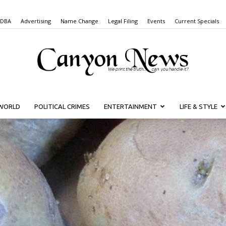
 DBA
Advertising
Name Change
Legal Filing
Events
Current Specials
WORLD
POLITICAL CRIMES
ENTERTAINMENT
LIFE & STYLE
Canyon
News