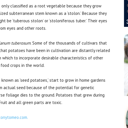
are only classified as a root vegetable because they grow
lized subterranean stem known as a ‘stolon.’ Because they
ht be ‘tuberous stolon’ or ‘stoloniferous tuber.’ Their eyes
from eyes and other roots.
lanum tuberosum
. Some of the thousands of cultivars that
hat potatoes have been in cultivation are distantly related
 which to incorporate desirable characteristics of other
 food crops in the world.
 known as ‘seed potatoes,’ start to grow in home gardens
om actual seed because of the potential for genetic
arse foliage dies to the ground. Potatoes that grew during
ruit and all green parts are toxic.
tonytomeo.com.