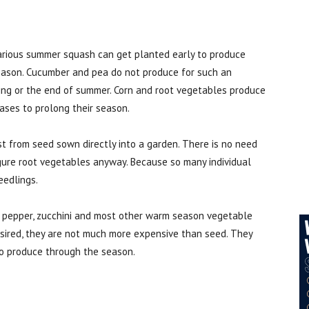
arious summer squash can get planted early to produce
season. Cucumber and pea do not produce for such an
ring or the end of summer. Corn and root vegetables produce
hases to prolong their season.
t from seed sown directly into a garden. There is no need
igure root vegetables anyway. Because so many individual
eedlings.
, pepper, zucchini and most other warm season vegetable
desired, they are not much more expensive than seed. They
to produce through the season.