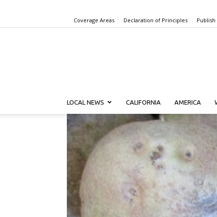
Coverage Areas
Declaration of Principles
Publish
LOCAL NEWS
CALIFORNIA
AMERICA