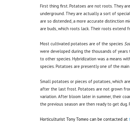
First thing first. Potatoes are not roots. They 
underground. They are actually a sort of specia
are so distended, a more accurate distinction mig
are buds, which roots lack. Their roots extend 
Most cultivated potatoes are of the species
So
were developed during the thousands of years t
to other species. Hybridization was a means with
species. Potatoes are presently one of the main
Small potatoes or pieces of potatoes, which are
after the last frost. Potatoes are not grown fr
variation. After bloom later in summer, their co
the previous season are then ready to get dug. F
Horticulturist Tony Tomeo can be contacted at