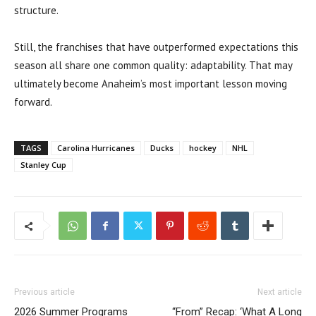
structure.
Still, the franchises that have outperformed expectations this
season all share one common quality: adaptability. That may
ultimately become Anaheim’s most important lesson moving
forward.
TAGS
Carolina Hurricanes
Ducks
hockey
NHL
Stanley Cup
Previous article
Next article
2026 Summer Programs
“From” Recap: ‘What A Long