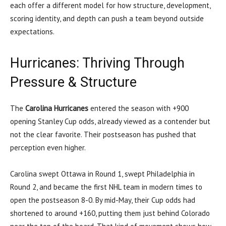
each offer a different model for how structure, development,
scoring identity, and depth can push a team beyond outside
expectations.
Hurricanes: Thriving Through
Pressure & Structure
The
Carolina Hurricanes
entered the season with +900
opening Stanley Cup odds, already viewed as a contender but
not the clear favorite. Their postseason has pushed that
perception even higher.
Carolina swept Ottawa in Round 1, swept Philadelphia in
Round 2, and became the first NHL team in modern times to
open the postseason 8-0. By mid-May, their Cup odds had
shortened to around +160, putting them just behind Colorado