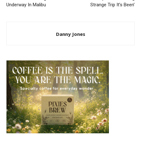
Underway In Malibu
Strange Trip It’s Been’
Danny Jones