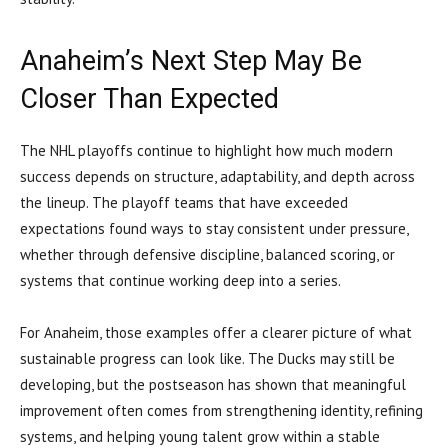
Anaheim’s Next Step May Be
Closer Than Expected
The NHL playoffs continue to highlight how much modern
success depends on structure, adaptability, and depth across
the lineup. The playoff teams that have exceeded
expectations found ways to stay consistent under pressure,
whether through defensive discipline, balanced scoring, or
systems that continue working deep into a series.
For Anaheim, those examples offer a clearer picture of what
sustainable progress can look like. The Ducks may still be
developing, but the postseason has shown that meaningful
improvement often comes from strengthening identity, refining
systems, and helping young talent grow within a stable