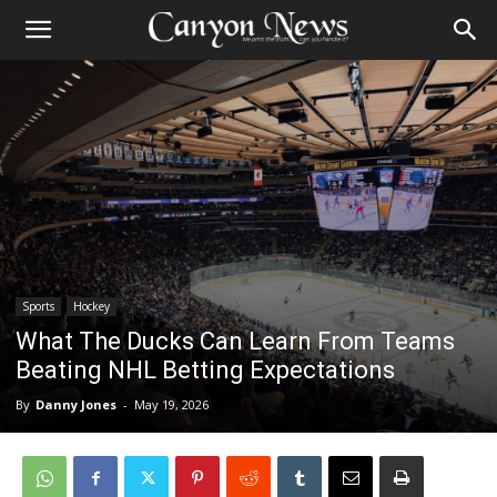
Sports
Hockey
What The Ducks Can Learn From Teams
Beating NHL Betting Expectations
By
Danny Jones
-
May 19, 2026