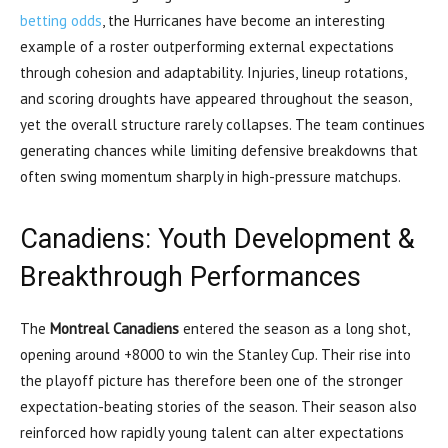
betting odds
, the Hurricanes have become an interesting
example of a roster outperforming external expectations
through cohesion and adaptability. Injuries, lineup rotations,
and scoring droughts have appeared throughout the season,
yet the overall structure rarely collapses. The team continues
generating chances while limiting defensive breakdowns that
often swing momentum sharply in high-pressure matchups.
Canadiens: Youth Development &
Breakthrough Performances
The
Montreal Canadiens
entered the season as a long shot,
opening around +8000 to win the Stanley Cup. Their rise into
the playoff picture has therefore been one of the stronger
expectation-beating stories of the season. Their season also
reinforced how rapidly young talent can alter expectations