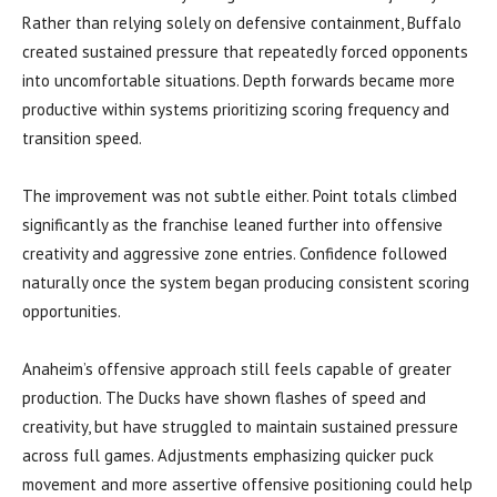
Rather than relying solely on defensive containment, Buffalo
created sustained pressure that repeatedly forced opponents
into uncomfortable situations. Depth forwards became more
productive within systems prioritizing scoring frequency and
transition speed.
The improvement was not subtle either. Point totals climbed
significantly as the franchise leaned further into offensive
creativity and aggressive zone entries. Confidence followed
naturally once the system began producing consistent scoring
opportunities.
Anaheim’s offensive approach still feels capable of greater
production. The Ducks have shown flashes of speed and
creativity, but have struggled to maintain sustained pressure
across full games. Adjustments emphasizing quicker puck
movement and more assertive offensive positioning could help