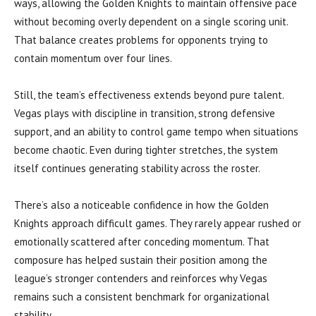
ways, allowing the Golden Knights to maintain offensive pace
without becoming overly dependent on a single scoring unit.
That balance creates problems for opponents trying to
contain momentum over four lines.
Still, the team’s effectiveness extends beyond pure talent.
Vegas plays with discipline in transition, strong defensive
support, and an ability to control game tempo when situations
become chaotic. Even during tighter stretches, the system
itself continues generating stability across the roster.
There’s also a noticeable confidence in how the Golden
Knights approach difficult games. They rarely appear rushed or
emotionally scattered after conceding momentum. That
composure has helped sustain their position among the
league’s stronger contenders and reinforces why Vegas
remains such a consistent benchmark for organizational
stability.