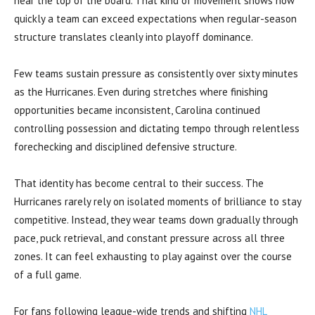
near the top of the board. That kind of movement shows how
quickly a team can exceed expectations when regular-season
structure translates cleanly into playoff dominance.
Few teams sustain pressure as consistently over sixty minutes
as the Hurricanes. Even during stretches where finishing
opportunities became inconsistent, Carolina continued
controlling possession and dictating tempo through relentless
forechecking and disciplined defensive structure.
That identity has become central to their success. The
Hurricanes rarely rely on isolated moments of brilliance to stay
competitive. Instead, they wear teams down gradually through
pace, puck retrieval, and constant pressure across all three
zones. It can feel exhausting to play against over the course
of a full game.
For fans following league-wide trends and shifting
NHL