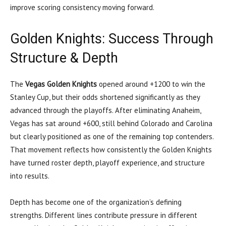
improve scoring consistency moving forward.
Golden Knights: Success Through
Structure & Depth
The
Vegas Golden Knights
opened around +1200 to win the
Stanley Cup, but their odds shortened significantly as they
advanced through the playoffs. After eliminating Anaheim,
Vegas has sat around +600, still behind Colorado and Carolina
but clearly positioned as one of the remaining top contenders.
That movement reflects how consistently the Golden Knights
have turned roster depth, playoff experience, and structure
into results.
Depth has become one of the organization’s defining
strengths. Different lines contribute pressure in different