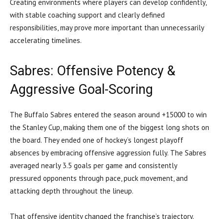
Creating environments where players can develop confidently,
with stable coaching support and clearly defined
responsibilities, may prove more important than unnecessarily
accelerating timelines.
Sabres: Offensive Potency &
Aggressive Goal-Scoring
The Buffalo Sabres entered the season around +15000 to win
the Stanley Cup, making them one of the biggest long shots on
the board. They ended one of hockey’s longest playoff
absences by embracing offensive aggression fully. The Sabres
averaged nearly 3.5 goals per game and consistently
pressured opponents through pace, puck movement, and
attacking depth throughout the lineup.
That offensive identity changed the franchise’s trajectory.