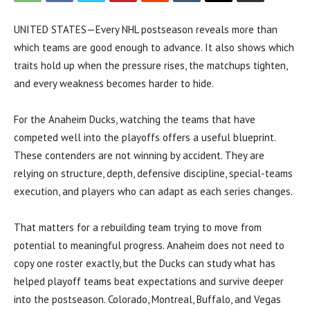
UNITED STATES—Every NHL postseason reveals more than
which teams are good enough to advance. It also shows which
traits hold up when the pressure rises, the matchups tighten,
and every weakness becomes harder to hide.
For the Anaheim Ducks, watching the teams that have
competed well into the playoffs offers a useful blueprint.
These contenders are not winning by accident. They are
relying on structure, depth, defensive discipline, special-teams
execution, and players who can adapt as each series changes.
That matters for a rebuilding team trying to move from
potential to meaningful progress. Anaheim does not need to
copy one roster exactly, but the Ducks can study what has
helped playoff teams beat expectations and survive deeper
into the postseason. Colorado, Montreal, Buffalo, and Vegas