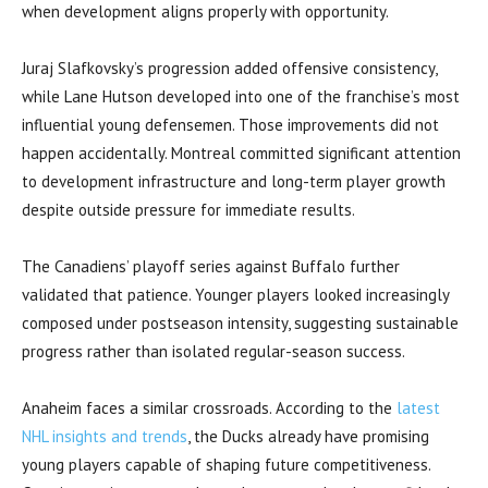
when development aligns properly with opportunity.
Juraj Slafkovsky’s progression added offensive consistency,
while Lane Hutson developed into one of the franchise’s most
influential young defensemen. Those improvements did not
happen accidentally. Montreal committed significant attention
to development infrastructure and long-term player growth
despite outside pressure for immediate results.
The Canadiens’ playoff series against Buffalo further
validated that patience. Younger players looked increasingly
composed under postseason intensity, suggesting sustainable
progress rather than isolated regular-season success.
Anaheim faces a similar crossroads. According to the
latest
NHL insights and trends
, the Ducks already have promising
young players capable of shaping future competitiveness.