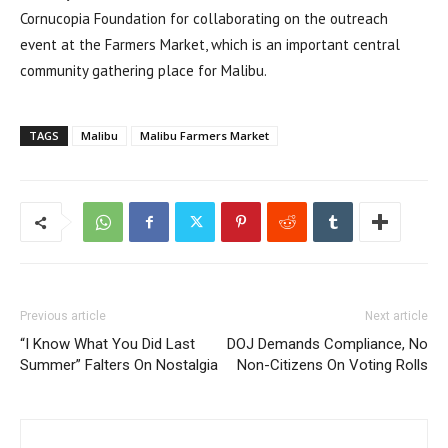
Cornucopia Foundation for collaborating on the outreach
event at the Farmers Market, which is an important central
community gathering place for Malibu.
TAGS
Malibu
Malibu Farmers Market
Previous article
Next article
“I Know What You Did Last
DOJ Demands Compliance, No
Summer” Falters On Nostalgia
Non-Citizens On Voting Rolls