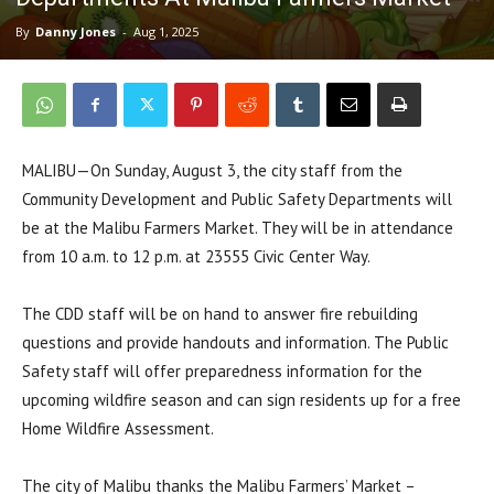
By
Danny Jones
-
Aug 1, 2025
MALIBU—On Sunday, August 3, the city staff from the
Community Development and Public Safety Departments will
be at the Malibu Farmers Market. They will be in attendance
from 10 a.m. to 12 p.m. at 23555 Civic Center Way.
The CDD staff will be on hand to answer fire rebuilding
questions and provide handouts and information. The Public
Safety staff will offer preparedness information for the
upcoming wildfire season and can sign residents up for a free
Home Wildfire Assessment.
The city of Malibu thanks the Malibu Farmers’ Market –