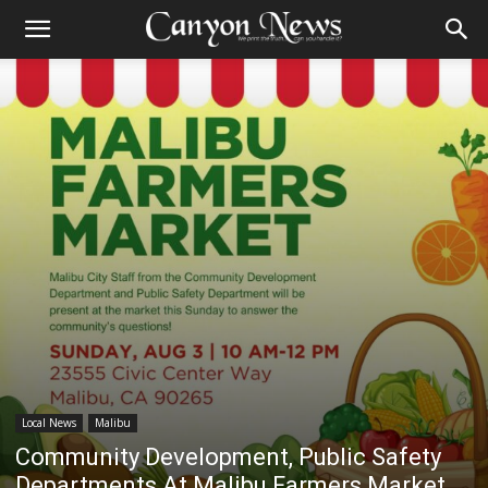
Local News
Malibu
Community Development, Public Safety
Departments At Malibu Farmers Market