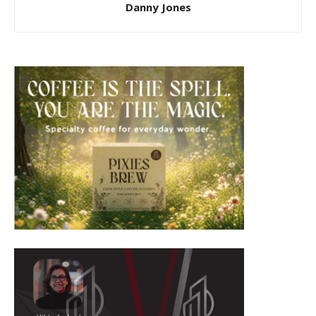
Danny Jones