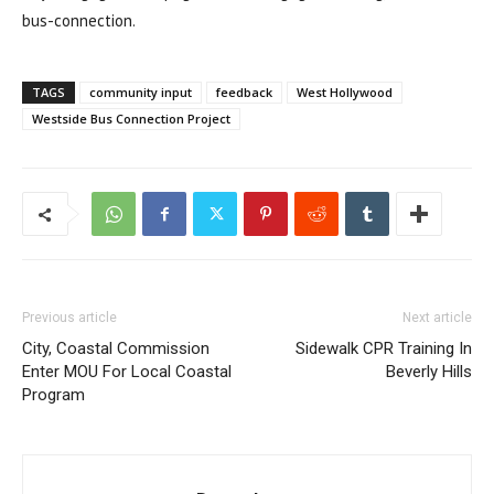
bus-connection.
TAGS
community input
feedback
West Hollywood
Westside Bus Connection Project
Previous article
Next article
City, Coastal Commission
Sidewalk CPR Training In
Enter MOU For Local Coastal
Beverly Hills
Program