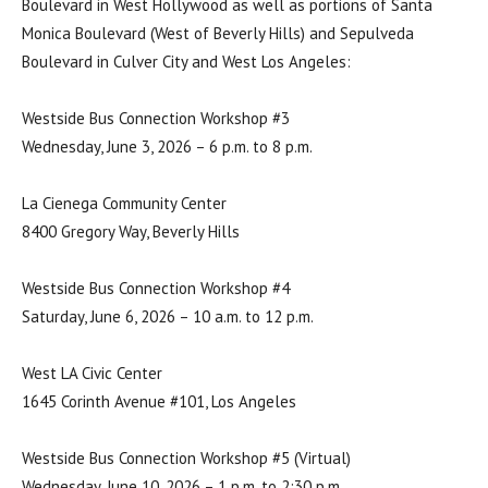
Boulevard in West Hollywood as well as portions of Santa
Monica Boulevard (West of Beverly Hills) and Sepulveda
Boulevard in Culver City and West Los Angeles:
Westside Bus Connection Workshop #3
Wednesday, June 3, 2026 – 6 p.m. to 8 p.m.
La Cienega Community Center
8400 Gregory Way, Beverly Hills
Westside Bus Connection Workshop #4
Saturday, June 6, 2026 – 10 a.m. to 12 p.m.
West LA Civic Center
1645 Corinth Avenue #101, Los Angeles
Westside Bus Connection Workshop #5 (Virtual)
Wednesday, June 10, 2026 – 1 p.m. to 2:30 p.m.