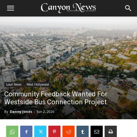
Local News
West Hollywood
Community Feedback Wanted For
Westside Bus Connection Project
By
Danny Jones
-
Jun 2, 2026