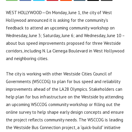
WEST HOLLYWOOD—On Monday, June 1, the city of West
Hollywood announced it is asking for the community’s
feedback to attend an upcoming community workshop on
Wednesday, June 3; Saturday, June 6; and Wednesday, June 10 –
about bus speed improvements proposed for three Westside
corridors, including N. La Cienega Boulevard in West Hollywood
and neighboring cities.
The city is working with other Westside Cities Council of
Governments (WSCCOG) to plan for bus speed and reliability
improvements ahead of the LA28 Olympics. Stakeholders can
help plan for bus infrastructure on the Westside by attending
an upcoming WSCCOG community workshop or filling out the
online survey to help shape early design concepts and ensure
the project reflects community needs. The WSCCOG is leading
the Westside Bus Connection project, a “quick-build” initiative