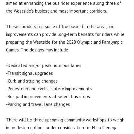
aimed at enhancing the bus rider experience along three of
the Westside’s busiest and most important corridors.
These corridors are some of the busiest in the area, and
improvements can provide long-term benefits for riders while
preparing the Westside for the 2028 Olympic and Paralympic
Games. The designs may include:
-Dedicated and/or peak hour bus lanes
-Transit signal upgrades
-Curb and striping changes
-Pedestrian and cyclist safety improvements
-Bus pad improvements at select bus stops
-Parking and travel lane changes
There will be three upcoming community workshops to weigh
in on design options under consideration for N. La Cienega