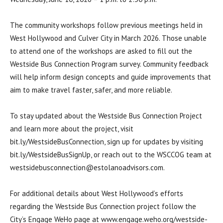
The community workshops follow previous meetings held in
West Hollywood and Culver City in March 2026. Those unable
to attend one of the workshops are asked to fill out the
Westside Bus Connection Program survey. Community feedback
will help inform design concepts and guide improvements that
aim to make travel faster, safer, and more reliable.
To stay updated about the Westside Bus Connection Project
and learn more about the project, visit
bit.ly/WestsideBusConnection, sign up for updates by visiting
bit.ly/WestsideBusSignUp, or reach out to the WSCCOG team at
westsidebusconnection@estolanoadvisors.com.
For additional details about West Hollywood’s efforts
regarding the Westside Bus Connection project follow the
City’s Engage WeHo page at www.engage.weho.org/westside-