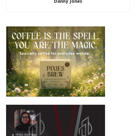
Danny Jones