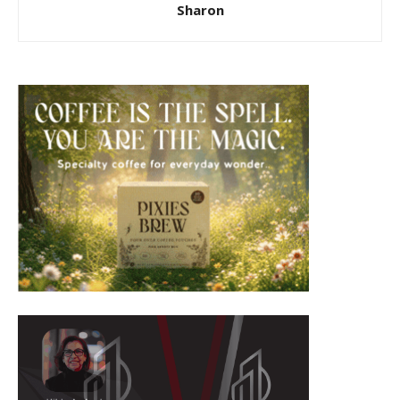
Sharon