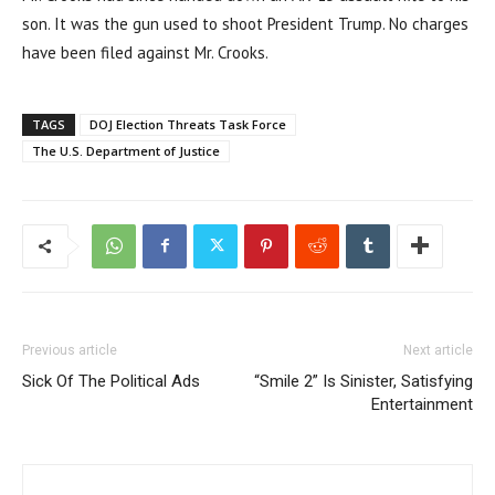
son. It was the gun used to shoot President Trump. No charges
have been filed against Mr. Crooks.
TAGS
DOJ Election Threats Task Force
The U.S. Department of Justice
Previous article
Next article
Sick Of The Political Ads
“Smile 2” Is Sinister, Satisfying
Entertainment