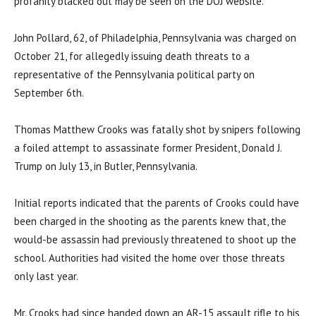
profanity blacked out may be seen on the DOJ website.
John Pollard, 62, of Philadelphia, Pennsylvania was charged on
October 21, for allegedly issuing death threats to a
representative of the Pennsylvania political party on
September 6th.
Thomas Matthew Crooks was fatally shot by snipers following
a foiled attempt to assassinate former President, Donald J.
Trump on July 13, in Butler, Pennsylvania.
Initial reports indicated that the parents of Crooks could have
been charged in the shooting as the parents knew that, the
would-be assassin had previously threatened to shoot up the
school. Authorities had visited the home over those threats
only last year.
Mr. Crooks had since handed down an AR-15 assault rifle to his