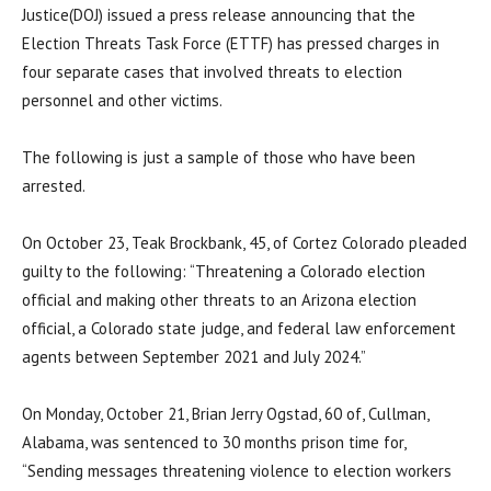
Justice(DOJ) issued a press release announcing that the
Election Threats Task Force (ETTF) has pressed charges in
four separate cases that involved threats to election
personnel and other victims.
The following is just a sample of those who have been
arrested.
On October 23, Teak Brockbank, 45, of Cortez Colorado pleaded
guilty to the following: “Threatening a Colorado election
official and making other threats to an Arizona election
official, a Colorado state judge, and federal law enforcement
agents between September 2021 and July 2024.”
On Monday, October 21, Brian Jerry Ogstad, 60 of, Cullman,
Alabama, was sentenced to 30 months prison time for,
“Sending messages threatening violence to election workers