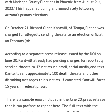
with Maricopa County Elections in Phoenix from August 2-4,
2022.” This happened during and immediately following
Arizona’s primary elections.
On October 21, Richard Glenn Kantwill, of Tampa, Florida was
charged for allegedly sending threats to an election official
on February 9th.
According to a separate press release issued by the DOJ on
June 20, Kantwill already had pending charges for reportedly
sending threats to 42 victims via email, social media, and text.
Kantwill sent approximately 100 death threats and other
disturbing messages to his victims. If convicted Kantwill faces
15 years in federal prison.
There is a sample email included in the June 20, press release
that is too profane to repeat here. The full text with the