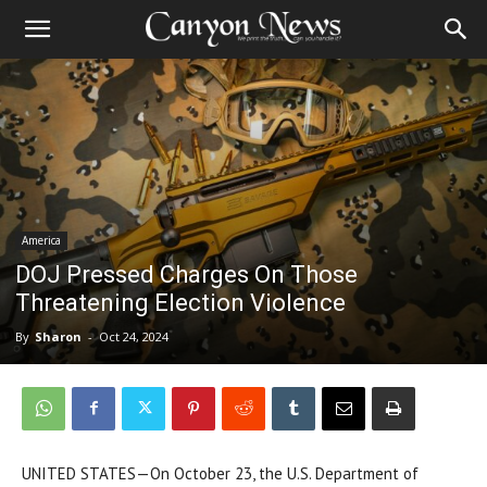
America
DOJ Pressed Charges On Those
Threatening Election Violence
By
Sharon
-
Oct 24, 2024
UNITED STATES—On October 23, the U.S. Department of