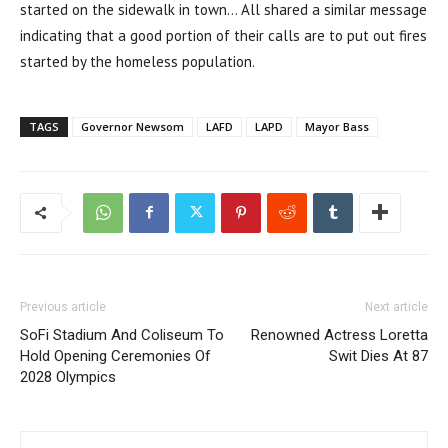
started on the sidewalk in town… All shared a similar message
indicating that a good portion of their calls are to put out fires
started by the homeless population.
TAGS
Governor Newsom
LAFD
LAPD
Mayor Bass
Previous article
Next article
SoFi Stadium And Coliseum To
Renowned Actress Loretta
Hold Opening Ceremonies Of
Swit Dies At 87
2028 Olympics