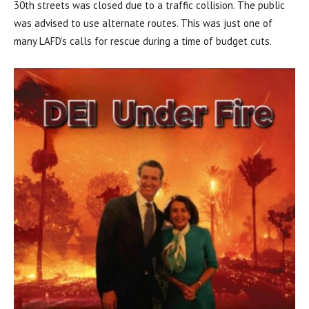
30th streets was closed due to a traffic collision. The public
was advised to use alternate routes. This was just one of
many LAFD’s calls for rescue during a time of budget cuts.