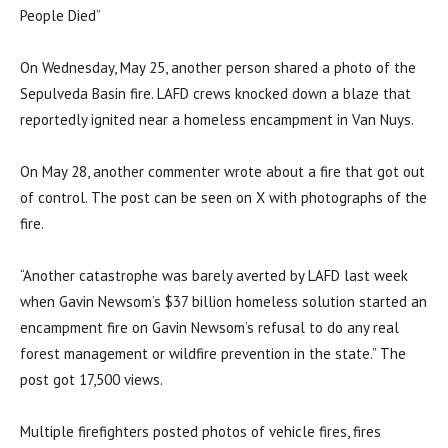
People Died”
On Wednesday, May 25, another person shared a photo of the
Sepulveda Basin fire. LAFD crews knocked down a blaze that
reportedly ignited near a homeless encampment in Van Nuys.
On May 28, another commenter wrote about a fire that got out
of control. The post can be seen on X with photographs of the
fire.
“Another catastrophe was barely averted by LAFD last week
when Gavin Newsom’s $37 billion homeless solution started an
encampment fire on Gavin Newsom’s refusal to do any real
forest management or wildfire prevention in the state.” The
post got 17,500 views.
Multiple firefighters posted photos of vehicle fires, fires