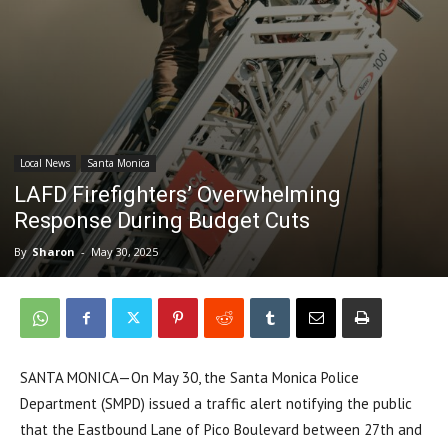
Local News
Santa Monica
LAFD Firefighters’ Overwhelming
Response During Budget Cuts
By
Sharon
-
May 30, 2025
SANTA MONICA—On May 30, the Santa Monica Police
Department (SMPD) issued a traffic alert notifying the public
that the Eastbound Lane of Pico Boulevard between 27th and