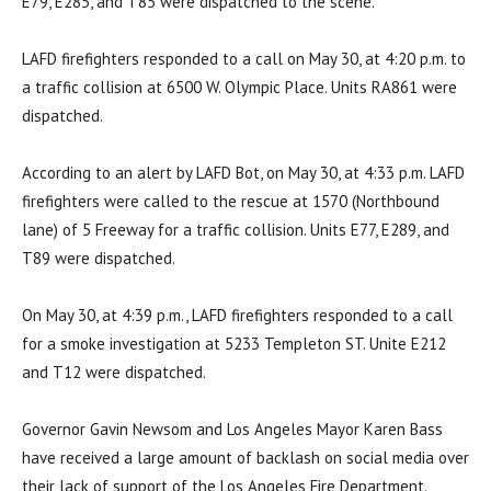
E79, E285, and T85 were dispatched to the scene.
LAFD firefighters responded to a call on May 30, at 4:20 p.m. to
a traffic collision at 6500 W. Olympic Place. Units RA861 were
dispatched.
According to an alert by LAFD Bot, on May 30, at 4:33 p.m. LAFD
firefighters were called to the rescue at 1570 (Northbound
lane) of 5 Freeway for a traffic collision. Units E77, E289, and
T89 were dispatched.
On May 30, at 4:39 p.m., LAFD firefighters responded to a call
for a smoke investigation at 5233 Templeton ST. Unite E212
and T12 were dispatched.
Governor Gavin Newsom and Los Angeles Mayor Karen Bass
have received a large amount of backlash on social media over
their lack of support of the Los Angeles Fire Department.