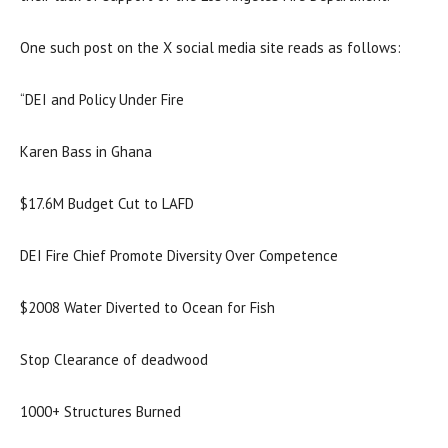
One such post on the X social media site reads as follows:
“DEI and Policy Under Fire
Karen Bass in Ghana
$17.6M Budget Cut to LAFD
DEI Fire Chief Promote Diversity Over Competence
$2008 Water Diverted to Ocean for Fish
Stop Clearance of deadwood
1000+ Structures Burned