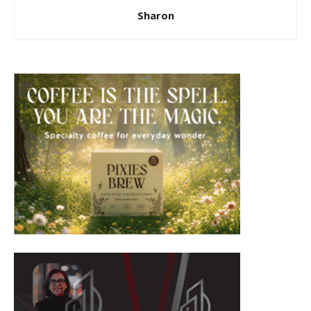
Sharon