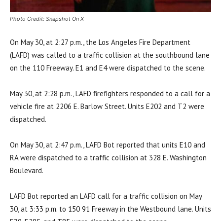
Photo Credit: Snapshot On X
On May 30, at 2:27 p.m., the Los Angeles Fire Department
(LAFD) was called to a traffic collision at the southbound lane
on the 110 Freeway. E1 and E4 were dispatched to the scene.
May 30, at 2:28 p.m., LAFD firefighters responded to a call for a
vehicle fire at 2206 E. Barlow Street. Units E202 and T2 were
dispatched.
On May 30, at 2:47 p.m., LAFD Bot reported that units E10 and
RA were dispatched to a traffic collision at 328 E. Washington
Boulevard.
LAFD Bot reported an LAFD call for a traffic collision on May
30, at 3:33 p.m. to 150 91 Freeway in the Westbound lane. Units