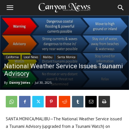
California
Local News
Malibu
Santa Monica
National Weather Service Issues Tsunami
Advisory
By
Danny Jones
-
Jul 30, 2025
SANTA MONICA/MALIBU—The National Weather Service issued
a Tsunami Advisory (upgraded from a Tsunami Watch) on