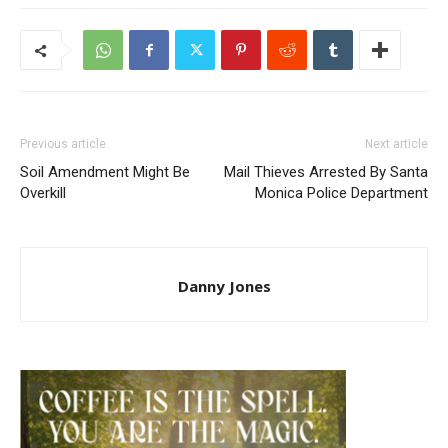
Previous article
Next article
Soil Amendment Might Be
Mail Thieves Arrested By Santa
Overkill
Monica Police Department
Danny Jones