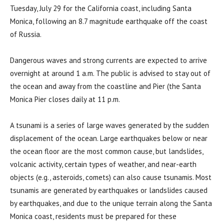
Tuesday, July 29 for the California coast, including Santa
Monica, following an 8.7 magnitude earthquake off the coast
of Russia.
Dangerous waves and strong currents are expected to arrive
overnight at around 1 a.m. The public is advised to stay out of
the ocean and away from the coastline and Pier (the Santa
Monica Pier closes daily at 11 p.m.
A tsunami is a series of large waves generated by the sudden
displacement of the ocean. Large earthquakes below or near
the ocean floor are the most common cause, but landslides,
volcanic activity, certain types of weather, and near-earth
objects (e.g., asteroids, comets) can also cause tsunamis. Most
tsunamis are generated by earthquakes or landslides caused
by earthquakes, and due to the unique terrain along the Santa
Monica coast, residents must be prepared for these