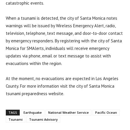
catastrophic events.
When a tsunami is detected, the city of Santa Monica notes
warnings will be issued by Wireless Emergency Alert, radio,
television, telephone, text message, and door-to-door contact
by emergency responders. By registering with the city of Santa
Monica for SMAlerts, individuals will receive emergency
updates via phone, email or text message to assist with
evacuations within the region.
At the moment, no evacuations are expected in Los Angeles
County. For more information visit the city of Santa Monica
tsunami preparedness website.
TAGS
Earthquake
National Weather Service
Pacific Ocean
Tsunami
Tsunami Advisory